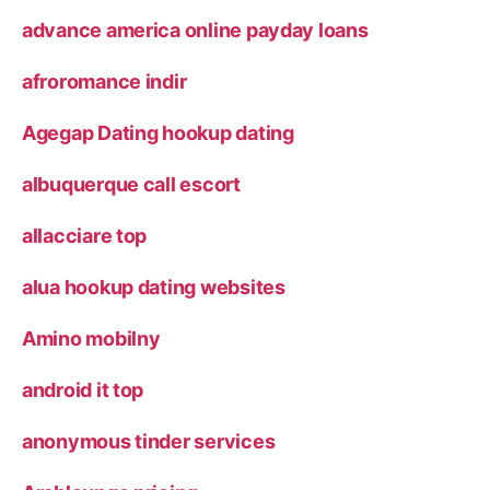
advance america online payday loans
afroromance indir
Agegap Dating hookup dating
albuquerque call escort
allacciare top
alua hookup dating websites
Amino mobilny
android it top
anonymous tinder services