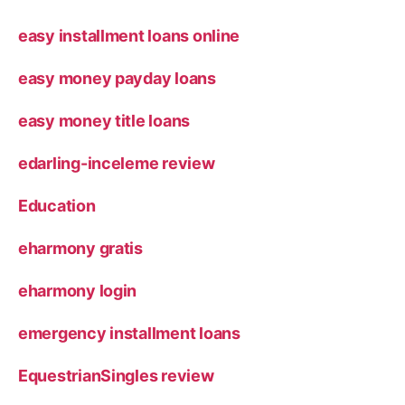
easy installment loans online
easy money payday loans
easy money title loans
edarling-inceleme review
Education
eharmony gratis
eharmony login
emergency installment loans
EquestrianSingles review