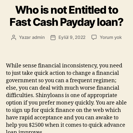
Who is not Entitled to
Fast Cash Payday loan?
Yazar
admin
Eylül 9, 2022
Yorum yok
While sense financial inconsistency, you need
to just take quick action to change a financial
government so you can a frequent regimen;
else, you can deal with much worse financial
difficulties. Shinyloans is one of appropriate
option if you prefer money quickly. You are able
to sign up for quick finance on the web which
have rapid acceptance and you can awake to
help you $2500 when it comes to quick advance
loan improves.