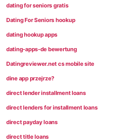
dating for seniors gratis
Dating For Seniors hookup
dating hookup apps
dating-apps-de bewertung
Datingreviewer.net cs mobile site
dine app przejrze?
direct lender installment loans
direct lenders for installment loans
direct payday loans
direct title loans