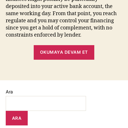
deposited into your active bank account, the
same working day. From that point, you reach
regulate and you may control your financing
since you get a hold of complement, with no
constraints enforced by lender.
OKUMAYA DEVAM ET
Ara
ARA