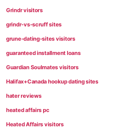
Grindr visitors
grindr-vs-scruff sites
grune-dating-sites visitors
guaranteed installment loans
Guardian Soulmates visitors
Halifax+Canada hookup dating sites
hater reviews
heated affairs pc
Heated Affairs visitors