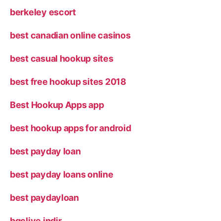
berkeley escort
best canadian online casinos
best casual hookup sites
best free hookup sites 2018
Best Hookup Apps app
best hookup apps for android
best payday loan
best payday loans online
best paydayloan
bgclive indir