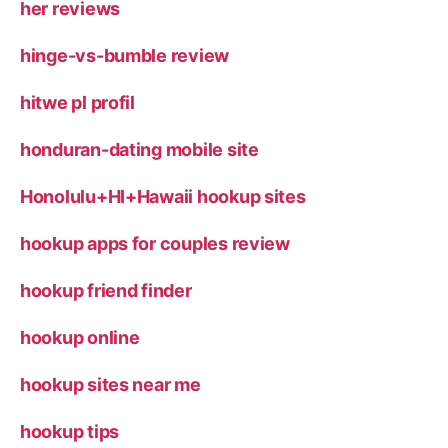
her reviews
hinge-vs-bumble review
hitwe pl profil
honduran-dating mobile site
Honolulu+HI+Hawaii hookup sites
hookup apps for couples review
hookup friend finder
hookup online
hookup sites near me
hookup tips