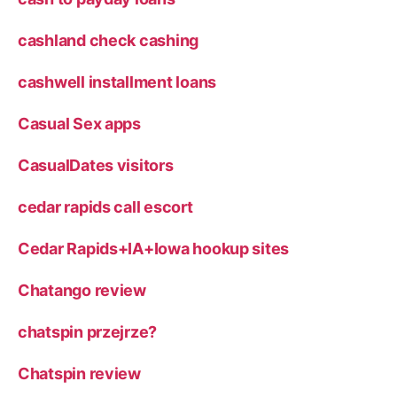
cashland check cashing
cashwell installment loans
Casual Sex apps
CasualDates visitors
cedar rapids call escort
Cedar Rapids+IA+Iowa hookup sites
Chatango review
chatspin przejrze?
Chatspin review