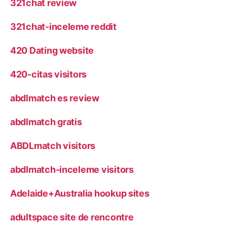
321chat review
321chat-inceleme reddit
420 Dating website
420-citas visitors
abdlmatch es review
abdlmatch gratis
ABDLmatch visitors
abdlmatch-inceleme visitors
Adelaide+Australia hookup sites
adultspace site de rencontre