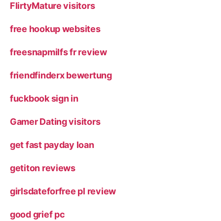
FlirtyMature visitors
free hookup websites
freesnapmilfs fr review
friendfinderx bewertung
fuckbook sign in
Gamer Dating visitors
get fast payday loan
getiton reviews
girlsdateforfree pl review
good grief pc