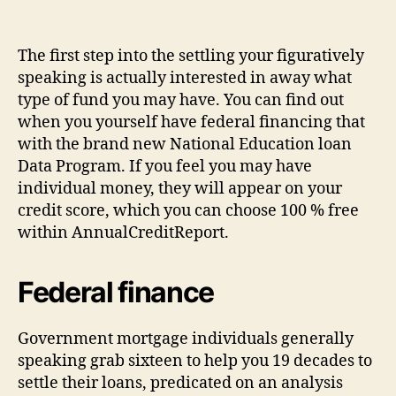
The first step into the settling your figuratively
speaking is actually interested in away what
type of fund you may have. You can find out
when you yourself have federal financing that
with the brand new National Education loan
Data Program. If you feel you may have
individual money, they will appear on your
credit score, which you can choose 100 % free
within AnnualCreditReport.
Federal finance
Government mortgage individuals generally
speaking grab sixteen to help you 19 decades to
settle their loans, predicated on an analysis