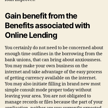
Gain benefit from the
Benefits associated with
Online Lending
You certainly do not need to be concerned about
enough time outlines in the borrowing from the
bank unions, that can bring about anxiousness.
You may make your own business on the
internet and take advantage of the easy process
of getting currency available on the internet.
You may also initiate filling in brand new most
simple consult mode proper today without
leaving your area. You are not obligated to
manage records or files because the part of your