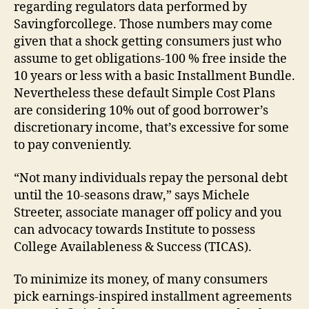
regarding regulators data performed by
Savingforcollege. Those numbers may come
given that a shock getting consumers just who
assume to get obligations-100 % free inside the
10 years or less with a basic Installment Bundle.
Nevertheless these default Simple Cost Plans
are considering 10% out of good borrower’s
discretionary income, that’s excessive for some
to pay conveniently.
“Not many individuals repay the personal debt
until the 10-seasons draw,” says Michele
Streeter, associate manager off policy and you
can advocacy towards Institute to possess
College Availableness & Success (TICAS).
To minimize its money, of many consumers
pick earnings-inspired installment agreements