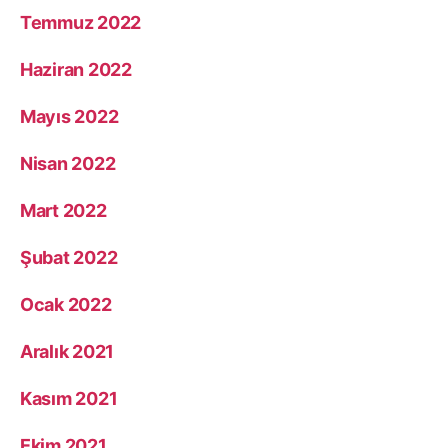
Temmuz 2022
Haziran 2022
Mayıs 2022
Nisan 2022
Mart 2022
Şubat 2022
Ocak 2022
Aralık 2021
Kasım 2021
Ekim 2021