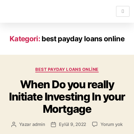
Kategori:
best payday loans online
BEST PAYDAY LOANS ONLINE
When Do you really
Initiate Investing In your
Mortgage
Yazar
admin
Eylül 9, 2022
Yorum yok