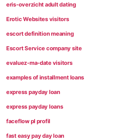
eris-overzicht adult dating
Erotic Websites visitors
escort definition meaning
Escort Service company site
evaluez-ma-date visitors
examples of installment loans
express payday loan
express payday loans
faceflow pl profil
fast easy pay day loan