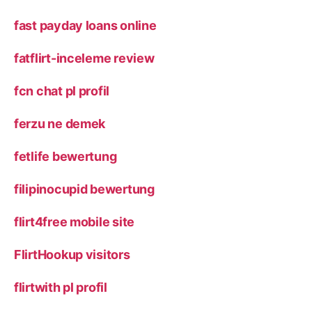
fast payday loans online
fatflirt-inceleme review
fcn chat pl profil
ferzu ne demek
fetlife bewertung
filipinocupid bewertung
flirt4free mobile site
FlirtHookup visitors
flirtwith pl profil