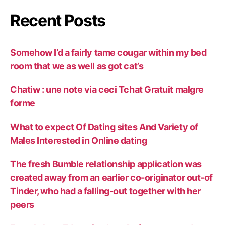
Recent Posts
Somehow I’d a fairly tame cougar within my bed
room that we as well as got cat’s
Chatiw : une note via ceci Tchat Gratuit malgre
forme
What to expect Of Dating sites And Variety of
Males Interested in Online dating
The fresh Bumble relationship application was
created away from an earlier co-originator out-of
Tinder, who had a falling-out together with her
peers