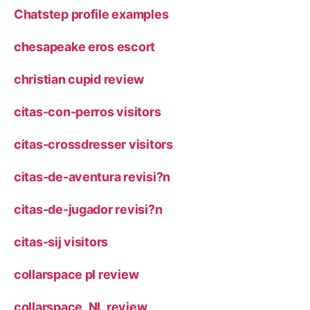
Chatstep profile examples
chesapeake eros escort
christian cupid review
citas-con-perros visitors
citas-crossdresser visitors
citas-de-aventura revisi?n
citas-de-jugador revisi?n
citas-sij visitors
collarspace pl review
collarspace_NL review