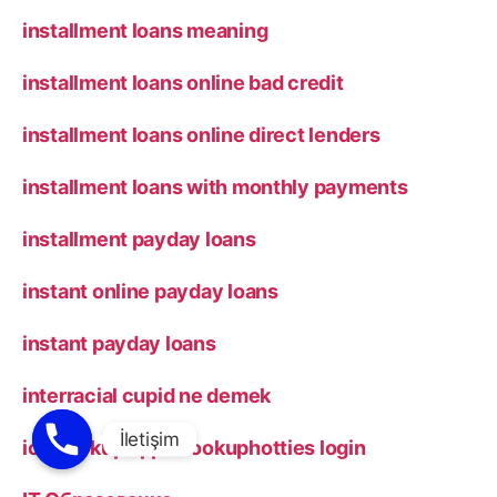
installment loans meaning
installment loans online bad credit
installment loans online direct lenders
installment loans with monthly payments
installment payday loans
instant online payday loans
instant payday loans
interracial cupid ne demek
ios hookup apps hookuphotties login