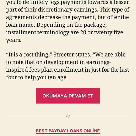
you to definitely legs payments towards a lesser
part of their discretionary earnings. This type of
agreements decrease the payment, but offer the
loan name. Depending on the package,
installment terminology are 20 or twenty five
years.
“It is a cost thing,” Streeter states. “We are able
to note that on development in earnings-
inspired fees plan enrollment in just for the last
four to help you ten age.
OKUMAYA DEVAM ET
BEST PAYDAY LOANS ONLINE