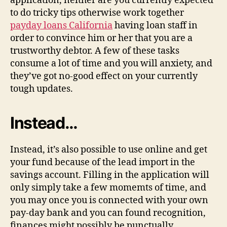
application, neither are you currently expected
to do tricky tips otherwise work together
payday loans California
having loan staff in
order to convince him or her that you are a
trustworthy debtor. A few of these tasks
consume a lot of time and you will anxiety, and
they’ve got no-good effect on your currently
tough updates.
Instead…
Instead, it’s also possible to use online and get
your fund because of the lead import in the
savings account. Filling in the application will
only simply take a few momemts of time, and
you may once you is connected with your own
pay-day bank and you can found recognition,
finances might possibly be punctually