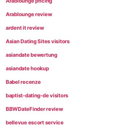
Arablounge pricing
Arablounge review
ardent it review
Asian Dating Sites visitors
asiandate bewertung
asiandate hookup
Babel recenze
baptist-dating-de visitors
BBWDateFinder review
bellevue escort service