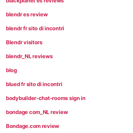
blackplanet es reviews
blendr es review
blendr fr sito di incontri
Blendr visitors
blendr_NL reviews
blog
blued fr sito di incontri
bodybuilder-chat-rooms sign in
bondage com_NL review
Bondage.com review