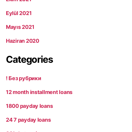
Eylül 2021
Mayıs 2021
Haziran 2020
Categories
! Без рубрики
12 month installment loans
1800 payday loans
24 7 payday loans