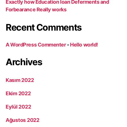
Exactly how Education loan Deferments and
Forbearance Really works
Recent Comments
A WordPress Commenter
-
Hello world!
Archives
Kasım 2022
Ekim 2022
Eylül 2022
Ağustos 2022