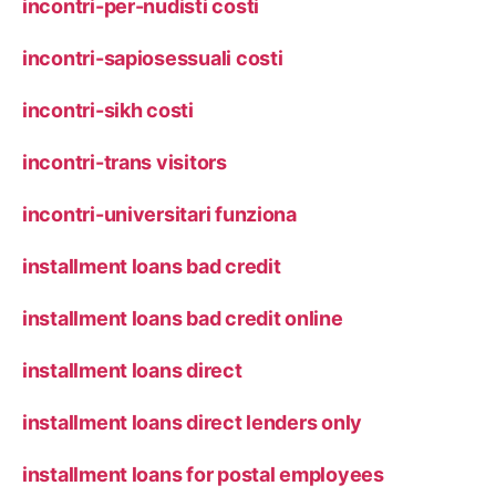
incontri-per-nudisti costi
incontri-sapiosessuali costi
incontri-sikh costi
incontri-trans visitors
incontri-universitari funziona
installment loans bad credit
installment loans bad credit online
installment loans direct
installment loans direct lenders only
installment loans for postal employees