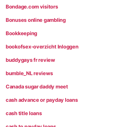
Bondage.com visitors
Bonuses online gambling
Bookkeeping
bookofsex-overzicht Inloggen
buddygays fr review
bumble_NL reviews
Canada sugar daddy meet
cash advance or payday loans
cash title loans
cash to payday loans