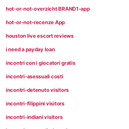
hot-or-not-overzicht BRAND1-app
hot-or-not-recenze App
houston live escort reviews
i need a payday loan
incontri con i giocatori gratis
incontri-asessuali costi
incontri-detenuto visitors
incontri-filippini visitors
incontri-indiani visitors