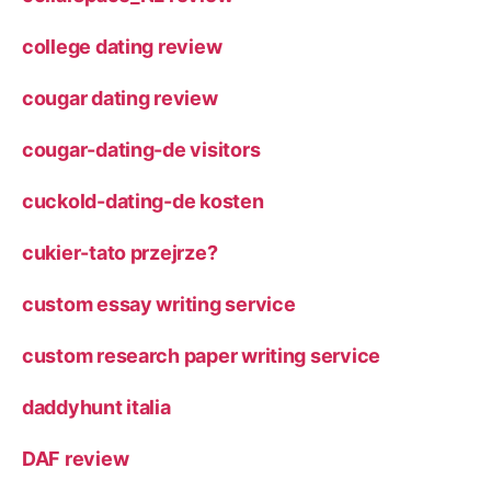
college dating review
cougar dating review
cougar-dating-de visitors
cuckold-dating-de kosten
cukier-tato przejrze?
custom essay writing service
custom research paper writing service
daddyhunt italia
DAF review