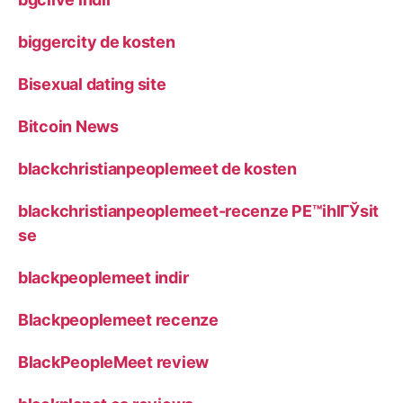
biggercity de kosten
Bisexual dating site
Bitcoin News
blackchristianpeoplemeet de kosten
blackchristianpeoplemeet-recenze PЕ™ihlГЎsit
se
blackpeoplemeet indir
Blackpeoplemeet recenze
BlackPeopleMeet review