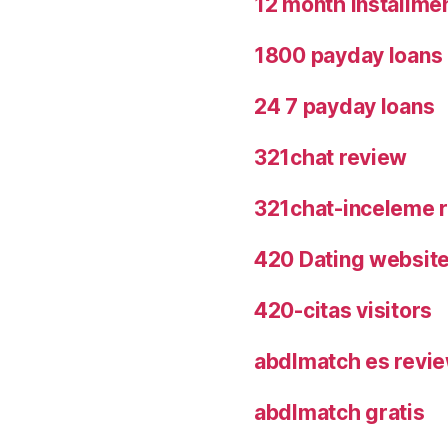
12 month installme
1800 payday loans
24 7 payday loans
321chat review
321chat-inceleme r
420 Dating websit
420-citas visitors
abdlmatch es revi
abdlmatch gratis