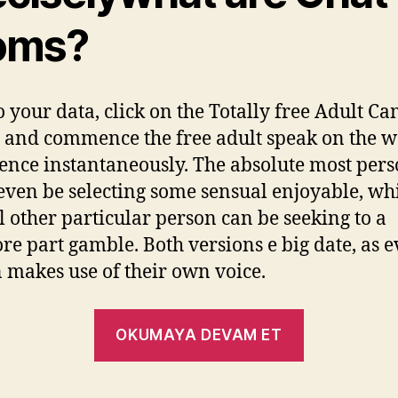
oms?
o your data, click on the Totally free Adult 
 and commence the free adult speak on the 
ence instantaneously. The absolute most per
 even be selecting some sensual enjoyable, whi
l other particular person can be seeking to a
re part gamble. Both versions e big date, as 
 makes use of their own voice.
OKUMAYA DEVAM ET