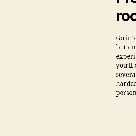
ro
Go int
button
experi
you’ll
severa
hardco
person