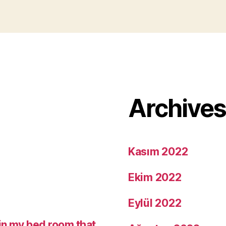
Archive
Kasım 2022
Ekim 2022
Eylül 2022
in my bed room that