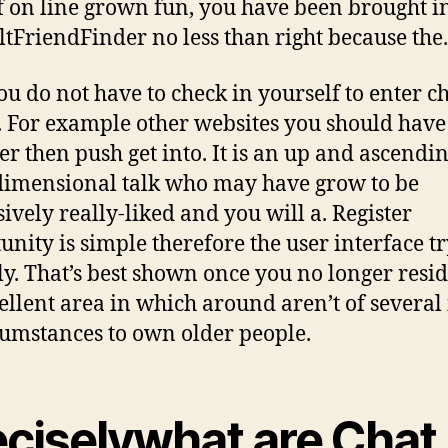
of on line grown fun, you have been brought i
ltFriendFinder no less than right because the.
ou do not have to check in yourself to enter c
 For example other websites you should have
r then push get into. It is an up and ascendi
dimensional talk who may have grow to be
sively really-liked and you will a. Register
unity is simple therefore the user interface tr
ly. That’s best shown once you no longer resid
ellent area in which around aren’t of several 
cumstances to own older people.
eciselywhat are Chat