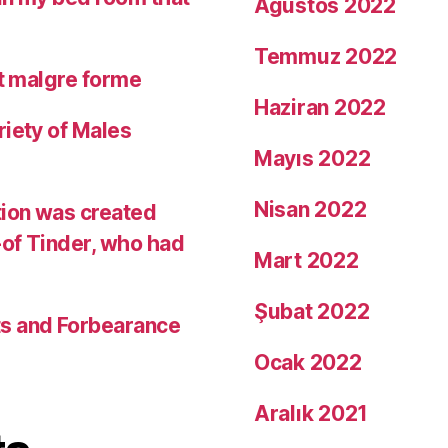
Ağustos 2022
Temmuz 2022
it malgre forme
Haziran 2022
riety of Males
Mayıs 2022
Nisan 2022
tion was created
-of Tinder, who had
Mart 2022
Şubat 2022
ts and Forbearance
Ocak 2022
Aralık 2021