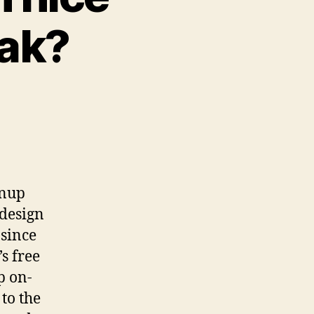
eak?
wnup
-design
 since
’s free
p on-
 to the