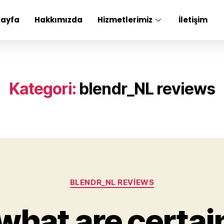
Sayfa
Hakkımızda
Hizmetlerimiz
İletişim
Kategori:
blendr_NL reviews
BLENDR_NL REVIEWS
what are certai