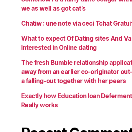
we as well as got cat’s
Chatiw : une note via ceci Tchat Gratu
What to expect Of Dating sites And Va
Interested in Online dating
The fresh Bumble relationship applica
away from an earlier co-originator out
a falling-out together with her peers
Exactly how Education loan Defermen
Really works