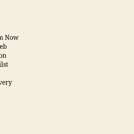
Cam Now
web
son
lst
every