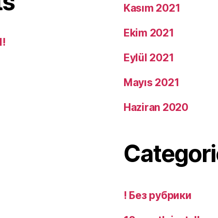
ts
Kasım 2021
Ekim 2021
d!
Eylül 2021
Mayıs 2021
Haziran 2020
Categori
! Без рубрики