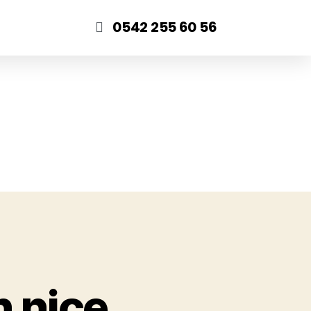
0542 255 60 56
n nice