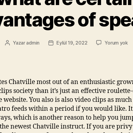
antages of sp
Yazar
admin
Eylül 19, 2022
Yorum yok
ates Chatville most out of an enthusiastic gro
lips society than it’s just an effective roulette
 website. You also is also video clips as much
tro feeds within a period if you would like. It
ays, which is another reason to help you jum
the newest Chatville instruct. If you are privy