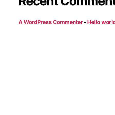
Recent Commen
A WordPress Commenter
-
Hello worl