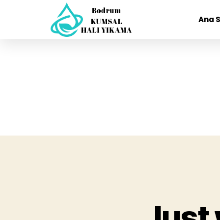
Ana 
Just 