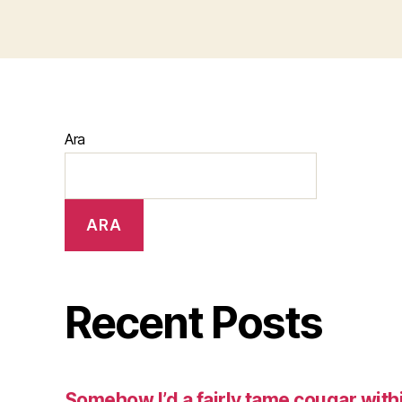
Ara
ARA
Recent Posts
Somehow I’d a fairly tame cougar with