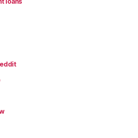
nt loans
eddit
e
ew