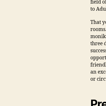
field 
to Adu
That y
rooms.
monike
three 
succes
opport
friend
an exc
or cir
Pr