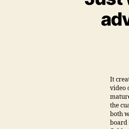
adv
It cre
video c
mature
the cua
both w
board 