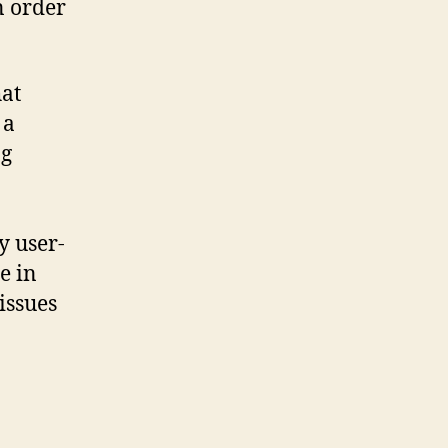
n order
hat
 a
ng
y user-
e in
issues