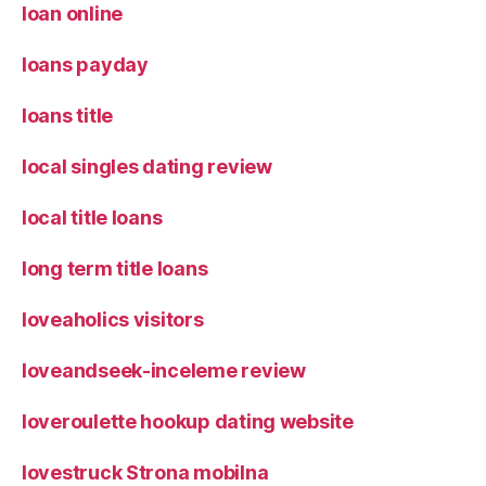
loan online
loans payday
loans title
local singles dating review
local title loans
long term title loans
loveaholics visitors
loveandseek-inceleme review
loveroulette hookup dating website
lovestruck Strona mobilna