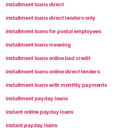
installment loans direct
installment loans direct lenders only
installment loans for postal employees
installment loans meaning
installment loans online bad credit
installment loans online direct lenders
installment loans with monthly payments
installment payday loans
instant online payday loans
instant payday loans