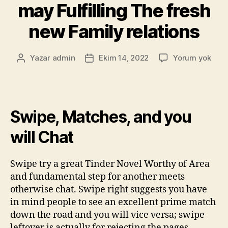
may Fulfilling The fresh
new Family relations
Yazar
admin
Ekim 14, 2022
Yorum yok
Swipe, Matches, and you
will Chat
Swipe try a great Tinder Novel Worthy of Area
and fundamental step for another meets
otherwise chat. Swipe right suggests you have
in mind people to see an excellent prime match
down the road and you will vice versa; swipe
leftover is actually for rejecting the pages.