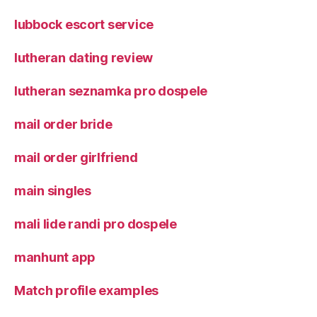
lubbock escort service
lutheran dating review
lutheran seznamka pro dospele
mail order bride
mail order girlfriend
main singles
mali lide randi pro dospele
manhunt app
Match profile examples