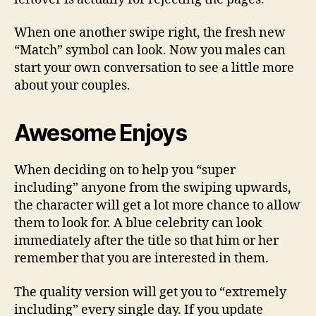
When one another swipe right, the fresh new
“Match” symbol can look. Now you males can
start your own conversation to see a little more
about your couples.
Awesome Enjoys
When deciding on to help you “super
including” anyone from the swiping upwards,
the character will get a lot more chance to allow
them to look for. A blue celebrity can look
immediately after the title so that him or her
remember that you are interested in them.
The quality version will get you to “extremely
including” every single day. If you update