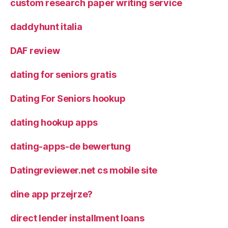
custom research paper writing service
daddyhunt italia
DAF review
dating for seniors gratis
Dating For Seniors hookup
dating hookup apps
dating-apps-de bewertung
Datingreviewer.net cs mobile site
dine app przejrze?
direct lender installment loans