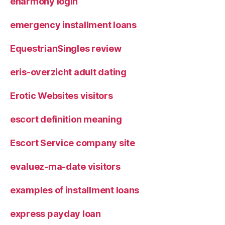
eharmony login
emergency installment loans
EquestrianSingles review
eris-overzicht adult dating
Erotic Websites visitors
escort definition meaning
Escort Service company site
evaluez-ma-date visitors
examples of installment loans
express payday loan