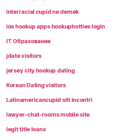
interracial cupid ne demek
ios hookup apps hookuphotties login
IT Образование
jdate visitors
jersey city hookup dating
Korean Dating visitors
Latinamericancupid siti incontri
lawyer-chat-rooms mobile site
legit title loans