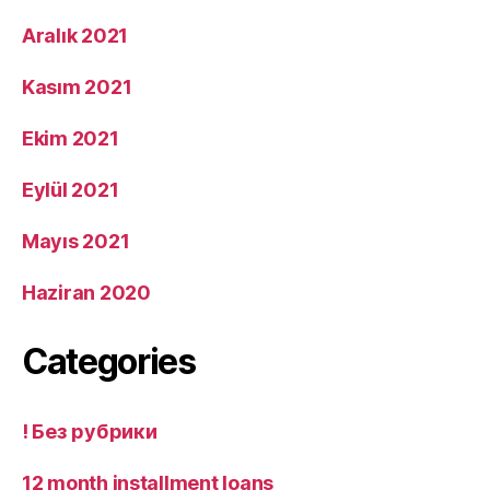
Aralık 2021
Kasım 2021
Ekim 2021
Eylül 2021
Mayıs 2021
Haziran 2020
Categories
! Без рубрики
12 month installment loans