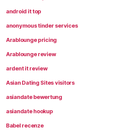
android it top
anonymous tinder services
Arablounge pricing
Arablounge review
ardent it review
Asian Dating Sites visitors
asiandate bewertung
asiandate hookup
Babel recenze