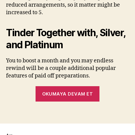
reduced arrangements, so it matter might be
increased to 5.
Tinder Together with, Silver,
and Platinum
You to boost a month and you may endless
rewind will be a couple additional popular
features of paid off preparations.
OKUMAYA DEVAM ET