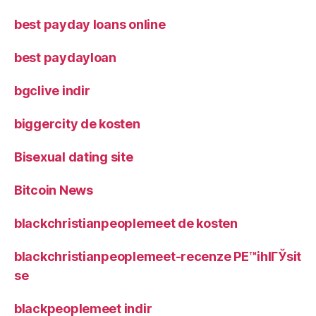
best payday loans online
best paydayloan
bgclive indir
biggercity de kosten
Bisexual dating site
Bitcoin News
blackchristianpeoplemeet de kosten
blackchristianpeoplemeet-recenze PЕ™ihlГЎsit
se
blackpeoplemeet indir