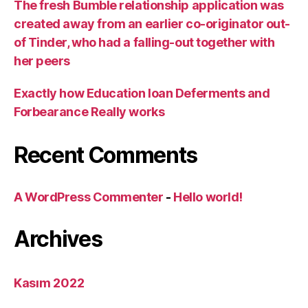
The fresh Bumble relationship application was
created away from an earlier co-originator out-
of Tinder, who had a falling-out together with
her peers
Exactly how Education loan Deferments and
Forbearance Really works
Recent Comments
A WordPress Commenter
-
Hello world!
Archives
Kasım 2022