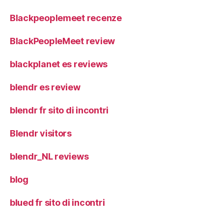
Blackpeoplemeet recenze
BlackPeopleMeet review
blackplanet es reviews
blendr es review
blendr fr sito di incontri
Blendr visitors
blendr_NL reviews
blog
blued fr sito di incontri