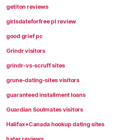
getiton reviews
girlsdateforfree pl review
good grief pc
Grindr visitors
grindr-vs-scruff sites
grune-dating-sites visitors
guaranteed installment loans
Guardian Soulmates visitors
Halifax+Canada hookup dating sites
hater reviews