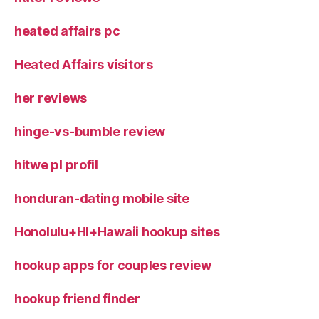
heated affairs pc
Heated Affairs visitors
her reviews
hinge-vs-bumble review
hitwe pl profil
honduran-dating mobile site
Honolulu+HI+Hawaii hookup sites
hookup apps for couples review
hookup friend finder