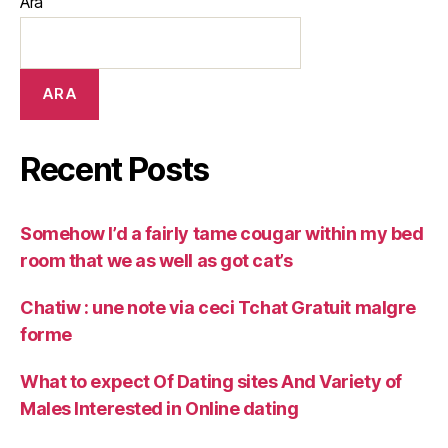
Ara
ARA
Recent Posts
Somehow I’d a fairly tame cougar within my bed
room that we as well as got cat’s
Chatiw : une note via ceci Tchat Gratuit malgre
forme
What to expect Of Dating sites And Variety of
Males Interested in Online dating