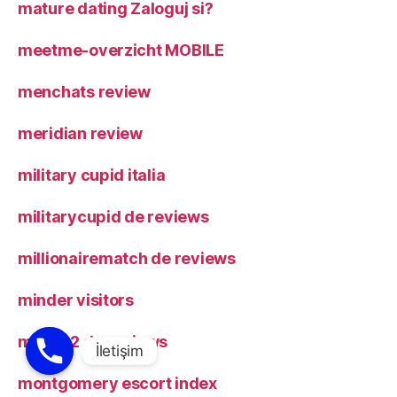
mature dating Zaloguj si?
meetme-overzicht MOBILE
menchats review
meridian review
military cupid italia
militarycupid de reviews
millionairematch de reviews
minder visitors
mingle2 de reviews
montgomery escort index