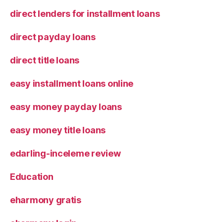
direct lenders for installment loans
direct payday loans
direct title loans
easy installment loans online
easy money payday loans
easy money title loans
edarling-inceleme review
Education
eharmony gratis