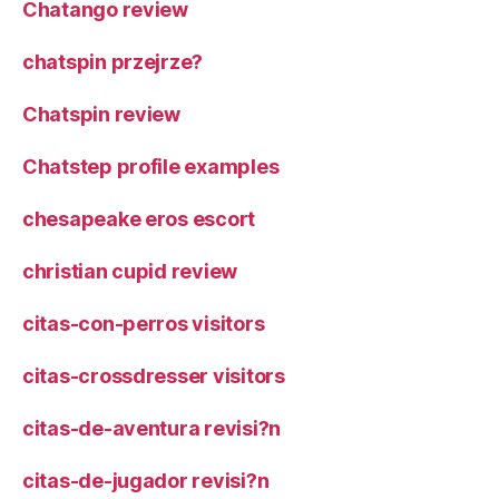
Chatango review
chatspin przejrze?
Chatspin review
Chatstep profile examples
chesapeake eros escort
christian cupid review
citas-con-perros visitors
citas-crossdresser visitors
citas-de-aventura revisi?n
citas-de-jugador revisi?n