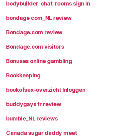
bodybuilder-chat-rooms sign in
bondage com_NL review
Bondage.com review
Bondage.com visitors
Bonuses online gambling
Bookkeeping
bookofsex-overzicht Inloggen
buddygays fr review
bumble_NL reviews
Canada sugar daddy meet