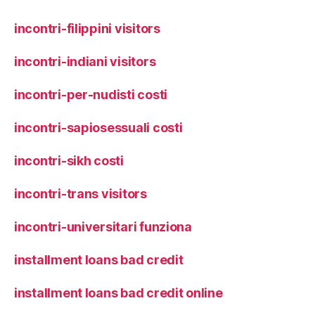
incontri-filippini visitors
incontri-indiani visitors
incontri-per-nudisti costi
incontri-sapiosessuali costi
incontri-sikh costi
incontri-trans visitors
incontri-universitari funziona
installment loans bad credit
installment loans bad credit online