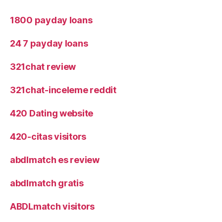
1800 payday loans
24 7 payday loans
321chat review
321chat-inceleme reddit
420 Dating website
420-citas visitors
abdlmatch es review
abdlmatch gratis
ABDLmatch visitors