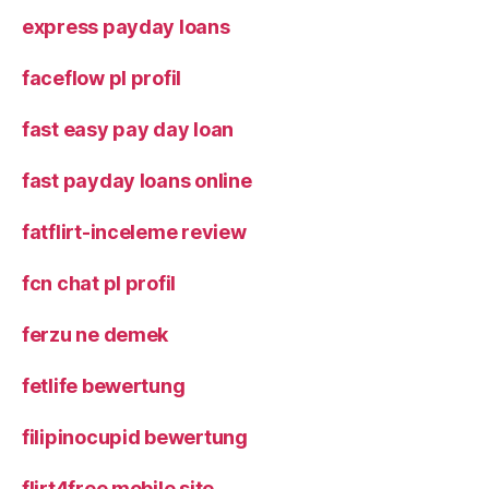
express payday loans
faceflow pl profil
fast easy pay day loan
fast payday loans online
fatflirt-inceleme review
fcn chat pl profil
ferzu ne demek
fetlife bewertung
filipinocupid bewertung
flirt4free mobile site