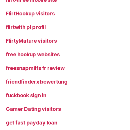
FlirtHookup visitors
flirtwith pl profil
FlirtyMature visitors
free hookup websites
freesnapmilfs fr review
friendfinderx bewertung
fuckbook sign in
Gamer Dating visitors
get fast payday loan