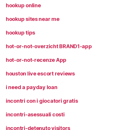
hookup online
hookup sites near me
hookup tips
hot-or-not-overzicht BRAND1-app
hot-or-not-recenze App
houston live escort reviews
i need a payday loan
incontri con i giocatori gratis
incontri-asessuali costi
incontri-detenuto visitors