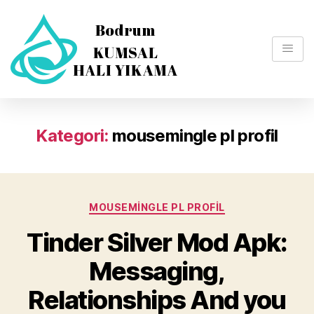
Kategori:
mousemingle pl profil
MOUSEMINGLE PL PROFIL
Tinder Silver Mod Apk:
Messaging,
Relationships And you