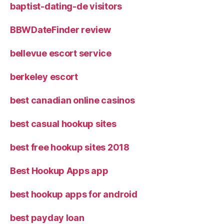
baptist-dating-de visitors
BBWDateFinder review
bellevue escort service
berkeley escort
best canadian online casinos
best casual hookup sites
best free hookup sites 2018
Best Hookup Apps app
best hookup apps for android
best payday loan