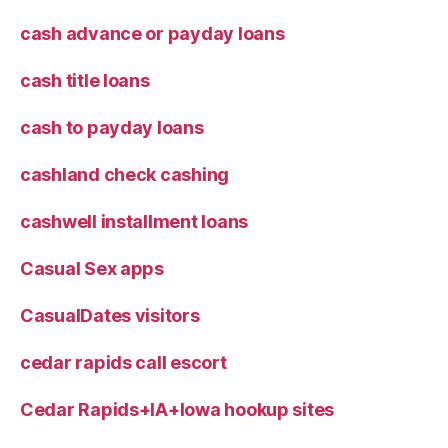
cash advance or payday loans
cash title loans
cash to payday loans
cashland check cashing
cashwell installment loans
Casual Sex apps
CasualDates visitors
cedar rapids call escort
Cedar Rapids+IA+Iowa hookup sites