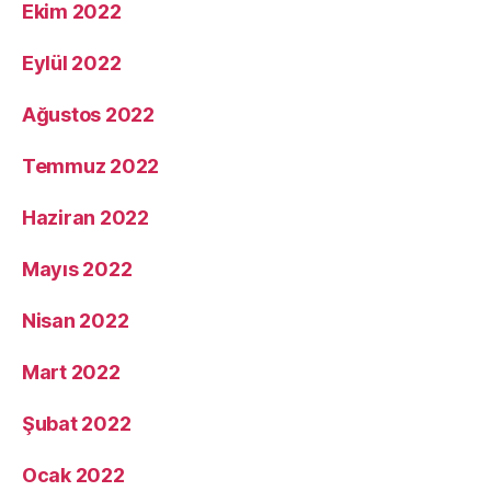
Ekim 2022
Eylül 2022
Ağustos 2022
Temmuz 2022
Haziran 2022
Mayıs 2022
Nisan 2022
Mart 2022
Şubat 2022
Ocak 2022