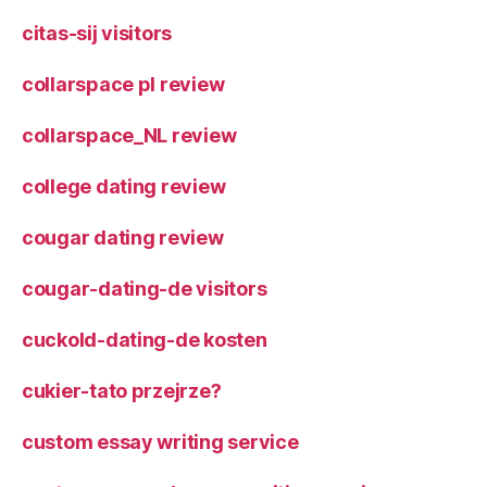
citas-sij visitors
collarspace pl review
collarspace_NL review
college dating review
cougar dating review
cougar-dating-de visitors
cuckold-dating-de kosten
cukier-tato przejrze?
custom essay writing service