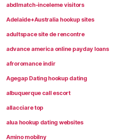
abdlmatch-inceleme visitors
Adelaide+Australia hookup sites
adultspace site de rencontre
advance america online payday loans
afroromance indir
Agegap Dating hookup dating
albuquerque call escort
allacciare top
alua hookup dating websites
Amino mobilny