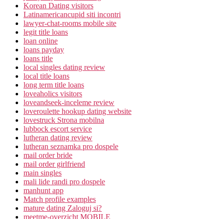
Korean Dating visitors
Latinamericancupid siti incontri
lawyer-chat-rooms mobile site
legit title loans
loan online
loans payday
loans title
local singles dating review
local title loans
long term title loans
loveaholics visitors
loveandseek-inceleme review
loveroulette hookup dating website
lovestruck Strona mobilna
lubbock escort service
lutheran dating review
lutheran seznamka pro dospele
mail order bride
mail order girlfriend
main singles
mali lide randi pro dospele
manhunt app
Match profile examples
mature dating Zaloguj si?
meetme-overzicht MOBILE