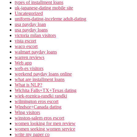
types of installment loans
uk-japanese-dating mobile site
Uncategorized
uniform-dating-inceleme adult-dating
usa payday loan
usa payday loans
victoria milan visitors
vista escort
waco escort
walmart payday loans
warren reviews
Web app
web-es visitors
weekend payday loans online
what are installment loans
What is NLP?
Wichita Falls+TX+Texas dating
wiek-roznica-randki randki
wilmington eros escort
Windsor+Canada dating
Wing visitors
winston-salem eros escort
women looking for men review
women seeking women service
write my paper co