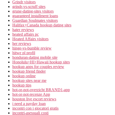
Grindr visitors
grindr-vs-scruff sites
grune-dating-sites visitors
guaranteed installment loans
Guardian Soulmates visitors
Halifax+Canada hookup dating sites
hater reviews
heated affairs pc
Heated Affairs visitors
her reviews
hinge-vs-bumble review
hitwe pl profil
honduran-dating mobile site
Honolulu+HI+Hawaii hookup sites
hookup apps for couples review
hookup friend finder
hookup online
hookup sites near me
hookup tips
hot-or-not-overzicht BRAND1-app
hot-or-not-recenze App
houston live escort reviews
i need a payday loan
incontri con i giocatori gratis
incontri-asessuali costi