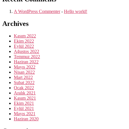
A WordPress Commenter
-
Hello world!
Archives
Kasım 2022
Ekim 2022
Eylül 2022
Ağustos 2022
Temmuz 2022
Haziran 2022
Mayıs 2022
Nisan 2022
Mart 2022
Şubat 2022
Ocak 2022
Aralık 2021
Kasım 2021
Ekim 2021
Eylül 2021
Mayıs 2021
Haziran 2020