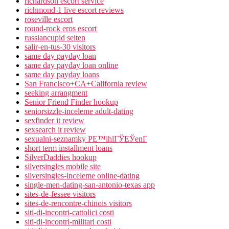
richardson escort service
richmond-1 live escort reviews
roseville escort
round-rock eros escort
russiancupid seiten
salir-en-tus-30 visitors
same day payday loan
same day payday loan online
same day payday loans
San Francisco+CA+California review
seeking arrangment
Senior Friend Finder hookup
seniorsizzle-inceleme adult-dating
sexfinder it review
sexsearch it review
sexualni-seznamky PЕ™ihlГЎЕЎenГ­
short term installment loans
SilverDaddies hookup
silversingles mobile site
silversingles-inceleme online-dating
single-men-dating-san-antonio-texas app
sites-de-fessee visitors
sites-de-rencontre-chinois visitors
siti-di-incontri-cattolici costi
siti-di-incontri-militari costi