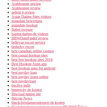
Arablounge pricing
Arablounge review
ardent it review
Asian Dating Sites visitors
asiandate bewertung
asiandate hookup
Babel recenze
baptist-dating-de visitors
BBWDateFinder review
bellevue escort service
berkeley escort
best canadian online casinos
best casual hookup sites
best free hookup sites 2018
Best Hookup Apps app
best hookup apps for android
best payday loan
best payday loans online
best paydayloan
bgclive indir
biggercity de kosten
Bisexual dating site
Bitcoin News
blackchristianpeoplemeet de kosten
blackchristianpeoplemeet-recenze PЕ™ihlГЎsit se