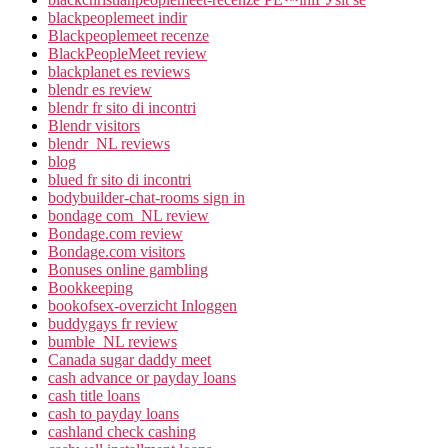
blackpeoplemeet indir
Blackpeoplemeet recenze
BlackPeopleMeet review
blackplanet es reviews
blendr es review
blendr fr sito di incontri
Blendr visitors
blendr_NL reviews
blog
blued fr sito di incontri
bodybuilder-chat-rooms sign in
bondage com_NL review
Bondage.com review
Bondage.com visitors
Bonuses online gambling
Bookkeeping
bookofsex-overzicht Inloggen
buddygays fr review
bumble_NL reviews
Canada sugar daddy meet
cash advance or payday loans
cash title loans
cash to payday loans
cashland check cashing