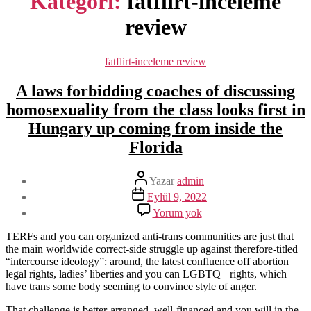
Kategori:
fatflirt-inceleme
review
Kategoriler
fatflirt-inceleme review
A laws forbidding coaches of discussing
homosexuality from the class looks first in
Hungary up coming from inside the
Florida
Yazının
Yazar
admin
yazarı
Yazı
Eylül 9, 2022
tarihi
A
Yorum yok
laws
forbidding
TERFs and you can organized anti-trans communities are just that
coaches
the main worldwide correct-side struggle up against therefore-titled
of
“intercourse ideology”: around, the latest confluence off abortion
discussing
legal rights, ladies’ liberties and you can LGBTQ+ rights, which
homosexuality
have trans some body seeming to convince style of anger.
from
the
That challenge is better-arranged, well-financed and you will in the