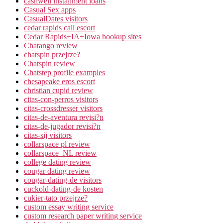
cashwell installment loans
Casual Sex apps
CasualDates visitors
cedar rapids call escort
Cedar Rapids+IA+Iowa hookup sites
Chatango review
chatspin przejrze?
Chatspin review
Chatstep profile examples
chesapeake eros escort
christian cupid review
citas-con-perros visitors
citas-crossdresser visitors
citas-de-aventura revisi?n
citas-de-jugador revisi?n
citas-sij visitors
collarspace pl review
collarspace_NL review
college dating review
cougar dating review
cougar-dating-de visitors
cuckold-dating-de kosten
cukier-tato przejrze?
custom essay writing service
custom research paper writing service