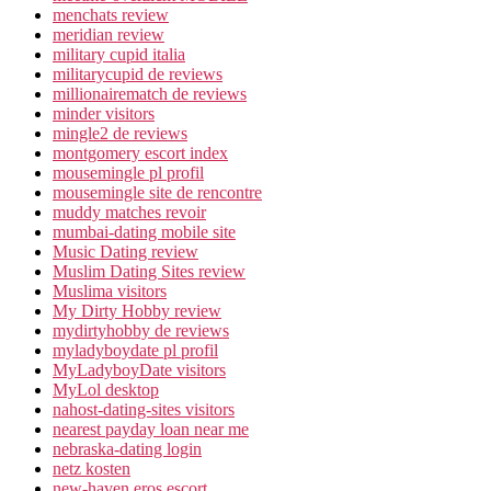
menchats review
meridian review
military cupid italia
militarycupid de reviews
millionairematch de reviews
minder visitors
mingle2 de reviews
montgomery escort index
mousemingle pl profil
mousemingle site de rencontre
muddy matches revoir
mumbai-dating mobile site
Music Dating review
Muslim Dating Sites review
Muslima visitors
My Dirty Hobby review
mydirtyhobby de reviews
myladyboydate pl profil
MyLadyboyDate visitors
MyLol desktop
nahost-dating-sites visitors
nearest payday loan near me
nebraska-dating login
netz kosten
new-haven eros escort