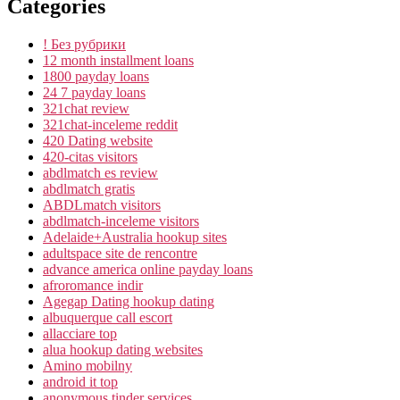
Categories
! Без рубрики
12 month installment loans
1800 payday loans
24 7 payday loans
321chat review
321chat-inceleme reddit
420 Dating website
420-citas visitors
abdlmatch es review
abdlmatch gratis
ABDLmatch visitors
abdlmatch-inceleme visitors
Adelaide+Australia hookup sites
adultspace site de rencontre
advance america online payday loans
afroromance indir
Agegap Dating hookup dating
albuquerque call escort
allacciare top
alua hookup dating websites
Amino mobilny
android it top
anonymous tinder services