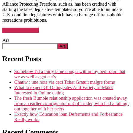
Alliance Protecting Freedom, such as, has been credited with
starting the latest legislative templates so you’re able to inundate
U.S. condition legislatures which have a barrage off transphobic
recreations prohibitions.
“A
Okumaya devam et
laws
Ara
forbidding
coaches
Ara
of
discussing
Recent Posts
homosexuality
from
Somehow I’d a fairly tame cougar within my bed room that
the
we as well as got cat’s
class
Chatiw : une note via ceci Tchat Gratuit malgre forme
looks
What to expect Of Dating sites And Variety of Males
first
Interested in Online dating
in
The fresh Bumble relationship application was created away
Hungary
from an earlier co-originator out-of Tinder, who had a falling-
up
out together with her peers
coming
Exactly how Education loan Deferments and Forbearance
from
Really works
inside
the
Recent Comments
Florida”