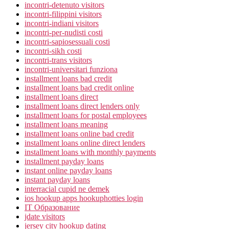
incontri-detenuto visitors
incontri-filippini visitors
incontri-indiani visitors
incontri-per-nudisti costi
incontri-sapiosessuali costi
incontri-sikh costi
incontri-trans visitors
incontri-universitari funziona
installment loans bad credit
installment loans bad credit online
installment loans direct
installment loans direct lenders only
installment loans for postal employees
installment loans meaning
installment loans online bad credit
installment loans online direct lenders
installment loans with monthly payments
installment payday loans
instant online payday loans
instant payday loans
interracial cupid ne demek
ios hookup apps hookuphotties login
IT Образование
jdate visitors
jersey city hookup dating