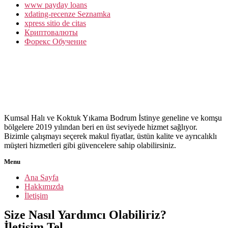
www payday loans
xdating-recenze Seznamka
xpress sitio de citas
Криптовалюты
Форекс Обучение
Kumsal Halı ve Koktuk Yıkama Bodrum İstinye geneline ve komşu
bölgelere 2019 yılından beri en üst seviyede hizmet sağlıyor.
Bizimle çalışmayı seçerek makul fiyatlar, üstün kalite ve ayrıcalıklı
müşteri hizmetleri gibi güvencelere sahip olabilirsiniz.
Menu
Ana Sayfa
Hakkımızda
İletişim
Size Nasıl Yardımcı Olabiliriz?
İletişim Tel