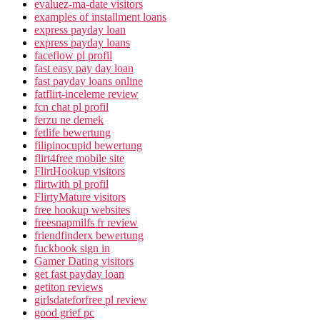
evaluez-ma-date visitors
examples of installment loans
express payday loan
express payday loans
faceflow pl profil
fast easy pay day loan
fast payday loans online
fatflirt-inceleme review
fcn chat pl profil
ferzu ne demek
fetlife bewertung
filipinocupid bewertung
flirt4free mobile site
FlirtHookup visitors
flirtwith pl profil
FlirtyMature visitors
free hookup websites
freesnapmilfs fr review
friendfinderx bewertung
fuckbook sign in
Gamer Dating visitors
get fast payday loan
getiton reviews
girlsdateforfree pl review
good grief pc