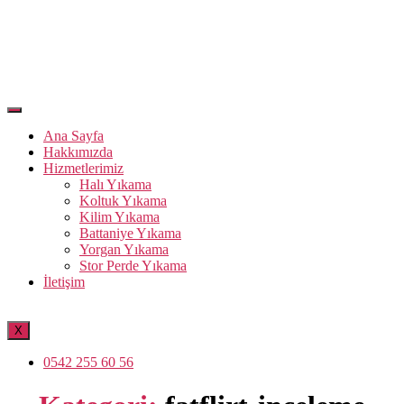
Ana Sayfa
Hakkımızda
Hizmetlerimiz
Halı Yıkama
Koltuk Yıkama
Kilim Yıkama
Battaniye Yıkama
Yorgan Yıkama
Stor Perde Yıkama
İletişim
X
0542 255 60 56