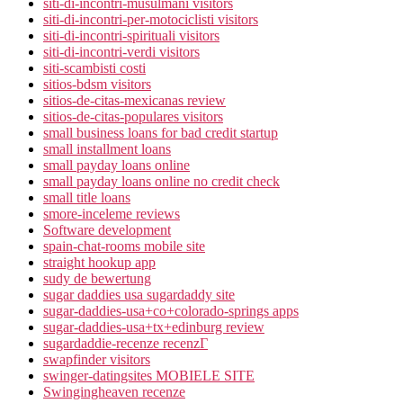
siti-di-incontri-musulmani visitors
siti-di-incontri-per-motociclisti visitors
siti-di-incontri-spirituali visitors
siti-di-incontri-verdi visitors
siti-scambisti costi
sitios-bdsm visitors
sitios-de-citas-mexicanas review
sitios-de-citas-populares visitors
small business loans for bad credit startup
small installment loans
small payday loans online
small payday loans online no credit check
small title loans
smore-inceleme reviews
Software development
spain-chat-rooms mobile site
straight hookup app
sudy de bewertung
sugar daddies usa sugardaddy site
sugar-daddies-usa+co+colorado-springs apps
sugar-daddies-usa+tx+edinburg review
sugardaddie-recenze recenzГ­
swapfinder visitors
swinger-datingsites MOBIELE SITE
Swingingheaven recenze