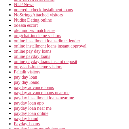
NLP News
no credit check installment loans
NoStringsAttached visitors
Nudist Dating online
odessa escort
okcupid-vs-match sites
omgchat-inceleme visitors
online installment loans direct lender
online installment loans instant approval
online pay day loans
online payday loans
online payday loans instant deposit
only-lads-inceleme visitors
Paltalk visitors
pay day loan
pay day loand
payday advance loans
payday advance loans near me
payday installment loans near me
payday loan app
payday loan near me
payday loan online
payday loand
Payday Loans
payday loans grandview mo