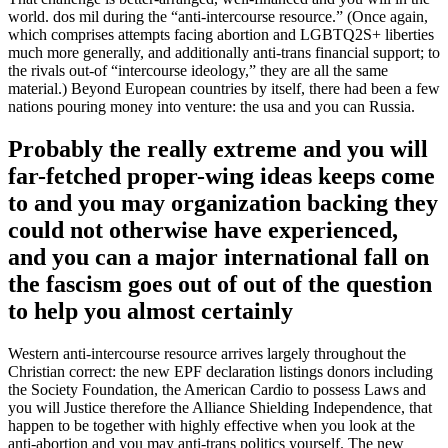
class
world. dos mil during the “anti-intercourse resource.” (Once again,
looks
which comprises attempts facing abortion and LGBTQ2S+ liberties
first
much more generally, and additionally anti-trans financial support; to
in
the rivals out-of “intercourse ideology,” they are all the same
Hungary
material.) Beyond European countries by itself, there had been a few
up
nations pouring money into venture: the usa and you can Russia.
coming
from
Probably the really extreme and you will
inside
far-fetched proper-wing ideas keeps come
the
Florida
to and you may organization backing they
could not otherwise have experienced,
and you can a major international fall on
the fascism goes out of out of the question
to help you almost certainly
Western anti-intercourse resource arrives largely throughout the
Christian correct: the new EPF declaration listings donors including
the Society Foundation, the American Cardio to possess Laws and
you will Justice therefore the Alliance Shielding Independence, that
happen to be together with highly effective when you look at the
anti-abortion and you may anti-trans politics yourself. The new