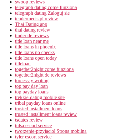
swoop reviews
telegraph dating come funziona
telegraph dating Zaloguj sie
tendermeets pl review
Thai Dating app
thai dating review
tinder de reviews
title loan near me
title loans in phoenix
title loans no checks
title loans open today
titleloan
together2night come funziona
together2night de reviews
top essay writing
top pay day loan
top payday loans
trekkie-dating mobile site
tribal payday loans online
trusted installment loans
trusted installment loans review
tsdates review
tulsa escort service
tworzenie-przyjaciol Strona mobilna
tyler escort service