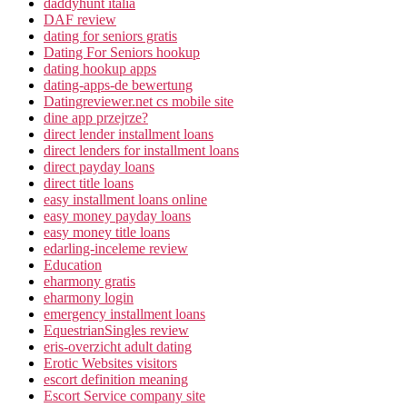
daddyhunt italia
DAF review
dating for seniors gratis
Dating For Seniors hookup
dating hookup apps
dating-apps-de bewertung
Datingreviewer.net cs mobile site
dine app przejrze?
direct lender installment loans
direct lenders for installment loans
direct payday loans
direct title loans
easy installment loans online
easy money payday loans
easy money title loans
edarling-inceleme review
Education
eharmony gratis
eharmony login
emergency installment loans
EquestrianSingles review
eris-overzicht adult dating
Erotic Websites visitors
escort definition meaning
Escort Service company site