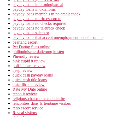
payday loans in birmingham al
payday loans in oklahoma
payday loans memphis tn no credit check
payday loans murfreesboro tn
payday loans no checks required
payday loans no teletrack check
payday loans salem or
payday loans that accept unemployment benefits online
pearland escort
Pet Dating Sites online
philippinische-datierung kosten
Phrendly review
pink cupid it review
polish hearts review
qeep review
quick cash payday loans
quick cash title loans
quickflirt de review
Rate My Date online
recon it review
religious-chat-rooms mobile site
rencontres-dans-la-trentaine visitors
reno escort service
Reveal visitors