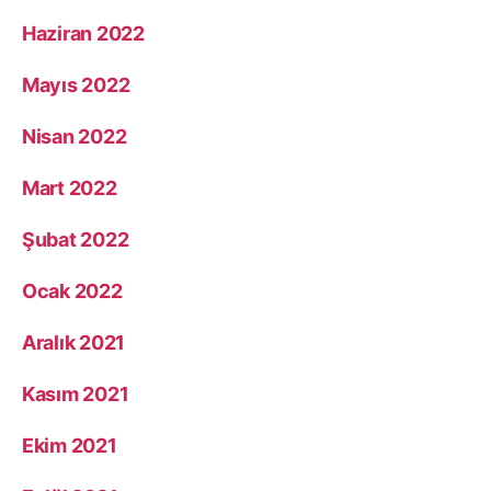
Haziran 2022
Mayıs 2022
Nisan 2022
Mart 2022
Şubat 2022
Ocak 2022
Aralık 2021
Kasım 2021
Ekim 2021