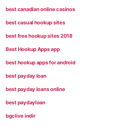
best canadian online casinos
best casual hookup sites
best free hookup sites 2018
Best Hookup Apps app
best hookup apps for android
best payday loan
best payday loans online
best paydayloan
bgclive indir