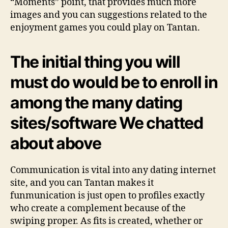
“Moments” point, that provides much more
images and you can suggestions related to the
enjoyment games you could play on Tantan.
The initial thing you will
must do would be to enroll in
among the many dating
sites/software We chatted
about above
Communication is vital into any dating internet
site, and you can Tantan makes it
funmunication is just open to profiles exactly
who create a complement because of the
swiping proper. As fits is created, whether or