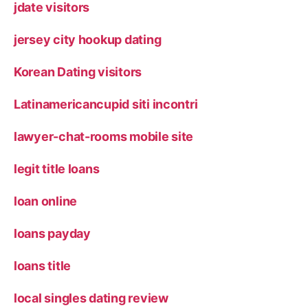
jdate visitors
jersey city hookup dating
Korean Dating visitors
Latinamericancupid siti incontri
lawyer-chat-rooms mobile site
legit title loans
loan online
loans payday
loans title
local singles dating review