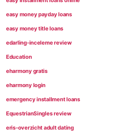
easy installment loans online
easy money payday loans
easy money title loans
edarling-inceleme review
Education
eharmony gratis
eharmony login
emergency installment loans
EquestrianSingles review
eris-overzicht adult dating