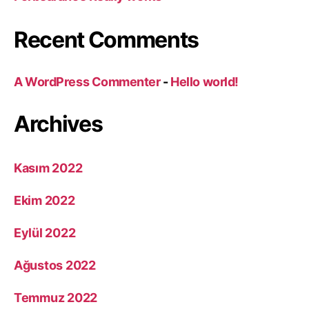
Recent Comments
A WordPress Commenter
-
Hello world!
Archives
Kasım 2022
Ekim 2022
Eylül 2022
Ağustos 2022
Temmuz 2022