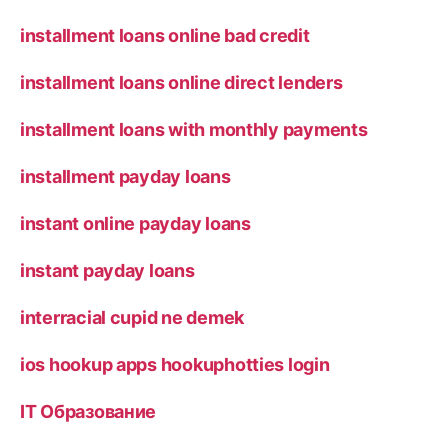
installment loans online bad credit
installment loans online direct lenders
installment loans with monthly payments
installment payday loans
instant online payday loans
instant payday loans
interracial cupid ne demek
ios hookup apps hookuphotties login
IT Образование