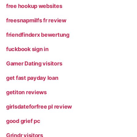
free hookup websites
freesnapmilfs fr review
friendfinderx bewertung
fuckbook sign in
Gamer Dating visitors
get fast payday loan
getiton reviews
girlsdateforfree pl review
good grief pc
Grindr visitors