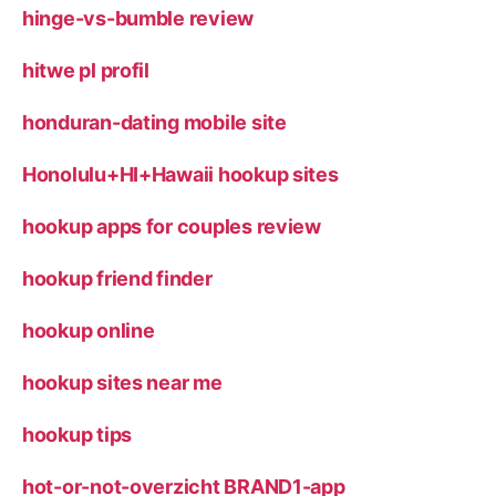
hinge-vs-bumble review
hitwe pl profil
honduran-dating mobile site
Honolulu+HI+Hawaii hookup sites
hookup apps for couples review
hookup friend finder
hookup online
hookup sites near me
hookup tips
hot-or-not-overzicht BRAND1-app