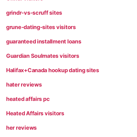
grindr-vs-scruff sites
grune-dating-sites visitors
guaranteed installment loans
Guardian Soulmates visitors
Halifax+Canada hookup dating sites
hater reviews
heated affairs pc
Heated Affairs visitors
her reviews