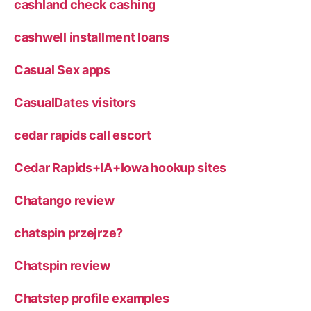
cashland check cashing
cashwell installment loans
Casual Sex apps
CasualDates visitors
cedar rapids call escort
Cedar Rapids+IA+Iowa hookup sites
Chatango review
chatspin przejrze?
Chatspin review
Chatstep profile examples