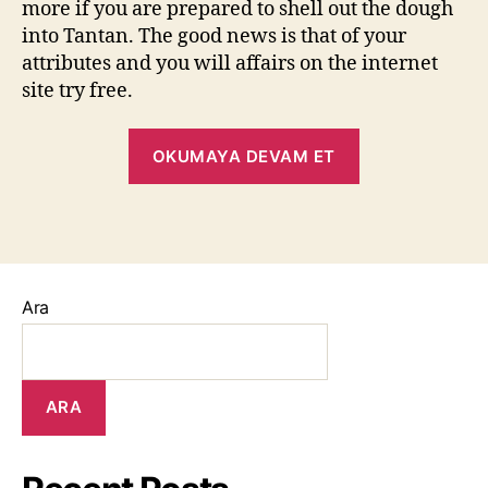
more if you are prepared to shell out the dough
into Tantan. The good news is that of your
attributes and you will affairs on the internet
site try free.
OKUMAYA DEVAM ET
Ara
ARA