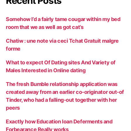
Recent Posts
Somehow I’d a fairly tame cougar within my bed
room that we as well as got cat’s
Chatiw : une note via ceci Tchat Gratuit malgre
forme
What to expect Of Dating sites And Variety of
Males Interested in Online dating
The fresh Bumble relationship application was
created away from an earlier co-originator out-of
Tinder, who had a falling-out together with her
peers
Exactly how Education loan Deferments and
Forbearance Really works