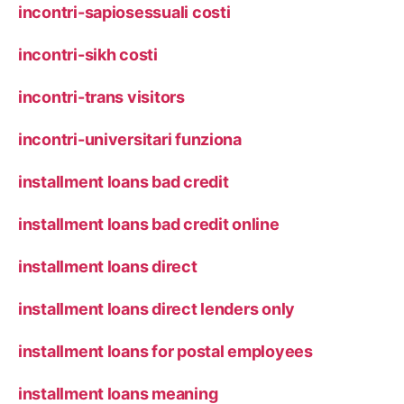
incontri-sapiosessuali costi
incontri-sikh costi
incontri-trans visitors
incontri-universitari funziona
installment loans bad credit
installment loans bad credit online
installment loans direct
installment loans direct lenders only
installment loans for postal employees
installment loans meaning