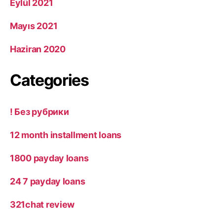
Eylül 2021
Mayıs 2021
Haziran 2020
Categories
! Без рубрики
12 month installment loans
1800 payday loans
24 7 payday loans
321chat review