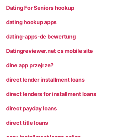
Dating For Seniors hookup
dating hookup apps
dating-apps-de bewertung
Datingreviewer.net cs mobile site
dine app przejrze?
direct lender installment loans
direct lenders for installment loans
direct payday loans
direct title loans