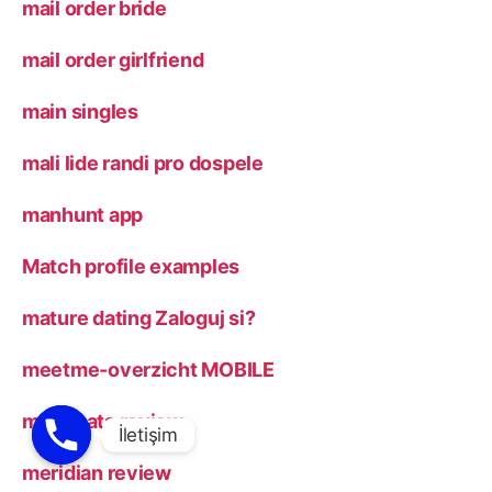
mail order bride
mail order girlfriend
main singles
mali lide randi pro dospele
manhunt app
Match profile examples
mature dating Zaloguj si?
meetme-overzicht MOBILE
menchats review
meridian review