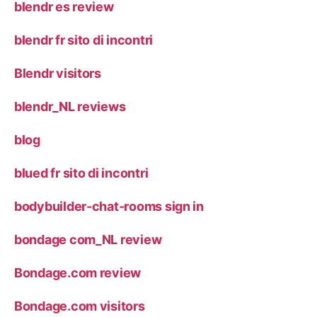
blendr es review
blendr fr sito di incontri
Blendr visitors
blendr_NL reviews
blog
blued fr sito di incontri
bodybuilder-chat-rooms sign in
bondage com_NL review
Bondage.com review
Bondage.com visitors