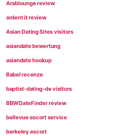
Arablounge review
ardent it review
Asian Dating Sites visitors
asiandate bewertung
asiandate hookup
Babel recenze
baptist-dating-de visitors
BBWDateFinder review
bellevue escort service
berkeley escort