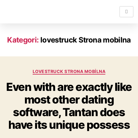
Kategori:
lovestruck Strona mobilna
LOVESTRUCK STRONA MOBILNA
Even with are exactly like
most other dating
software, Tantan does
have its unique possess