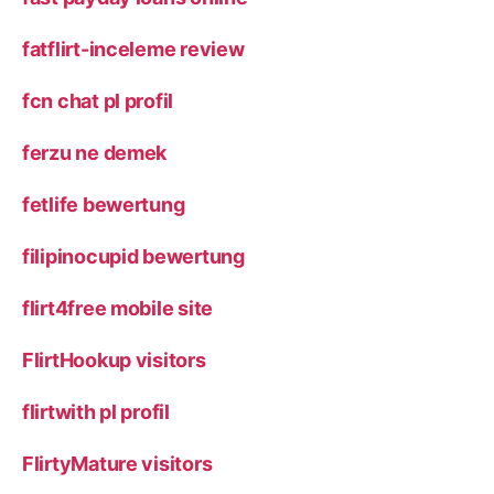
fatflirt-inceleme review
fcn chat pl profil
ferzu ne demek
fetlife bewertung
filipinocupid bewertung
flirt4free mobile site
FlirtHookup visitors
flirtwith pl profil
FlirtyMature visitors