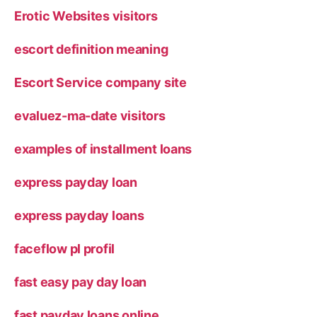
Erotic Websites visitors
escort definition meaning
Escort Service company site
evaluez-ma-date visitors
examples of installment loans
express payday loan
express payday loans
faceflow pl profil
fast easy pay day loan
fast payday loans online