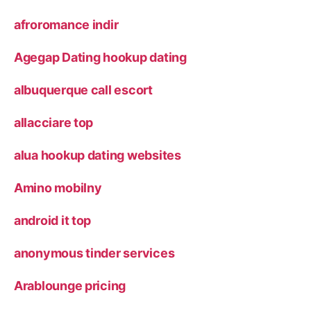
afroromance indir
Agegap Dating hookup dating
albuquerque call escort
allacciare top
alua hookup dating websites
Amino mobilny
android it top
anonymous tinder services
Arablounge pricing