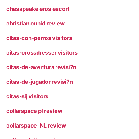
chesapeake eros escort
christian cupid review
citas-con-perros visitors
citas-crossdresser visitors
citas-de-aventura revisi?n
citas-de-jugador revisi?n
citas-sij visitors
collarspace pl review
collarspace_NL review