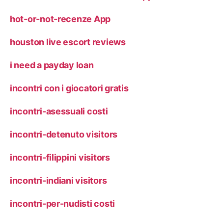
hot-or-not-recenze App
houston live escort reviews
i need a payday loan
incontri con i giocatori gratis
incontri-asessuali costi
incontri-detenuto visitors
incontri-filippini visitors
incontri-indiani visitors
incontri-per-nudisti costi