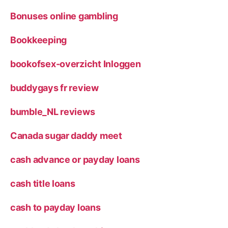
Bonuses online gambling
Bookkeeping
bookofsex-overzicht Inloggen
buddygays fr review
bumble_NL reviews
Canada sugar daddy meet
cash advance or payday loans
cash title loans
cash to payday loans