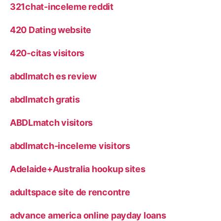
321chat-inceleme reddit
420 Dating website
420-citas visitors
abdlmatch es review
abdlmatch gratis
ABDLmatch visitors
abdlmatch-inceleme visitors
Adelaide+Australia hookup sites
adultspace site de rencontre
advance america online payday loans