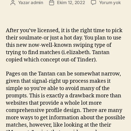
Yazar
admin
Ekim 12, 2022
Yorum yok
After you’ve licensed, it is the right time to pick
their soulmate-or just a hot day. You plan to use
this new now-well-known swiping type of
trying to find matches (i.elizabeth. Tantan
copied which concept out-of Tinder).
Pages on the Tantan can be somewhat narrow,
given that signal-right up process makes it
simple so you’re able to avoid many of the
prompts. This is exactly a drawback more than
websites that provide a whole lot more
comprehensive profile design. There are many
more ways to get information about the possible
matches, however, like looking at the their