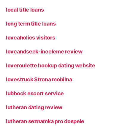
local title loans
long term title loans
loveaholics visitors
loveandseek-inceleme review
loveroulette hookup dating website
lovestruck Strona mobilna
lubbock escort service
lutheran dating review
lutheran seznamka pro dospele