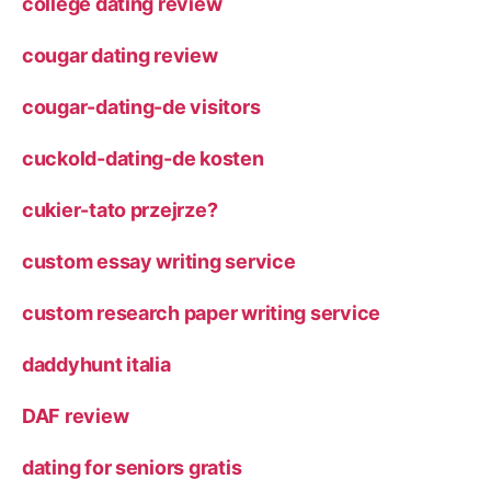
college dating review
cougar dating review
cougar-dating-de visitors
cuckold-dating-de kosten
cukier-tato przejrze?
custom essay writing service
custom research paper writing service
daddyhunt italia
DAF review
dating for seniors gratis