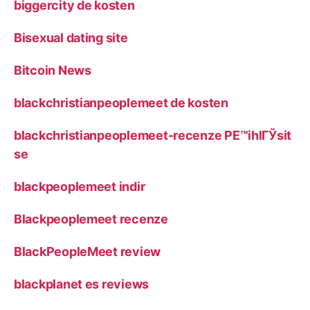
biggercity de kosten
Bisexual dating site
Bitcoin News
blackchristianpeoplemeet de kosten
blackchristianpeoplemeet-recenze PЕ™ihlГЎsit
se
blackpeoplemeet indir
Blackpeoplemeet recenze
BlackPeopleMeet review
blackplanet es reviews