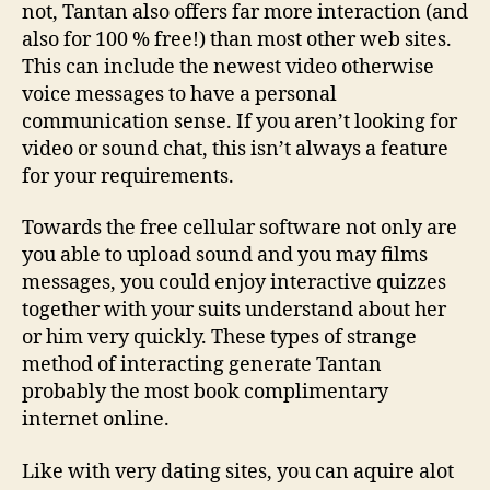
not, Tantan also offers far more interaction (and
also for 100 % free!) than most other web sites.
This can include the newest video otherwise
voice messages to have a personal
communication sense. If you aren’t looking for
video or sound chat, this isn’t always a feature
for your requirements.
Towards the free cellular software not only are
you able to upload sound and you may films
messages, you could enjoy interactive quizzes
together with your suits understand about her
or him very quickly. These types of strange
method of interacting generate Tantan
probably the most book complimentary
internet online.
Like with very dating sites, you can aquire alot