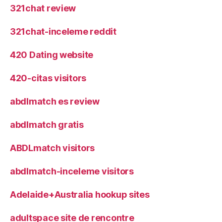
321chat review
321chat-inceleme reddit
420 Dating website
420-citas visitors
abdlmatch es review
abdlmatch gratis
ABDLmatch visitors
abdlmatch-inceleme visitors
Adelaide+Australia hookup sites
adultspace site de rencontre