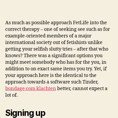
As much as possible approach FetLife into the
correct therapy – one of seeking see such as for
example-oriented members of a major
international society out of fetishists unlike
getting your selfish slutty tries – after that who
knows? There was a significant options you
might meet somebody who has for the you, in
addition to on exact same items you try. Yet, if
your approach here is the identical to the
approach towards a software such Tinder,
bondage com klachten
better, cannot expect a
lot of.
Signing up