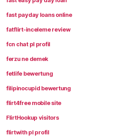
fast easy pay day loan
fast payday loans online
fatflirt-inceleme review
fcn chat pl profil
ferzu ne demek
fetlife bewertung
filipinocupid bewertung
flirt4free mobile site
FlirtHookup visitors
flirtwith pl profil