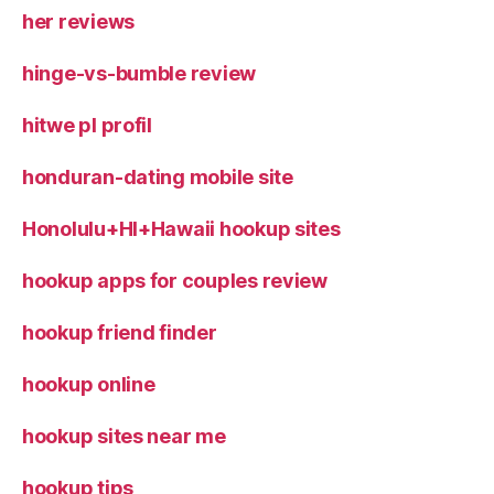
her reviews
hinge-vs-bumble review
hitwe pl profil
honduran-dating mobile site
Honolulu+HI+Hawaii hookup sites
hookup apps for couples review
hookup friend finder
hookup online
hookup sites near me
hookup tips