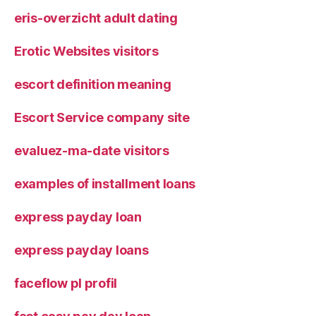
eris-overzicht adult dating
Erotic Websites visitors
escort definition meaning
Escort Service company site
evaluez-ma-date visitors
examples of installment loans
express payday loan
express payday loans
faceflow pl profil