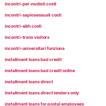
incontri-per-nudisti costi
incontri-sapiosessuali costi
incontri-sikh costi
incontri-trans visitors
incontri-universitari funziona
installment loans bad credit
installment loans bad credit online
installment loans direct
installment loans direct lenders only
installment loans for postal employees