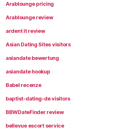
Arablounge pricing
Arablounge review
ardent it review
Asian Dating Sites visitors
asiandate bewertung
asiandate hookup
Babel recenze
baptist-dating-de visitors
BBWDateFinder review
bellevue escort service