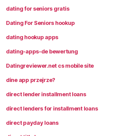
dating for seniors gratis
Dating For Seniors hookup
dating hookup apps
dating-apps-de bewertung
Datingreviewer.net cs mobile site
dine app przejrze?
direct lender installment loans
direct lenders for installment loans
direct payday loans