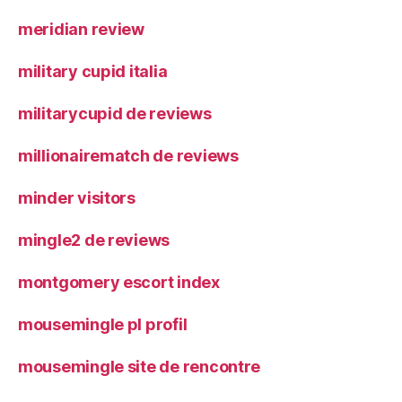
meridian review
military cupid italia
militarycupid de reviews
millionairematch de reviews
minder visitors
mingle2 de reviews
montgomery escort index
mousemingle pl profil
mousemingle site de rencontre