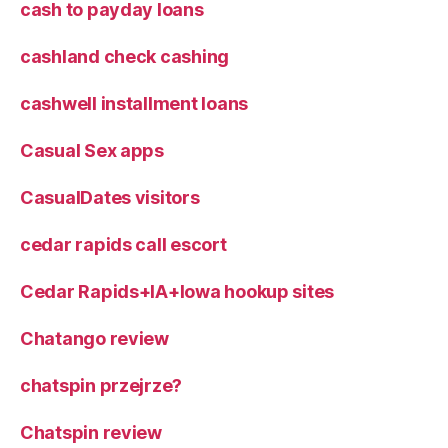
cash to payday loans
cashland check cashing
cashwell installment loans
Casual Sex apps
CasualDates visitors
cedar rapids call escort
Cedar Rapids+IA+Iowa hookup sites
Chatango review
chatspin przejrze?
Chatspin review