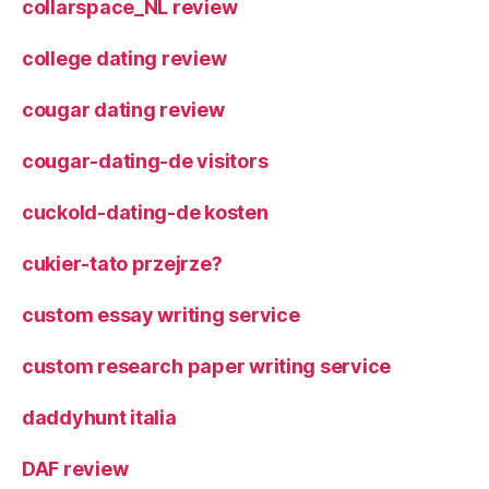
collarspace_NL review
college dating review
cougar dating review
cougar-dating-de visitors
cuckold-dating-de kosten
cukier-tato przejrze?
custom essay writing service
custom research paper writing service
daddyhunt italia
DAF review