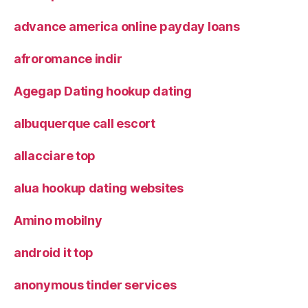
advance america online payday loans
afroromance indir
Agegap Dating hookup dating
albuquerque call escort
allacciare top
alua hookup dating websites
Amino mobilny
android it top
anonymous tinder services