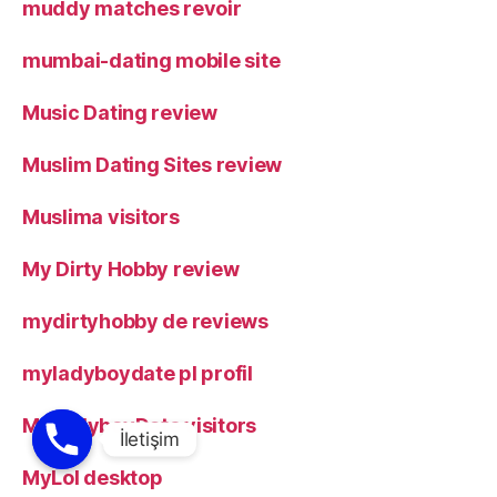
muddy matches revoir
mumbai-dating mobile site
Music Dating review
Muslim Dating Sites review
Muslima visitors
My Dirty Hobby review
mydirtyhobby de reviews
myladyboydate pl profil
MyLadyboyDate visitors
MyLol desktop