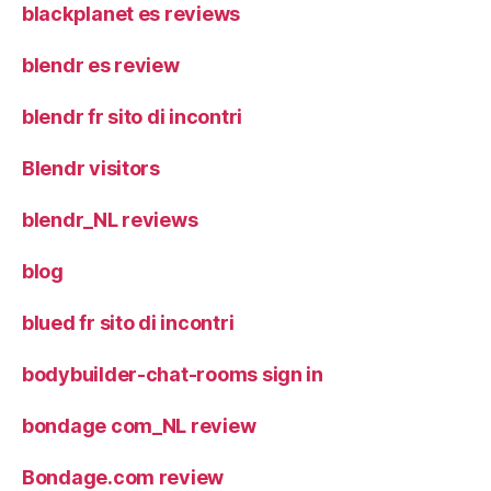
blackplanet es reviews
blendr es review
blendr fr sito di incontri
Blendr visitors
blendr_NL reviews
blog
blued fr sito di incontri
bodybuilder-chat-rooms sign in
bondage com_NL review
Bondage.com review