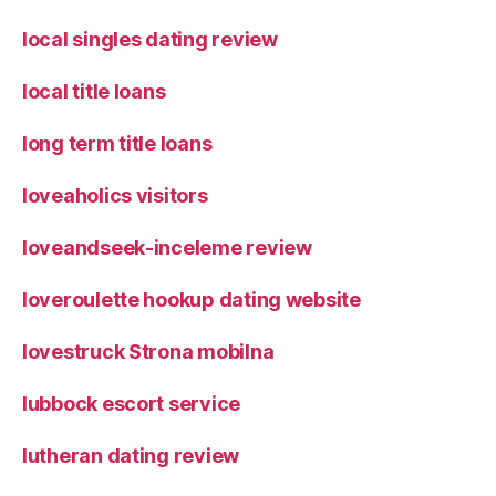
local singles dating review
local title loans
long term title loans
loveaholics visitors
loveandseek-inceleme review
loveroulette hookup dating website
lovestruck Strona mobilna
lubbock escort service
lutheran dating review