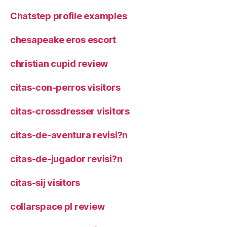
Chatstep profile examples
chesapeake eros escort
christian cupid review
citas-con-perros visitors
citas-crossdresser visitors
citas-de-aventura revisi?n
citas-de-jugador revisi?n
citas-sij visitors
collarspace pl review