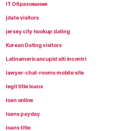
IT Образование
jdate visitors
jersey city hookup dating
Korean Dating visitors
Latinamericancupid siti incontri
lawyer-chat-rooms mobile site
legit title loans
loan online
loans payday
loans title