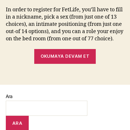
In order to register for FetLife, you’ll have to fill
in a nickname, pick a sex (from just one of 13
choices), an intimate positioning (from just one
out-of 14 options), and you can a role your enjoy
on the bed room (from one out of 77 choice).
OKUMAYA DEVAM ET
Ara
ARA