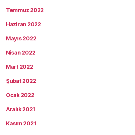
Temmuz 2022
Haziran 2022
Mayıs 2022
Nisan 2022
Mart 2022
Şubat 2022
Ocak 2022
Aralık 2021
Kasım 2021