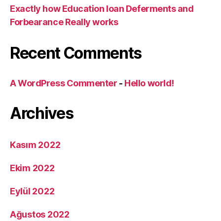
Exactly how Education loan Deferments and
Forbearance Really works
Recent Comments
A WordPress Commenter
-
Hello world!
Archives
Kasım 2022
Ekim 2022
Eylül 2022
Ağustos 2022