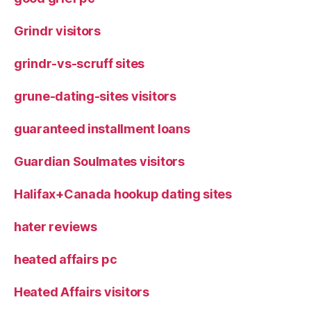
Grindr visitors
grindr-vs-scruff sites
grune-dating-sites visitors
guaranteed installment loans
Guardian Soulmates visitors
Halifax+Canada hookup dating sites
hater reviews
heated affairs pc
Heated Affairs visitors