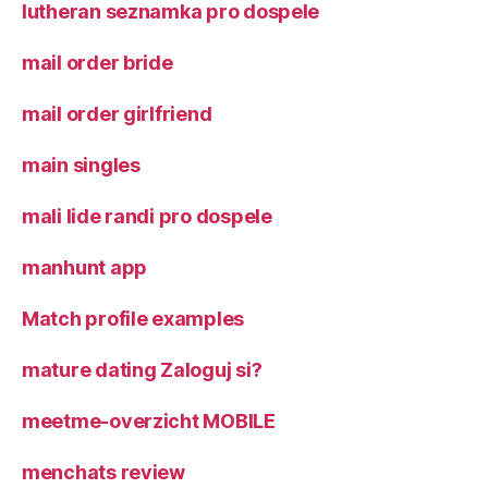
lutheran seznamka pro dospele
mail order bride
mail order girlfriend
main singles
mali lide randi pro dospele
manhunt app
Match profile examples
mature dating Zaloguj si?
meetme-overzicht MOBILE
menchats review