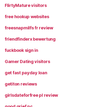
FlirtyMature visitors
free hookup websites
freesnapmilfs fr review
friendfinderx bewertung
fuckbook sign in
Gamer Dating visitors
get fast payday loan
getiton reviews
girlsdateforfree pl review
good grief pc