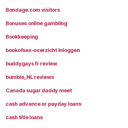
Bondage.com visitors
Bonuses online gambling
Bookkeeping
bookofsex-overzicht Inloggen
buddygays fr review
bumble_NL reviews
Canada sugar daddy meet
cash advance or payday loans
cash title loans