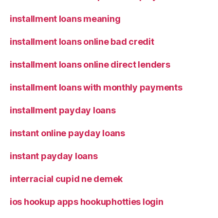
installment loans meaning
installment loans online bad credit
installment loans online direct lenders
installment loans with monthly payments
installment payday loans
instant online payday loans
instant payday loans
interracial cupid ne demek
ios hookup apps hookuphotties login