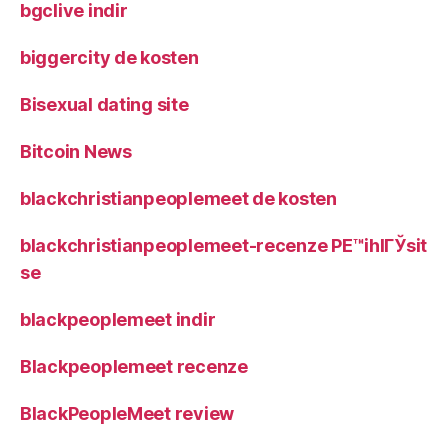
bgclive indir
biggercity de kosten
Bisexual dating site
Bitcoin News
blackchristianpeoplemeet de kosten
blackchristianpeoplemeet-recenze PЕ™ihlГЎsit
se
blackpeoplemeet indir
Blackpeoplemeet recenze
BlackPeopleMeet review