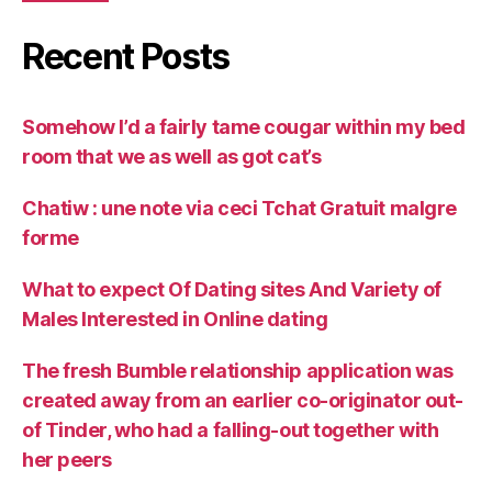
Recent Posts
Somehow I’d a fairly tame cougar within my bed
room that we as well as got cat’s
Chatiw : une note via ceci Tchat Gratuit malgre
forme
What to expect Of Dating sites And Variety of
Males Interested in Online dating
The fresh Bumble relationship application was
created away from an earlier co-originator out-
of Tinder, who had a falling-out together with
her peers