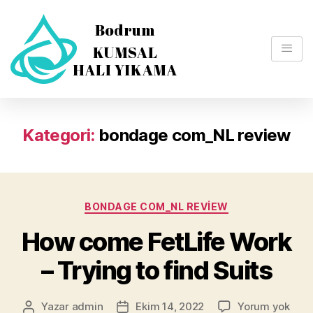
Kategori:
bondage com_NL review
BONDAGE COM_NL REVIEW
How come FetLife Work
– Trying to find Suits
Yazar
admin
Ekim 14, 2022
Yorum yok