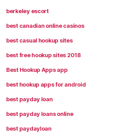
berkeley escort
best canadian online casinos
best casual hookup sites
best free hookup sites 2018
Best Hookup Apps app
best hookup apps for android
best payday loan
best payday loans online
best paydayloan