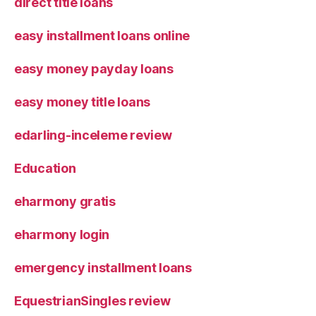
direct title loans
easy installment loans online
easy money payday loans
easy money title loans
edarling-inceleme review
Education
eharmony gratis
eharmony login
emergency installment loans
EquestrianSingles review