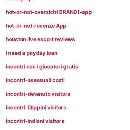
hot-or-not-overzicht BRAND1-app
hot-or-not-recenze App
houston live escort reviews
i need a payday loan
incontri con i giocatori gratis
incontri-asessuali costi
incontri-detenuto visitors
incontri-filippini visitors
incontri-indiani visitors