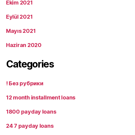
Ekim 2021
Eylül 2021
Mayıs 2021
Haziran 2020
Categories
! Без рубрики
12 month installment loans
1800 payday loans
24 7 payday loans