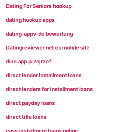
Dating For Seniors hookup
dating hookup apps
dating-apps-de bewertung
Datingreviewer.net cs mobile site
dine app przejrze?
direct lender installment loans
direct lenders for installment loans
direct payday loans
direct title loans
easy installment loans online