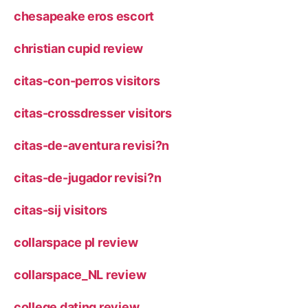
chesapeake eros escort
christian cupid review
citas-con-perros visitors
citas-crossdresser visitors
citas-de-aventura revisi?n
citas-de-jugador revisi?n
citas-sij visitors
collarspace pl review
collarspace_NL review
college dating review