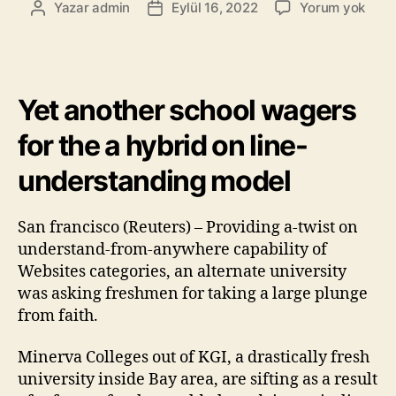
Yazar
admin
Eylül 16, 2022
Yorum yok
Yet another school wagers
for the a hybrid on line-
understanding model
San francisco (Reuters) – Providing a-twist on
understand-from-anywhere capability of
Websites categories, an alternate university
was asking freshmen for taking a large plunge
from faith.
Minerva Colleges out of KGI, a drastically fresh
university inside Bay area, are sifting as a result