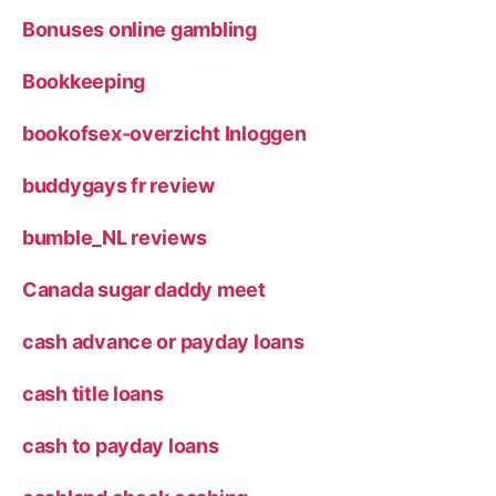
Bonuses online gambling
Bookkeeping
bookofsex-overzicht Inloggen
buddygays fr review
bumble_NL reviews
Canada sugar daddy meet
cash advance or payday loans
cash title loans
cash to payday loans