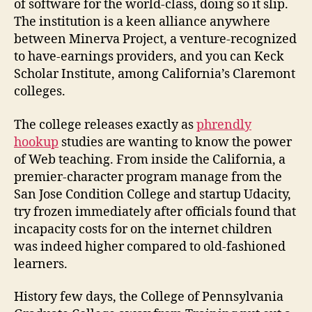
of software for the world-class, doing so it slip.
The institution is a keen alliance anywhere
between Minerva Project, a venture-recognized
to have-earnings providers, and you can Keck
Scholar Institute, among California’s Claremont
colleges.
The college releases exactly as
phrendly
hookup
studies are wanting to know the power
of Web teaching. From inside the California, a
premier-character program manage from the
San Jose Condition College and startup Udacity,
try frozen immediately after officials found that
incapacity costs for on the internet children
was indeed higher compared to old-fashioned
learners.
History few days, the College of Pennsylvania