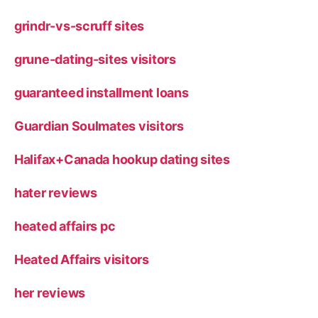
grindr-vs-scruff sites
grune-dating-sites visitors
guaranteed installment loans
Guardian Soulmates visitors
Halifax+Canada hookup dating sites
hater reviews
heated affairs pc
Heated Affairs visitors
her reviews