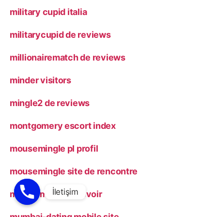
military cupid italia
militarycupid de reviews
millionairematch de reviews
minder visitors
mingle2 de reviews
montgomery escort index
mousemingle pl profil
mousemingle site de rencontre
muddy matches revoir
mumbai-dating mobile site