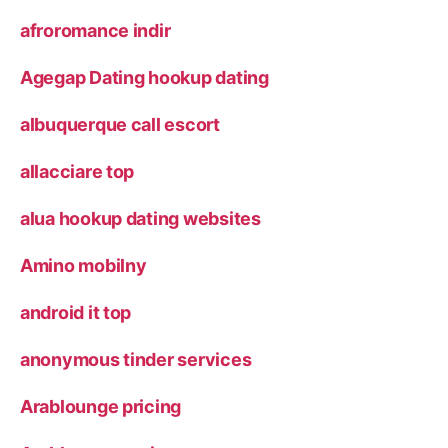
afroromance indir
Agegap Dating hookup dating
albuquerque call escort
allacciare top
alua hookup dating websites
Amino mobilny
android it top
anonymous tinder services
Arablounge pricing