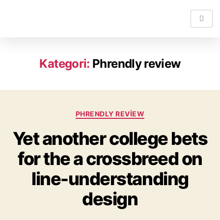
Kategori:
Phrendly review
PHRENDLY REVIEW
Yet another college bets
for the a crossbreed on
line-understanding
design