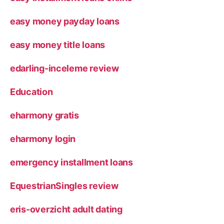
easy money payday loans
easy money title loans
edarling-inceleme review
Education
eharmony gratis
eharmony login
emergency installment loans
EquestrianSingles review
eris-overzicht adult dating