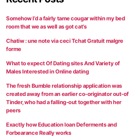
Somehow I’d a fairly tame cougar within my bed
room that we as well as got cat’s
Chatiw : une note via ceci Tchat Gratuit malgre
forme
What to expect Of Dating sites And Variety of
Males Interested in Online dating
The fresh Bumble relationship application was
created away from an earlier co-originator out-of
Tinder, who had a falling-out together with her
peers
Exactly how Education loan Deferments and
Forbearance Really works