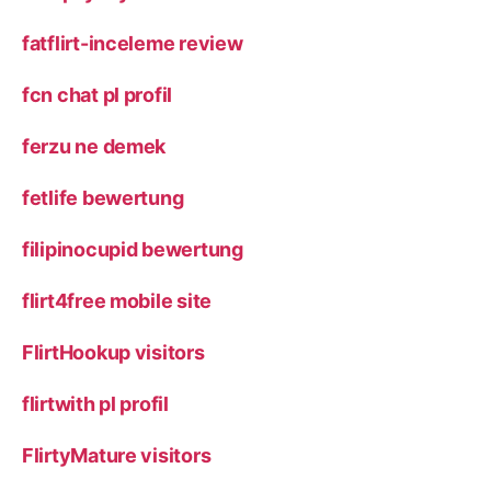
fatflirt-inceleme review
fcn chat pl profil
ferzu ne demek
fetlife bewertung
filipinocupid bewertung
flirt4free mobile site
FlirtHookup visitors
flirtwith pl profil
FlirtyMature visitors