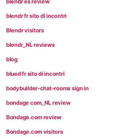
blendr es review
blendr fr sito di incontri
Blendr visitors
blendr_NL reviews
blog
blued fr sito di incontri
bodybuilder-chat-rooms sign in
bondage com_NL review
Bondage.com review
Bondage.com visitors