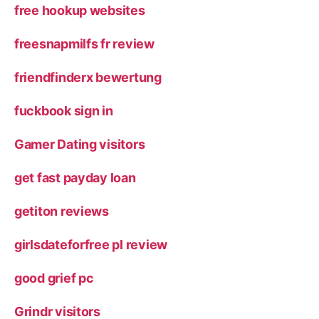
free hookup websites
freesnapmilfs fr review
friendfinderx bewertung
fuckbook sign in
Gamer Dating visitors
get fast payday loan
getiton reviews
girlsdateforfree pl review
good grief pc
Grindr visitors