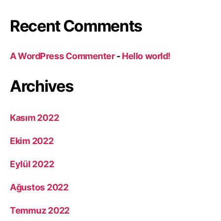
Recent Comments
A WordPress Commenter
-
Hello world!
Archives
Kasım 2022
Ekim 2022
Eylül 2022
Ağustos 2022
Temmuz 2022