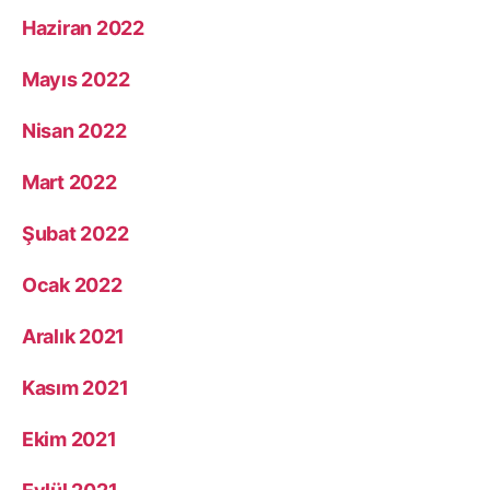
Haziran 2022
Mayıs 2022
Nisan 2022
Mart 2022
Şubat 2022
Ocak 2022
Aralık 2021
Kasım 2021
Ekim 2021