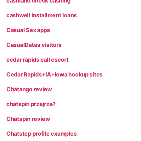
cashland check cashing
cashwell installment loans
Casual Sex apps
CasualDates visitors
cedar rapids call escort
Cedar Rapids+IA+Iowa hookup sites
Chatango review
chatspin przejrze?
Chatspin review
Chatstep profile examples