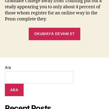
Graduate College away from Training put out a
study appearing you to only about 4 percent of
those whom register for an online way in the
Penn complete they.
OKUMAYA DEVAM ET
Ara
ARA
Recent Posts