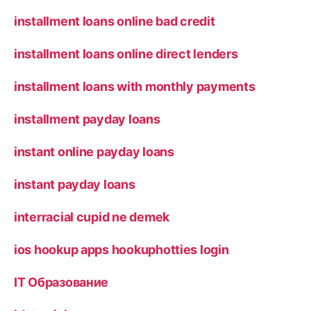
installment loans online bad credit
installment loans online direct lenders
installment loans with monthly payments
installment payday loans
instant online payday loans
instant payday loans
interracial cupid ne demek
ios hookup apps hookuphotties login
IT Образование