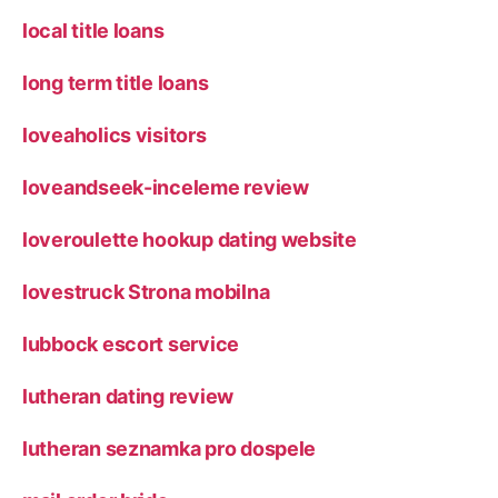
local title loans
long term title loans
loveaholics visitors
loveandseek-inceleme review
loveroulette hookup dating website
lovestruck Strona mobilna
lubbock escort service
lutheran dating review
lutheran seznamka pro dospele