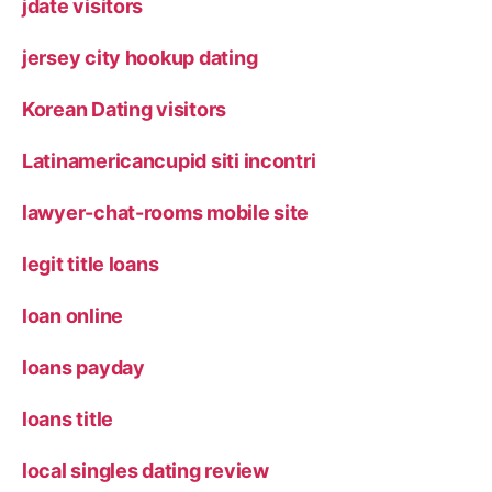
jdate visitors
jersey city hookup dating
Korean Dating visitors
Latinamericancupid siti incontri
lawyer-chat-rooms mobile site
legit title loans
loan online
loans payday
loans title
local singles dating review