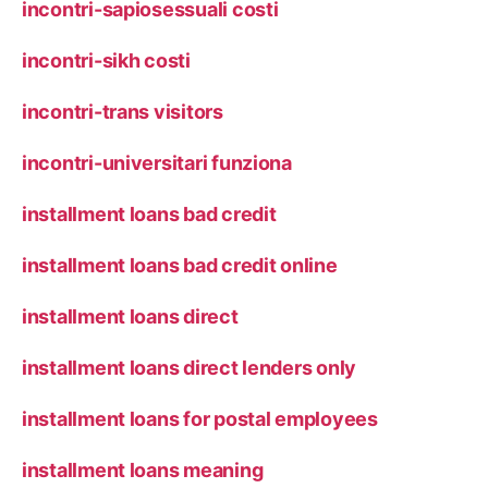
incontri-sapiosessuali costi
incontri-sikh costi
incontri-trans visitors
incontri-universitari funziona
installment loans bad credit
installment loans bad credit online
installment loans direct
installment loans direct lenders only
installment loans for postal employees
installment loans meaning