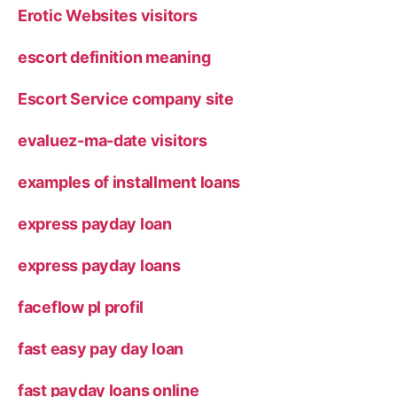
Erotic Websites visitors
escort definition meaning
Escort Service company site
evaluez-ma-date visitors
examples of installment loans
express payday loan
express payday loans
faceflow pl profil
fast easy pay day loan
fast payday loans online