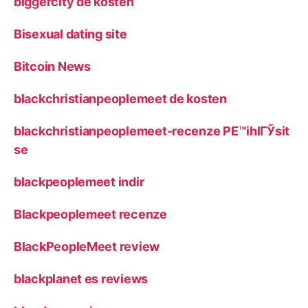
biggercity de kosten
Bisexual dating site
Bitcoin News
blackchristianpeoplemeet de kosten
blackchristianpeoplemeet-recenze PЕ™ihlГЎsit
se
blackpeoplemeet indir
Blackpeoplemeet recenze
BlackPeopleMeet review
blackplanet es reviews