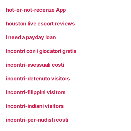
hot-or-not-recenze App
houston live escort reviews
i need a payday loan
incontri con i giocatori gratis
incontri-asessuali costi
incontri-detenuto visitors
incontri-filippini visitors
incontri-indiani visitors
incontri-per-nudisti costi