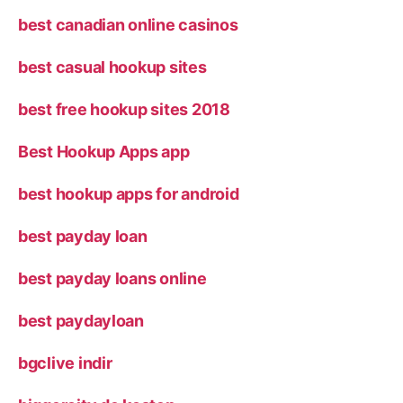
best canadian online casinos
best casual hookup sites
best free hookup sites 2018
Best Hookup Apps app
best hookup apps for android
best payday loan
best payday loans online
best paydayloan
bgclive indir