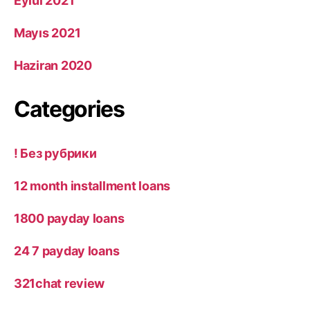
Eylül 2021
Mayıs 2021
Haziran 2020
Categories
! Без рубрики
12 month installment loans
1800 payday loans
24 7 payday loans
321chat review