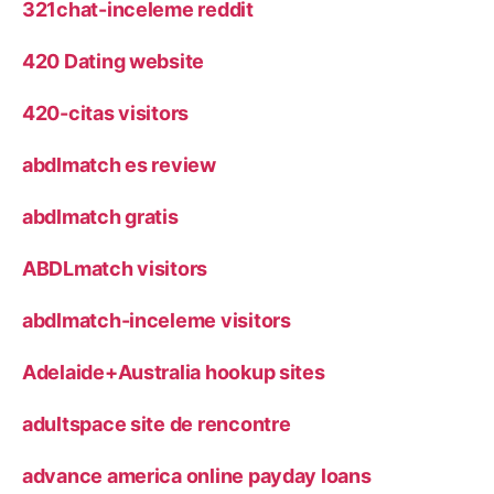
321chat-inceleme reddit
420 Dating website
420-citas visitors
abdlmatch es review
abdlmatch gratis
ABDLmatch visitors
abdlmatch-inceleme visitors
Adelaide+Australia hookup sites
adultspace site de rencontre
advance america online payday loans