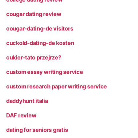
cougar dating review
cougar-dating-de visitors
cuckold-dating-de kosten
cukier-tato przejrze?
custom essay writing service
custom research paper writing service
daddyhunt italia
DAF review
dating for seniors gratis