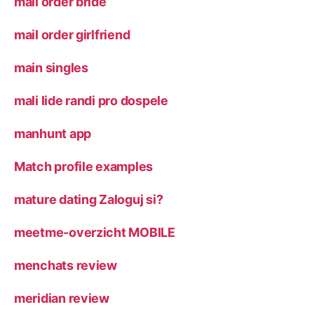
mail order bride
mail order girlfriend
main singles
mali lide randi pro dospele
manhunt app
Match profile examples
mature dating Zaloguj si?
meetme-overzicht MOBILE
menchats review
meridian review