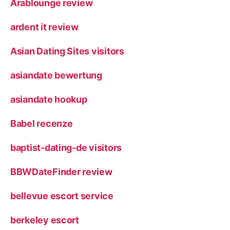
Arablounge review
ardent it review
Asian Dating Sites visitors
asiandate bewertung
asiandate hookup
Babel recenze
baptist-dating-de visitors
BBWDateFinder review
bellevue escort service
berkeley escort