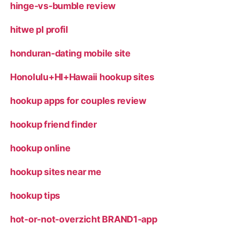
hinge-vs-bumble review
hitwe pl profil
honduran-dating mobile site
Honolulu+HI+Hawaii hookup sites
hookup apps for couples review
hookup friend finder
hookup online
hookup sites near me
hookup tips
hot-or-not-overzicht BRAND1-app