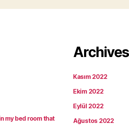
Archive
Kasım 2022
Ekim 2022
Eylül 2022
in my bed room that
Ağustos 2022