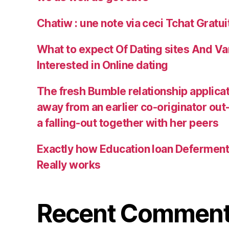
Chatiw : une note via ceci Tchat Gratu
What to expect Of Dating sites And Va
Interested in Online dating
The fresh Bumble relationship applica
away from an earlier co-originator out
a falling-out together with her peers
Exactly how Education loan Defermen
Really works
Recent Commen