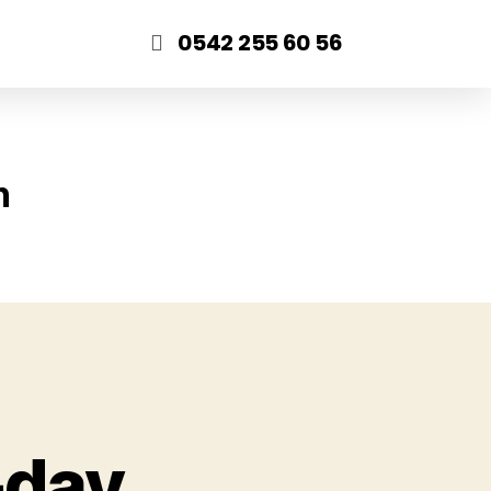
0542 255 60 56
n
-day