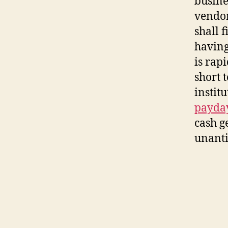
busine
vendor
shall 
having
is rap
short 
instit
payday
cash ge
unanti