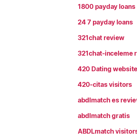
1800 payday loans
24 7 payday loans
321chat review
321chat-inceleme r
420 Dating websit
420-citas visitors
abdlmatch es revi
abdlmatch gratis
ABDLmatch visitor