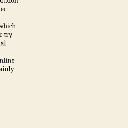
olution
ter
 which
e try
ial
nline
tainly