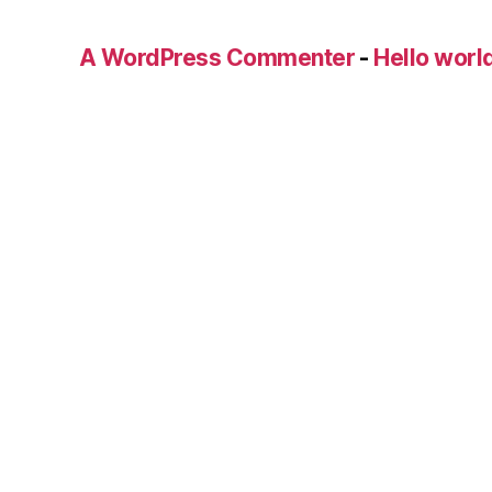
A WordPress Commenter
-
Hello worl