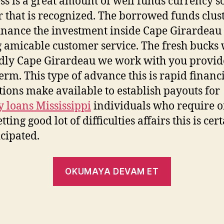
ss is a great amount of well funds currency s
 that is recognized. The borrowed funds clus
finance the investment inside Cape Girardeau
 amicable customer service. The fresh bucks
idly Cape Girardeau we work with you provid
term. This type of advance this is rapid financ
utions make available to establish payouts for
 loans Mississippi
individuals who require o
tting good lot of difficulties affairs this is cer
cipated.
OKUMAYA DEVAM ET