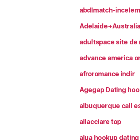
abdlmatch-inceleme
Adelaide+Australia
adultspace site de
advance america on
afroromance indir
Agegap Dating hoo
albuquerque call e
allacciare top
alua hookup dating