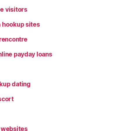
 visitors
 hookup sites
 rencontre
line payday loans
kup dating
scort
 websites