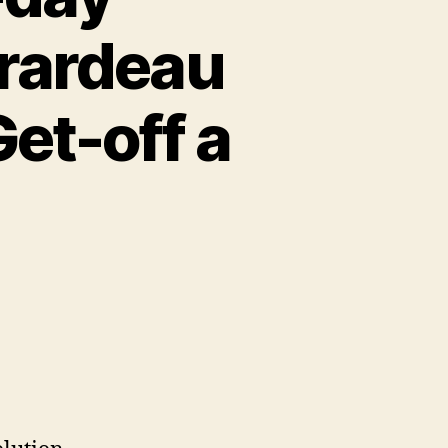
rardeau
et-off a