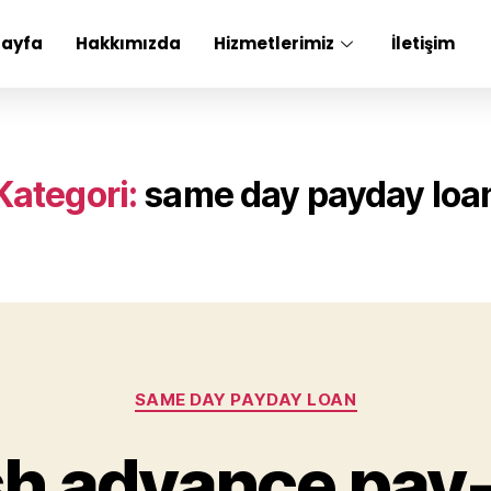
Sayfa
Hakkımızda
Hizmetlerimiz
İletişim
Kategori:
same day payday loa
SAME DAY PAYDAY LOAN
h advance pay