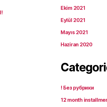
Ekim 2021
d!
Eylül 2021
Mayıs 2021
Haziran 2020
Categori
! Без рубрики
12 month installme