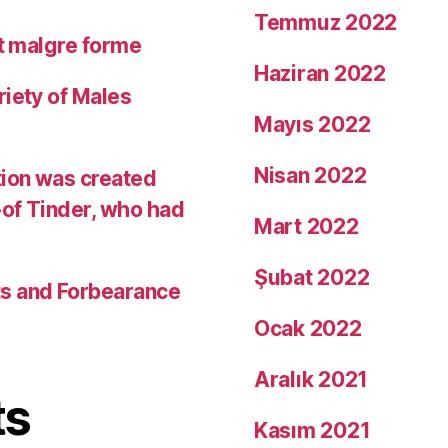
Temmuz 2022
it malgre forme
Haziran 2022
riety of Males
Mayıs 2022
Nisan 2022
tion was created
-of Tinder, who had
Mart 2022
Şubat 2022
ts and Forbearance
Ocak 2022
Aralık 2021
ts
Kasım 2021