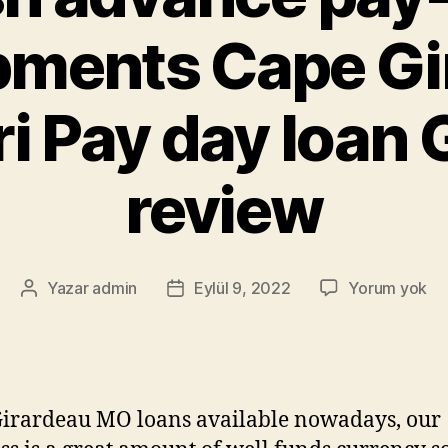
pments Cape Gi
i Pay day loan G
review
Yazar
admin
Eylül 9, 2022
Yorum yok
irardeau MO loans available nowadays, our