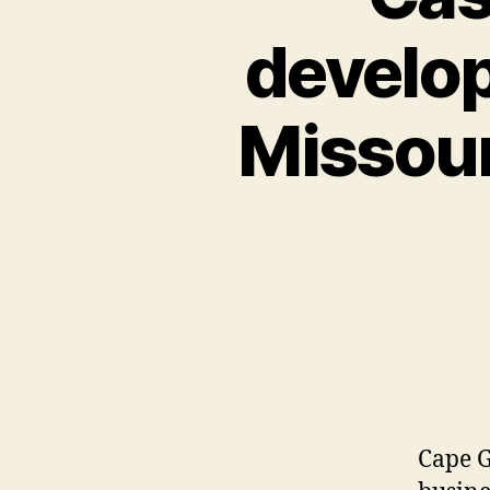
develo
Missour
Cape G