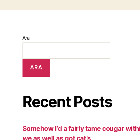
Ara
ARA
Recent Posts
Somehow I’d a fairly tame cougar with
we as well as got cat’s