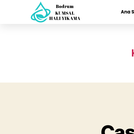
Ana 
Cas