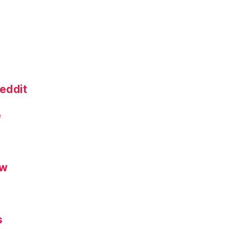
eddit
e
ew
s