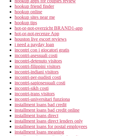
hookup apps for couples review
hookup friend finder
hookup online
hookup sites near me
hookup tips
hot-or-not-overzicht BRAND1-app
hot-or-not-recenze App
houston live escort reviews
i need a payday loan
incontri con i giocatori gratis
incontri-asessuali costi
incontri-detenuto visitors
incontri-filippini visitors
incontri-indiani visitors
incontri-per-nudisti costi
incontri-sapiosessuali costi
incontri-sikh costi
incontri-trans visitors
incontri-universitari funziona
installment loans bad credit
installment loans bad credit online
installment loans direct
installment loans direct lenders only
installment loans for postal employees
installment loans meaning