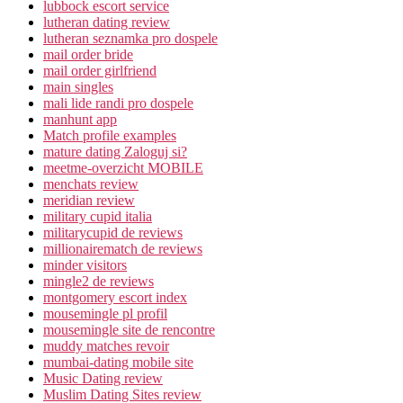
lubbock escort service
lutheran dating review
lutheran seznamka pro dospele
mail order bride
mail order girlfriend
main singles
mali lide randi pro dospele
manhunt app
Match profile examples
mature dating Zaloguj si?
meetme-overzicht MOBILE
menchats review
meridian review
military cupid italia
militarycupid de reviews
millionairematch de reviews
minder visitors
mingle2 de reviews
montgomery escort index
mousemingle pl profil
mousemingle site de rencontre
muddy matches revoir
mumbai-dating mobile site
Music Dating review
Muslim Dating Sites review