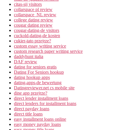
citas-sij visitors
collarspace pl review
collarspace_NL review
college dating review
cougar dating review
cougar-dating-de visitors
cuckold-dating-de kosten
cukier-tato przejrze?
custom essay writing service
custom research paper writing service
daddyhunt italia
DAF review
dating for seniors gratis
Dating For Seniors hookup
dating hookup apps
dating-apps-de bewertung
Datingreviewer.net cs mobile site
dine app przejrze?
direct lender installment loans
direct lenders for installment loans
direct payday loans
direct title loans
easy installment loans online
easy money payday loans
easy money title loans