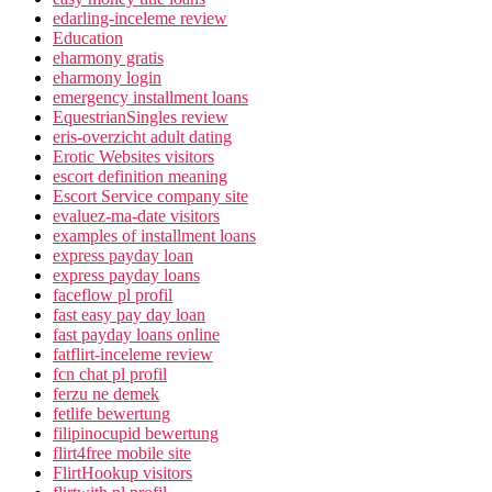
edarling-inceleme review
Education
eharmony gratis
eharmony login
emergency installment loans
EquestrianSingles review
eris-overzicht adult dating
Erotic Websites visitors
escort definition meaning
Escort Service company site
evaluez-ma-date visitors
examples of installment loans
express payday loan
express payday loans
faceflow pl profil
fast easy pay day loan
fast payday loans online
fatflirt-inceleme review
fcn chat pl profil
ferzu ne demek
fetlife bewertung
filipinocupid bewertung
flirt4free mobile site
FlirtHookup visitors