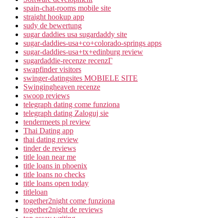
spain-chat-rooms mobile site
straight hookup app
sudy de bewertung
sugar daddies usa sugardaddy site
sugar-daddies-usa+co+colorado-springs apps
sugar-daddies-usa+tx+edinburg review
sugardaddie-recenze recenzГ­
swapfinder visitors
swinger-datingsites MOBIELE SITE
Swingingheaven recenze
swoop reviews
telegraph dating come funziona
telegraph dating Zaloguj sie
tendermeets pl review
Thai Dating app
thai dating review
tinder de reviews
title loan near me
title loans in phoenix
title loans no checks
title loans open today
titleloan
together2night come funziona
together2night de reviews