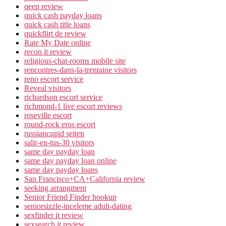
qeep review
quick cash payday loans
quick cash title loans
quickflirt de review
Rate My Date online
recon it review
religious-chat-rooms mobile site
rencontres-dans-la-trentaine visitors
reno escort service
Reveal visitors
richardson escort service
richmond-1 live escort reviews
roseville escort
round-rock eros escort
russiancupid seiten
salir-en-tus-30 visitors
same day payday loan
same day payday loan online
same day payday loans
San Francisco+CA+California review
seeking arrangment
Senior Friend Finder hookup
seniorsizzle-inceleme adult-dating
sexfinder it review
sexsearch it review