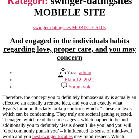
Kategori:
swinger-datingsites
MOBIELE SITE
Kategoriler
swinger-datingsites MOBIELE SITE
And engaged in the individuals habits
regarding love, proper care, and you may
concern
Yazının
Yazar
admin
yazarı
Yazı
Ekim 12, 2022
tarihi
And
Yorum yok
engaged
in
Therefore, the concept you to definitely homosexuality is actually an
the
effective sin actually a remote idea, and you can exactly what
individuals
Ryan’s found in this lady lookup confirms which. “These are texts
habits
which can be condemning. They truly are societal getting rejected.
regarding
Teenagers which read these messages – which happen to be and
love,
additionally you to definitely ‘Jesus doesn’t like you’ and you will
proper
‘God commonly punish you’ – it influenced its sense of mind-well
care,
worth and you
best swinger locaties
may mind-respect. Which