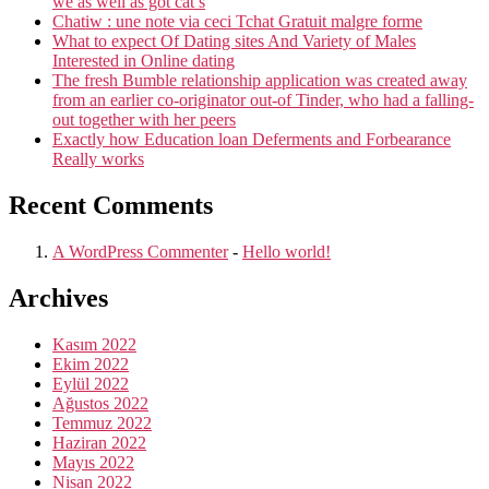
we as well as got cat’s
proper
Chatiw : une note via ceci Tchat Gratuit malgre forme
care,
What to expect Of Dating sites And Variety of Males
and
Interested in Online dating
you
The fresh Bumble relationship application was created away
may
from an earlier co-originator out-of Tinder, who had a falling-
concern”
out together with her peers
Exactly how Education loan Deferments and Forbearance
Really works
Recent Comments
A WordPress Commenter
-
Hello world!
Archives
Kasım 2022
Ekim 2022
Eylül 2022
Ağustos 2022
Temmuz 2022
Haziran 2022
Mayıs 2022
Nisan 2022