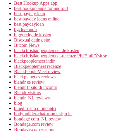
Best Hookup Apps app
best hookup apps for android
best payday loan
best payday loans online
best paydayloan
bgclive indir
biggercity de kosten
Bisexual dating site
Bitcoin News
blackchristianpeoplemeet de kosten
blackchristianpeoplemeet-recenze PЕ™ihlГЎsit se
blackpeoplemeet indir
Blackpeoplemeet recenze
BlackPeopleMeet review
blackplanet es reviews
blendr es review
blendr fr sito di incontri
Blendr visitors
blendr_NL reviews
blog
blued fr sito di incontri
bodybuilder-chat-rooms sign in
bondage com_NL review
Bondage.com review
Bondage.com visitors