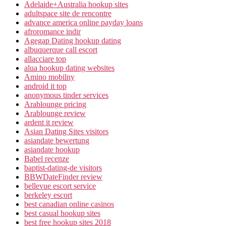
Adelaide+Australia hookup sites
adultspace site de rencontre
advance america online payday loans
afroromance indir
Agegap Dating hookup dating
albuquerque call escort
allacciare top
alua hookup dating websites
Amino mobilny
android it top
anonymous tinder services
Arablounge pricing
Arablounge review
ardent it review
Asian Dating Sites visitors
asiandate bewertung
asiandate hookup
Babel recenze
baptist-dating-de visitors
BBWDateFinder review
bellevue escort service
berkeley escort
best canadian online casinos
best casual hookup sites
best free hookup sites 2018