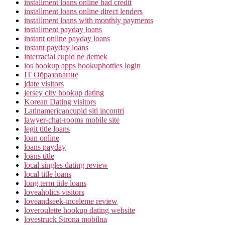
installment loans online bad credit
installment loans online direct lenders
installment loans with monthly payments
installment payday loans
instant online payday loans
instant payday loans
interracial cupid ne demek
ios hookup apps hookuphotties login
IT Образование
jdate visitors
jersey city hookup dating
Korean Dating visitors
Latinamericancupid siti incontri
lawyer-chat-rooms mobile site
legit title loans
loan online
loans payday
loans title
local singles dating review
local title loans
long term title loans
loveaholics visitors
loveandseek-inceleme review
loveroulette hookup dating website
lovestruck Strona mobilna