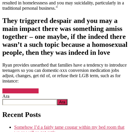
and
resulted in homelessness and you may suicidality, particularly in a
you
traditional personal business.”
may
concern
They triggered despair and you may a
main impact there was something amiss
together – one maybe, if the indeed there
wasn’t a such topic because a homosexual
people, then they was indeed in love
Ryan provides unearthed that families have a tendency to introduce
teenagers so you can domestic-xxx conversion medication jobs
adjust, changes, get rid of, or refuse their LGB term, such as for
instance:
“And
Okumaya devam et
engaged
Ara
in
Ara
the
individuals
Recent Posts
habits
regarding
Somehow I’d a fairly tame cougar within my bed room that
love,