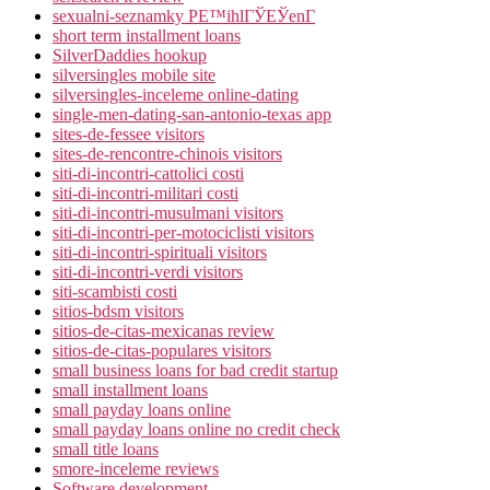
sexualni-seznamky PЕ™ihlГЎЕЎenГ­
short term installment loans
SilverDaddies hookup
silversingles mobile site
silversingles-inceleme online-dating
single-men-dating-san-antonio-texas app
sites-de-fessee visitors
sites-de-rencontre-chinois visitors
siti-di-incontri-cattolici costi
siti-di-incontri-militari costi
siti-di-incontri-musulmani visitors
siti-di-incontri-per-motociclisti visitors
siti-di-incontri-spirituali visitors
siti-di-incontri-verdi visitors
siti-scambisti costi
sitios-bdsm visitors
sitios-de-citas-mexicanas review
sitios-de-citas-populares visitors
small business loans for bad credit startup
small installment loans
small payday loans online
small payday loans online no credit check
small title loans
smore-inceleme reviews
Software development