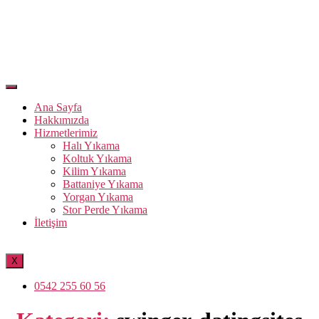
Ana Sayfa
Hakkımızda
Hizmetlerimiz
Halı Yıkama
Koltuk Yıkama
Kilim Yıkama
Battaniye Yıkama
Yorgan Yıkama
Stor Perde Yıkama
İletişim
X
0542 255 60 56