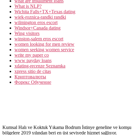
what are installment loans
What is NLP?
Wichita Falls+TX+Texas dating
wiek-roznica-randki randki
wilmington eros escort
Windsor+Canada dating
Wing visitors
winston-salem eros escort
women looking for men review
women seeking women service
write my paper co
www payday loans
xdating-recenze Seznamka
xpress sitio de citas
Криптовалюты
Форекс Обучение
Kumsal Halı ve Koktuk Yıkama Bodrum İstinye geneline ve komşu
bölgelere 2019 yılından beri en üst seviyede hizmet sağlıyor.