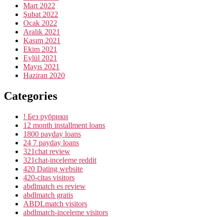
Mart 2022
Şubat 2022
Ocak 2022
Aralık 2021
Kasım 2021
Ekim 2021
Eylül 2021
Mayıs 2021
Haziran 2020
Categories
! Без рубрики
12 month installment loans
1800 payday loans
24 7 payday loans
321chat review
321chat-inceleme reddit
420 Dating website
420-citas visitors
abdlmatch es review
abdlmatch gratis
ABDLmatch visitors
abdlmatch-inceleme visitors