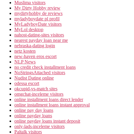
Muslima visitors
My Dirty Hobby review
mydirtyhobby de reviews
myladyboydate pl profil
MyLadyboyDate visitors
MyLol desktop
nahost-dating-sites visitors
nearest payday loan near me
nebraska-dating login
netz kosten
new-haven eros escort
NLP News
no credit check installment loans
NoStringsAttached visitors
Nudist Dating online
odessa escort
okcupid-vs-match sites
omgchat-inceleme visitors
online installment loans direct lender
online installment loans instant approval
online pay day loans
online payday loans
online payday loans instant deposit
only-lads-inceleme visitors
Paltalk visitors