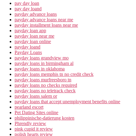
pay day loan
pay day loand
payday advance loans
payday advance loans near me
payday installment loans near me
payday loan app
payday loan near me
payday loan online
payday loand
Payday Loans
payday loans grandview mo
payday loans in birmingham al
payday loans in oklahoma
payday loans memphis tn no credit check
payday loans murfreesboro tn
payday loans no checks required
payday loans no teletrack check
payday loans salem or
payday loans that accept unemployment benefits online
pearland escort
Pet Dating Sites online
philippinische-datierung kosten
Phrendly review
pink cupid it review
polish hearts review