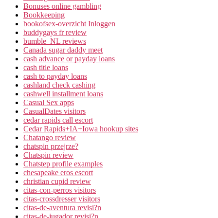
Bonuses online gambling
Bookkeeping
bookofsex-overzicht Inloggen
buddygays fr review
bumble_NL reviews
Canada sugar daddy meet
cash advance or payday loans
cash title loans
cash to payday loans
cashland check cashing
cashwell installment loans
Casual Sex apps
CasualDates visitors
cedar rapids call escort
Cedar Rapids+IA+Iowa hookup sites
Chatango review
chatspin przejrze?
Chatspin review
Chatstep profile examples
chesapeake eros escort
christian cupid review
citas-con-perros visitors
citas-crossdresser visitors
citas-de-aventura revisi?n
citas-de-jugador revisi?n