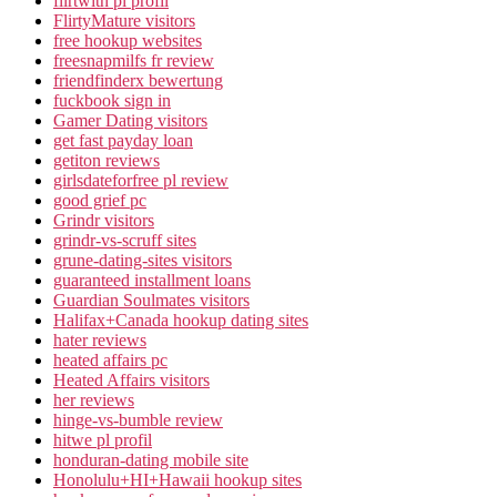
flirtwith pl profil
FlirtyMature visitors
free hookup websites
freesnapmilfs fr review
friendfinderx bewertung
fuckbook sign in
Gamer Dating visitors
get fast payday loan
getiton reviews
girlsdateforfree pl review
good grief pc
Grindr visitors
grindr-vs-scruff sites
grune-dating-sites visitors
guaranteed installment loans
Guardian Soulmates visitors
Halifax+Canada hookup dating sites
hater reviews
heated affairs pc
Heated Affairs visitors
her reviews
hinge-vs-bumble review
hitwe pl profil
honduran-dating mobile site
Honolulu+HI+Hawaii hookup sites