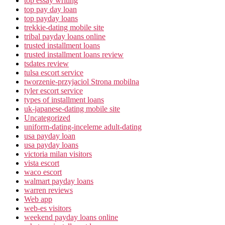
top essay writing
top pay day loan
top payday loans
trekkie-dating mobile site
tribal payday loans online
trusted installment loans
trusted installment loans review
tsdates review
tulsa escort service
tworzenie-przyjaciol Strona mobilna
tyler escort service
types of installment loans
uk-japanese-dating mobile site
Uncategorized
uniform-dating-inceleme adult-dating
usa payday loan
usa payday loans
victoria milan visitors
vista escort
waco escort
walmart payday loans
warren reviews
Web app
web-es visitors
weekend payday loans online