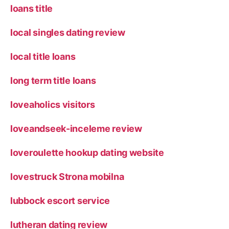
loans title
local singles dating review
local title loans
long term title loans
loveaholics visitors
loveandseek-inceleme review
loveroulette hookup dating website
lovestruck Strona mobilna
lubbock escort service
lutheran dating review