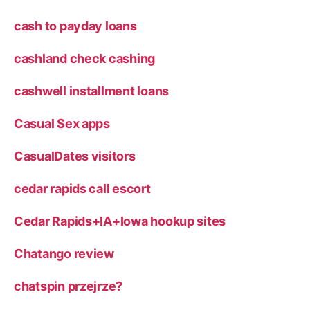
cash to payday loans
cashland check cashing
cashwell installment loans
Casual Sex apps
CasualDates visitors
cedar rapids call escort
Cedar Rapids+IA+Iowa hookup sites
Chatango review
chatspin przejrze?