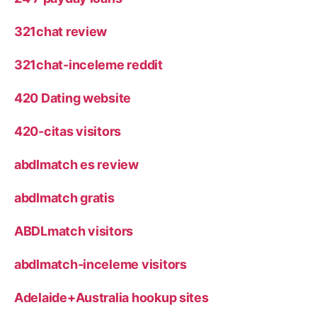
321chat review
321chat-inceleme reddit
420 Dating website
420-citas visitors
abdlmatch es review
abdlmatch gratis
ABDLmatch visitors
abdlmatch-inceleme visitors
Adelaide+Australia hookup sites