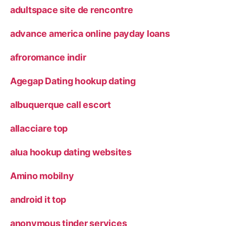
adultspace site de rencontre
advance america online payday loans
afroromance indir
Agegap Dating hookup dating
albuquerque call escort
allacciare top
alua hookup dating websites
Amino mobilny
android it top
anonymous tinder services