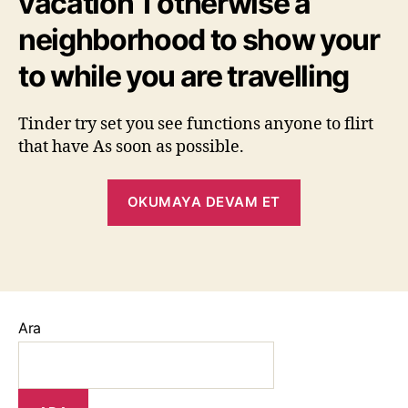
vacation 1 otherwise a
neighborhood to show your
to while you are travelling
Tinder try set you see functions anyone to flirt
that have As soon as possible.
OKUMAYA DEVAM ET
Ara