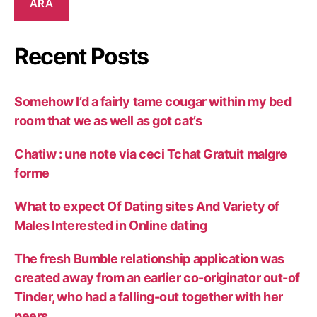
ARA
Recent Posts
Somehow I’d a fairly tame cougar within my bed
room that we as well as got cat’s
Chatiw : une note via ceci Tchat Gratuit malgre
forme
What to expect Of Dating sites And Variety of
Males Interested in Online dating
The fresh Bumble relationship application was
created away from an earlier co-originator out-of
Tinder, who had a falling-out together with her
peers