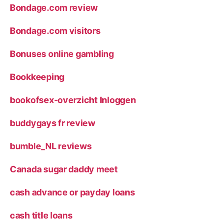
Bondage.com review
Bondage.com visitors
Bonuses online gambling
Bookkeeping
bookofsex-overzicht Inloggen
buddygays fr review
bumble_NL reviews
Canada sugar daddy meet
cash advance or payday loans
cash title loans