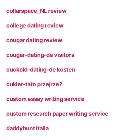
collarspace_NL review
college dating review
cougar dating review
cougar-dating-de visitors
cuckold-dating-de kosten
cukier-tato przejrze?
custom essay writing service
custom research paper writing service
daddyhunt italia