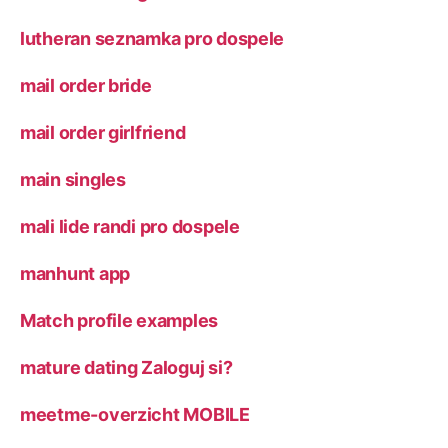
lutheran seznamka pro dospele
mail order bride
mail order girlfriend
main singles
mali lide randi pro dospele
manhunt app
Match profile examples
mature dating Zaloguj si?
meetme-overzicht MOBILE