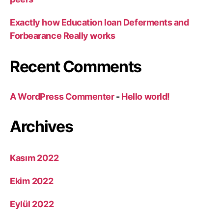
Exactly how Education loan Deferments and
Forbearance Really works
Recent Comments
A WordPress Commenter
-
Hello world!
Archives
Kasım 2022
Ekim 2022
Eylül 2022