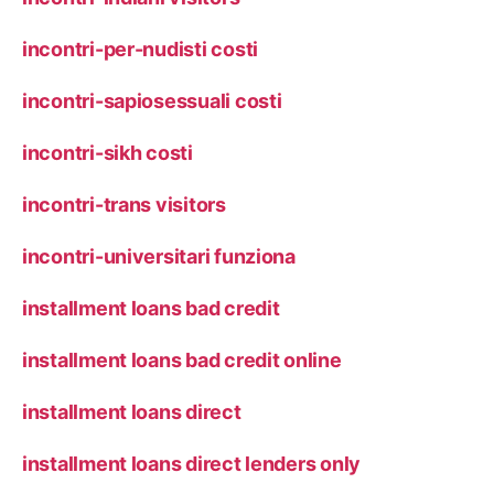
incontri-per-nudisti costi
incontri-sapiosessuali costi
incontri-sikh costi
incontri-trans visitors
incontri-universitari funziona
installment loans bad credit
installment loans bad credit online
installment loans direct
installment loans direct lenders only