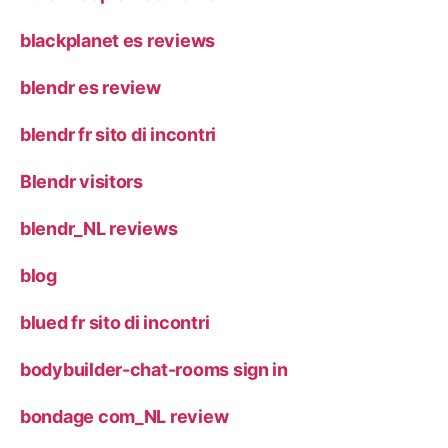
blackplanet es reviews
blendr es review
blendr fr sito di incontri
Blendr visitors
blendr_NL reviews
blog
blued fr sito di incontri
bodybuilder-chat-rooms sign in
bondage com_NL review