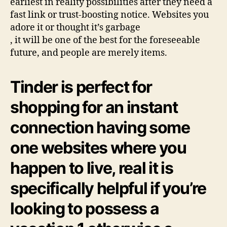
earliest in reality possibilities after they need a
fast link or trust-boosting notice. Websites you
adore it or thought it’s garbage
, it will be one of the best for the foreseeable
future, and people are merely items.
Tinder is perfect for
shopping for an instant
connection having some
one websites where you
happen to live, real it is
specifically helpful if you’re
looking to possess a