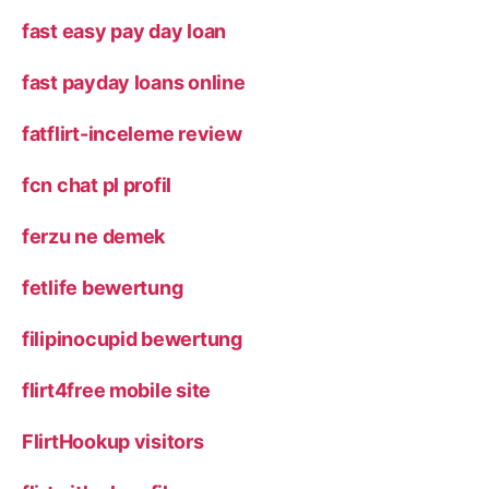
fast easy pay day loan
fast payday loans online
fatflirt-inceleme review
fcn chat pl profil
ferzu ne demek
fetlife bewertung
filipinocupid bewertung
flirt4free mobile site
FlirtHookup visitors