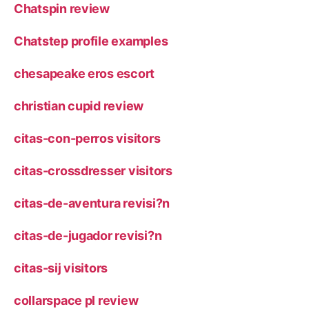
Chatspin review
Chatstep profile examples
chesapeake eros escort
christian cupid review
citas-con-perros visitors
citas-crossdresser visitors
citas-de-aventura revisi?n
citas-de-jugador revisi?n
citas-sij visitors
collarspace pl review