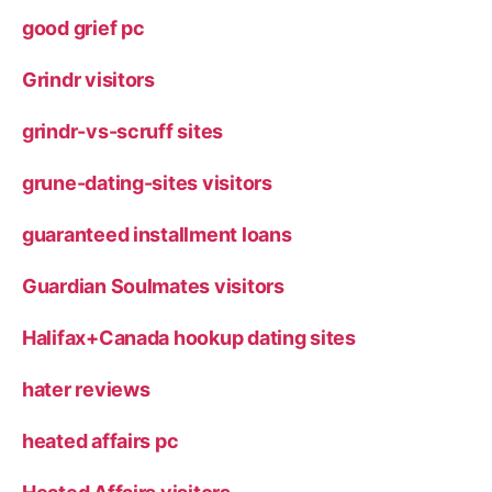
good grief pc
Grindr visitors
grindr-vs-scruff sites
grune-dating-sites visitors
guaranteed installment loans
Guardian Soulmates visitors
Halifax+Canada hookup dating sites
hater reviews
heated affairs pc