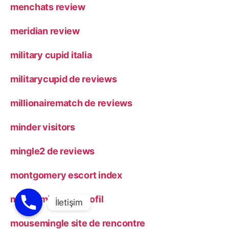
menchats review
meridian review
military cupid italia
militarycupid de reviews
millionairematch de reviews
minder visitors
mingle2 de reviews
montgomery escort index
mousemingle pl profil
mousemingle site de rencontre