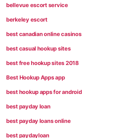
bellevue escort service
berkeley escort
best canadian online casinos
best casual hookup sites
best free hookup sites 2018
Best Hookup Apps app
best hookup apps for android
best payday loan
best payday loans online
best paydayloan