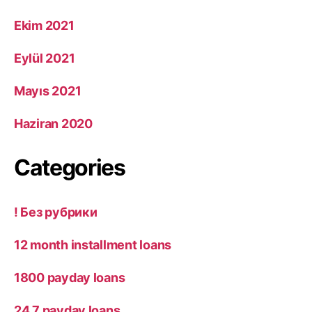
Ekim 2021
Eylül 2021
Mayıs 2021
Haziran 2020
Categories
! Без рубрики
12 month installment loans
1800 payday loans
24 7 payday loans