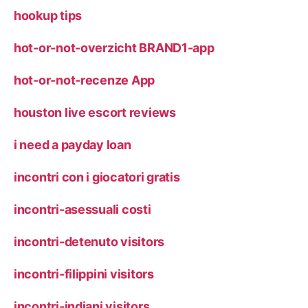
hookup tips
hot-or-not-overzicht BRAND1-app
hot-or-not-recenze App
houston live escort reviews
i need a payday loan
incontri con i giocatori gratis
incontri-asessuali costi
incontri-detenuto visitors
incontri-filippini visitors
incontri-indiani visitors