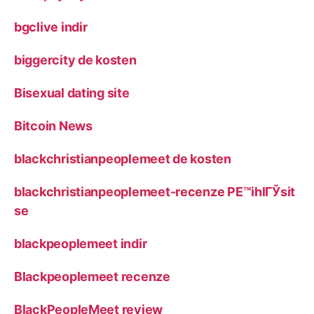
bgclive indir
biggercity de kosten
Bisexual dating site
Bitcoin News
blackchristianpeoplemeet de kosten
blackchristianpeoplemeet-recenze PЕ™ihlГЎsit
se
blackpeoplemeet indir
Blackpeoplemeet recenze
BlackPeopleMeet review