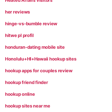
Heated Affairs visitors
her reviews
hinge-vs-bumble review
hitwe pl profil
honduran-dating mobile site
Honolulu+HI+Hawaii hookup sites
hookup apps for couples review
hookup friend finder
hookup online
hookup sites near me