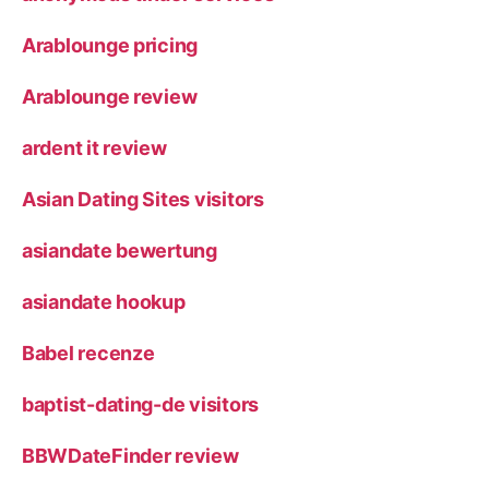
Arablounge pricing
Arablounge review
ardent it review
Asian Dating Sites visitors
asiandate bewertung
asiandate hookup
Babel recenze
baptist-dating-de visitors
BBWDateFinder review