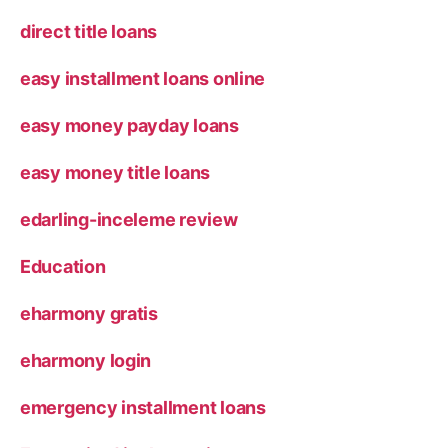
direct title loans
easy installment loans online
easy money payday loans
easy money title loans
edarling-inceleme review
Education
eharmony gratis
eharmony login
emergency installment loans