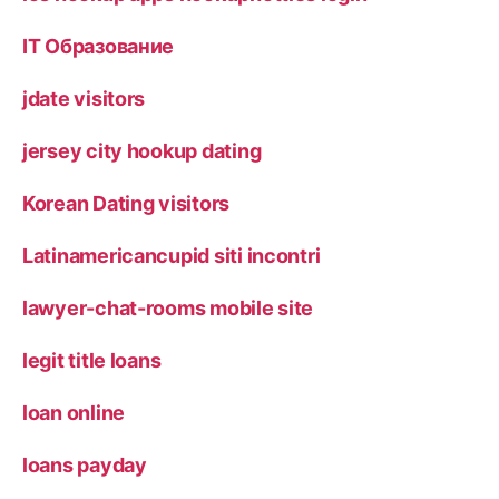
IT Образование
jdate visitors
jersey city hookup dating
Korean Dating visitors
Latinamericancupid siti incontri
lawyer-chat-rooms mobile site
legit title loans
loan online
loans payday