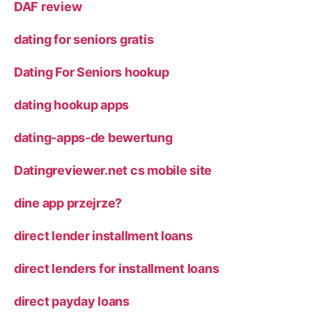
DAF review
dating for seniors gratis
Dating For Seniors hookup
dating hookup apps
dating-apps-de bewertung
Datingreviewer.net cs mobile site
dine app przejrze?
direct lender installment loans
direct lenders for installment loans
direct payday loans