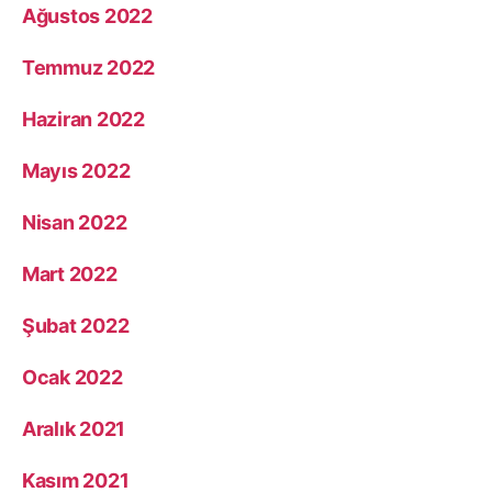
Ağustos 2022
Temmuz 2022
Haziran 2022
Mayıs 2022
Nisan 2022
Mart 2022
Şubat 2022
Ocak 2022
Aralık 2021
Kasım 2021