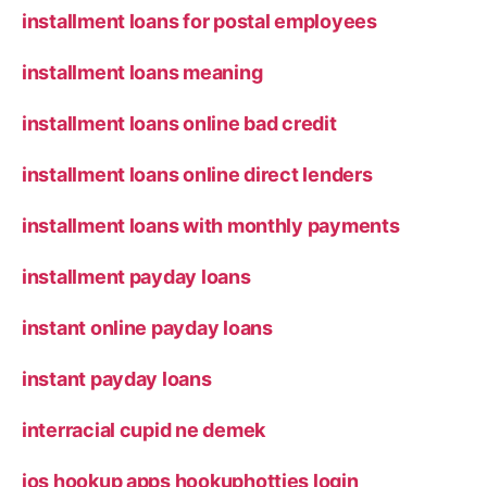
installment loans for postal employees
installment loans meaning
installment loans online bad credit
installment loans online direct lenders
installment loans with monthly payments
installment payday loans
instant online payday loans
instant payday loans
interracial cupid ne demek
ios hookup apps hookuphotties login