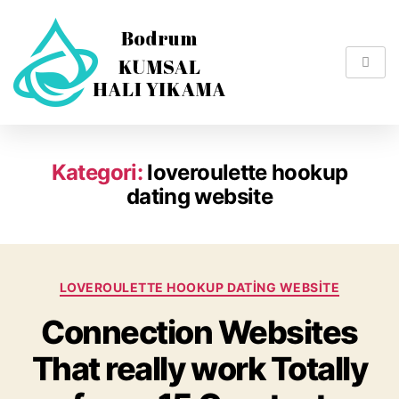
Kategori:
loveroulette hookup
dating website
LOVEROULETTE HOOKUP DATING WEBSITE
Connection Websites
That really work Totally