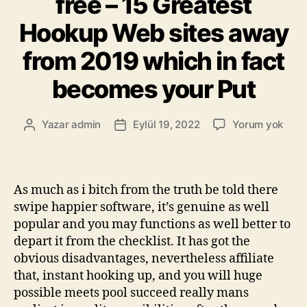
free – 15 Greatest
Hookup Web sites away
from 2019 which in fact
becomes your Put
Yazar
admin
Eylül 19, 2022
Yorum yok
As much as i bitch from the truth be told there
swipe happier software, it’s genuine as well
popular and you may functions as well better to
depart it from the checklist. It has got the
obvious disadvantages, nevertheless affiliate
that, instant hooking up, and you will huge
possible meets pool succeed really mans