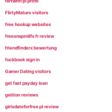
flirtwith pl profil
FlirtyMature visitors
free hookup websites
freesnapmilfs fr review
friendfinderx bewertung
fuckbook sign in
Gamer Dating visitors
get fast payday loan
getiton reviews
girlsdateforfree pl review