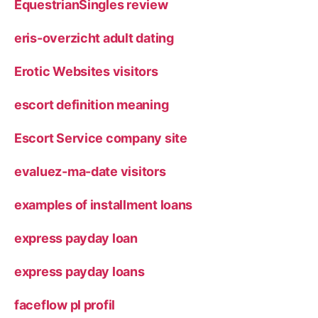
EquestrianSingles review
eris-overzicht adult dating
Erotic Websites visitors
escort definition meaning
Escort Service company site
evaluez-ma-date visitors
examples of installment loans
express payday loan
express payday loans
faceflow pl profil