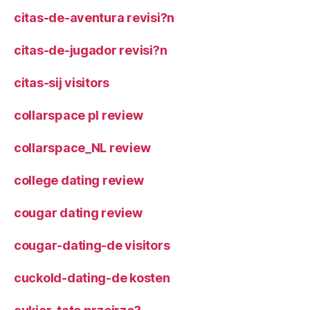
citas-de-aventura revisi?n
citas-de-jugador revisi?n
citas-sij visitors
collarspace pl review
collarspace_NL review
college dating review
cougar dating review
cougar-dating-de visitors
cuckold-dating-de kosten