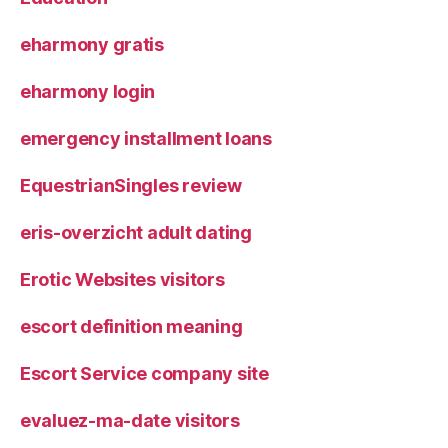
eharmony gratis
eharmony login
emergency installment loans
EquestrianSingles review
eris-overzicht adult dating
Erotic Websites visitors
escort definition meaning
Escort Service company site
evaluez-ma-date visitors