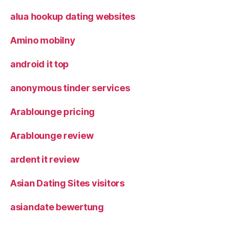
alua hookup dating websites
Amino mobilny
android it top
anonymous tinder services
Arablounge pricing
Arablounge review
ardent it review
Asian Dating Sites visitors
asiandate bewertung