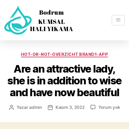
HOT-OR-NOT-OVERZICHT BRAND1-APP
Are an attractive lady,
she is in addition to wise
and have now beautiful
Yazar
admin
Kasım 3, 2022
Yorum yok