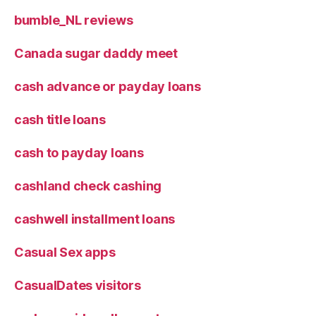
bumble_NL reviews
Canada sugar daddy meet
cash advance or payday loans
cash title loans
cash to payday loans
cashland check cashing
cashwell installment loans
Casual Sex apps
CasualDates visitors