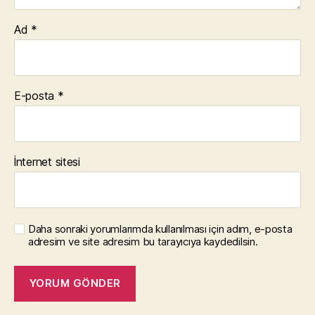
Ad
*
E-posta
*
İnternet sitesi
Daha sonraki yorumlarımda kullanılması için adım, e-posta
adresim ve site adresim bu tarayıcıya kaydedilsin.