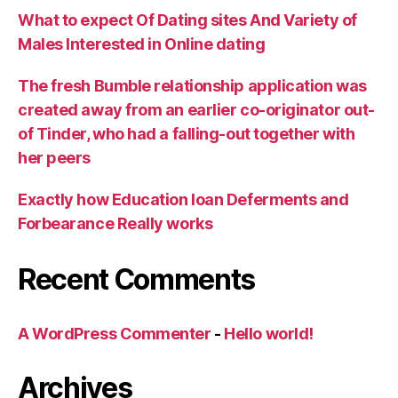
What to expect Of Dating sites And Variety of
Males Interested in Online dating
The fresh Bumble relationship application was
created away from an earlier co-originator out-
of Tinder, who had a falling-out together with
her peers
Exactly how Education loan Deferments and
Forbearance Really works
Recent Comments
A WordPress Commenter
-
Hello world!
Archives