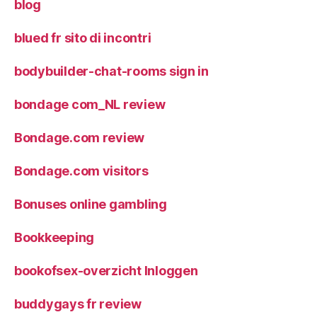
blog
blued fr sito di incontri
bodybuilder-chat-rooms sign in
bondage com_NL review
Bondage.com review
Bondage.com visitors
Bonuses online gambling
Bookkeeping
bookofsex-overzicht Inloggen
buddygays fr review