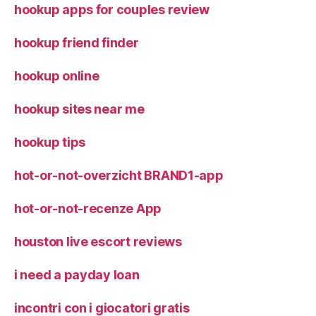
hookup apps for couples review
hookup friend finder
hookup online
hookup sites near me
hookup tips
hot-or-not-overzicht BRAND1-app
hot-or-not-recenze App
houston live escort reviews
i need a payday loan
incontri con i giocatori gratis