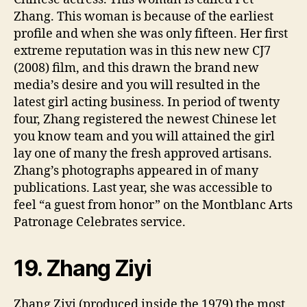
Zhang. This woman is because of the earliest
profile and when she was only fifteen. Her first
extreme reputation was in this new new CJ7
(2008) film, and this drawn the brand new
media’s desire and you will resulted in the
latest girl acting business. In period of twenty
four, Zhang registered the newest Chinese let
you know team and you will attained the girl
lay one of many the fresh approved artisans.
Zhang’s photographs appeared in of many
publications. Last year, she was accessible to
feel “a guest from honor” on the Montblanc Arts
Patronage Celebrates service.
19. Zhang Ziyi
Zhang Ziyi (produced inside the 1979) the most