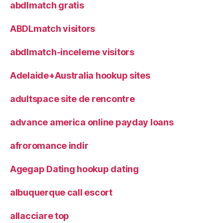
abdlmatch gratis
ABDLmatch visitors
abdlmatch-inceleme visitors
Adelaide+Australia hookup sites
adultspace site de rencontre
advance america online payday loans
afroromance indir
Agegap Dating hookup dating
albuquerque call escort
allacciare top