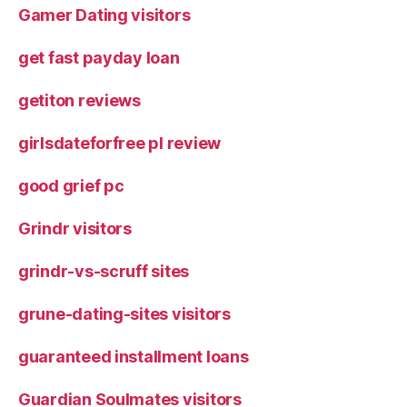
Gamer Dating visitors
get fast payday loan
getiton reviews
girlsdateforfree pl review
good grief pc
Grindr visitors
grindr-vs-scruff sites
grune-dating-sites visitors
guaranteed installment loans
Guardian Soulmates visitors