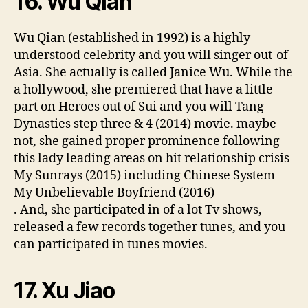
16. Wu Qian
Wu Qian (established in 1992) is a highly-
understood celebrity and you will singer out-of
Asia.
She actually is called Janice Wu. While the
a hollywood, she premiered that have a little
part on Heroes out of Sui and you will Tang
Dynasties step three & 4 (2014) movie. maybe
not, she gained proper prominence following
this lady leading areas on hit relationship crisis
My Sunrays (2015) including Chinese System
My Unbelievable Boyfriend (2016)
. And, she participated in of a lot Tv shows,
released a few records together tunes, and you
can participated in tunes movies.
17. Xu Jiao