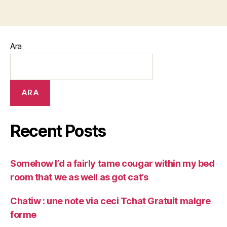
Ara
ARA
Recent Posts
Somehow I’d a fairly tame cougar within my bed
room that we as well as got cat’s
Chatiw : une note via ceci Tchat Gratuit malgre
forme