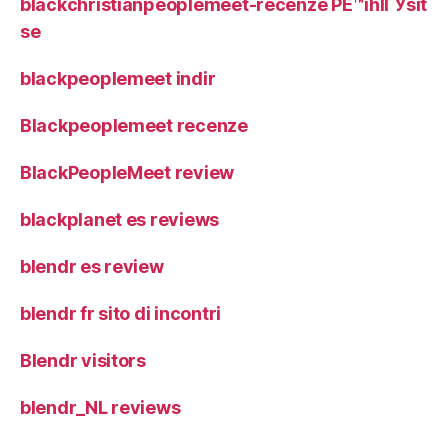
blackchristianpeoplemeet-recenze PЕ™ihlГЎsit
se
blackpeoplemeet indir
Blackpeoplemeet recenze
BlackPeopleMeet review
blackplanet es reviews
blendr es review
blendr fr sito di incontri
Blendr visitors
blendr_NL reviews