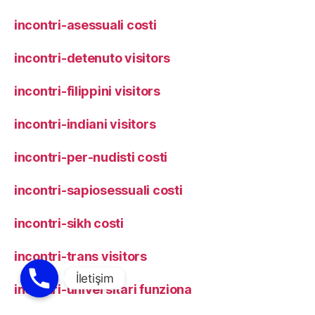
incontri-asessuali costi
incontri-detenuto visitors
incontri-filippini visitors
incontri-indiani visitors
incontri-per-nudisti costi
incontri-sapiosessuali costi
incontri-sikh costi
incontri-trans visitors
incontri-universitari funziona