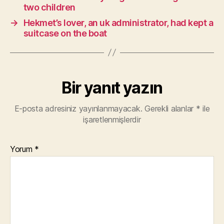
two children
→
Hekmet’s lover, an uk administrator, had kept a
suitcase on the boat
Bir yanıt yazın
E-posta adresiniz yayınlanmayacak.
Gerekli alanlar
*
ile
işaretlenmişlerdir
Yorum
*