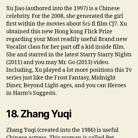
Xu Jiao (authored into the 1997) is a Chinese
celebrity. For the 2008, she generated the girl
first within the movies about Sci-fi film CJ7. Xu
obtained this new Hong kong Flick Prize
regarding your Most readily useful Brand new
Vocalist class for her part off a kid inside film.
She and starred in the latest Starry Starry Nights
(2011) and you may Mr. Go (2013) video.
Including, Xu played a lot more positions this Tv
series just like the Frost Fantasy, Midnight
Diner, Beyond Light-ages, and you can Heroes
in Harm’s Suggests.
18. Zhang Yuqi
Zhang Yuqi (created into the 1986) is useful
Chinese actress. This woman is called Pet