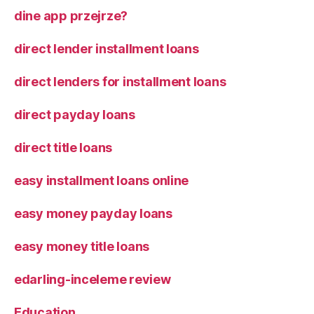
dine app przejrze?
direct lender installment loans
direct lenders for installment loans
direct payday loans
direct title loans
easy installment loans online
easy money payday loans
easy money title loans
edarling-inceleme review
Education