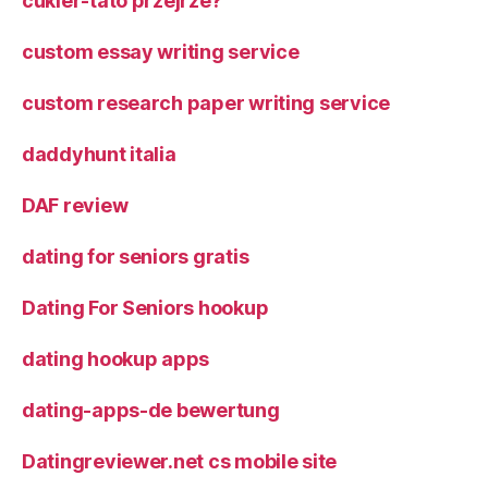
cukier-tato przejrze?
custom essay writing service
custom research paper writing service
daddyhunt italia
DAF review
dating for seniors gratis
Dating For Seniors hookup
dating hookup apps
dating-apps-de bewertung
Datingreviewer.net cs mobile site