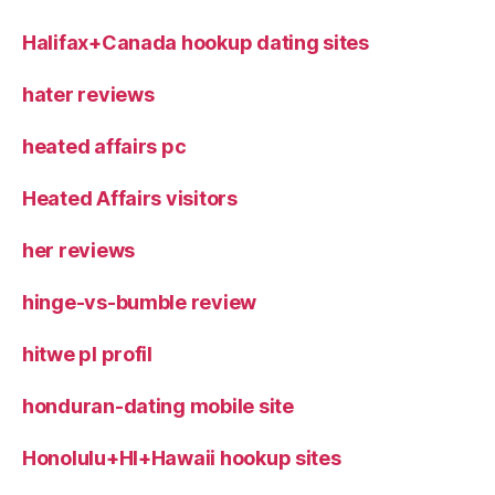
Halifax+Canada hookup dating sites
hater reviews
heated affairs pc
Heated Affairs visitors
her reviews
hinge-vs-bumble review
hitwe pl profil
honduran-dating mobile site
Honolulu+HI+Hawaii hookup sites