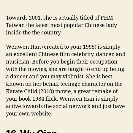
Towards 2001, she is actually titled of FHM
Taiwan the latest most popular Chinese lady
inside the the country
Wenwen Han (created to your 1995) is simply
an excellent Chinese film celebrity, dancer, and
musician. Before you begin their occupation
with the movies, she are taught to end up being
a dancer and you may violinist. She is best-
known on her behalf teenage character on the
Karate Child (2010) movie, a great remake of
your book 1984 flick. Wenwen Han is simply
active towards the social network and just have
your own website.