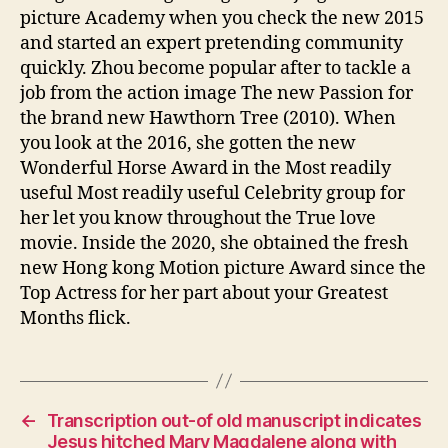
picture Academy when you check the new 2015
and started an expert pretending community
quickly. Zhou become popular after to tackle a
job from the action image The new Passion for
the brand new Hawthorn Tree (2010). When
you look at the 2016, she gotten the new
Wonderful Horse Award in the Most readily
useful Most readily useful Celebrity group for
her let you know throughout the True love
movie. Inside the 2020, she obtained the fresh
new Hong kong Motion picture Award since the
Top Actress for her part about your Greatest
Months flick.
←
Transcription out-of old manuscript indicates
Jesus hitched Mary Magdalene along with