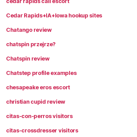
cedar rapids call escort
Cedar Rapids+IA+Iowa hookup sites
Chatango review
chatspin przejrze?
Chatspin review
Chatstep profile examples
chesapeake eros escort
christian cupid review
citas-con-perros visitors
citas-crossdresser visitors