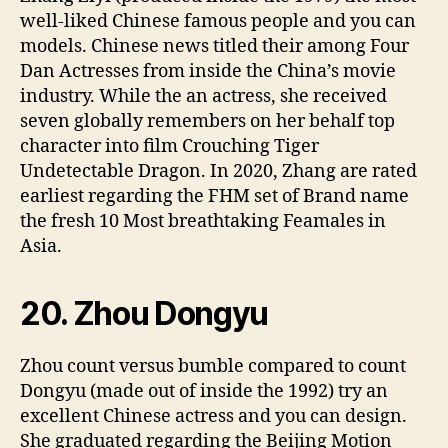
well-liked Chinese famous people and you can
models. Chinese news titled their among Four
Dan Actresses from inside the China’s movie
industry. While the an actress, she received
seven globally remembers on her behalf top
character into film Crouching Tiger
Undetectable Dragon. In 2020, Zhang are rated
earliest regarding the FHM set of Brand name
the fresh 10 Most breathtaking Feamales in
Asia.
20. Zhou Dongyu
Zhou count versus bumble compared to count
Dongyu (made out of inside the 1992) try an
excellent Chinese actress and you can design.
She graduated regarding the Beijing Motion