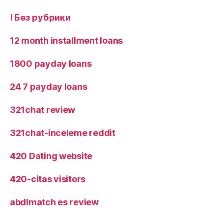
! Без рубрики
12 month installment loans
1800 payday loans
24 7 payday loans
321chat review
321chat-inceleme reddit
420 Dating website
420-citas visitors
abdlmatch es review