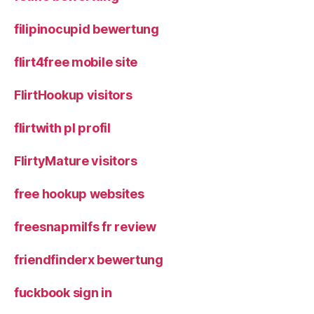
filipinocupid bewertung
flirt4free mobile site
FlirtHookup visitors
flirtwith pl profil
FlirtyMature visitors
free hookup websites
freesnapmilfs fr review
friendfinderx bewertung
fuckbook sign in