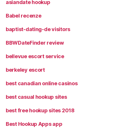
asiandate hookup
Babel recenze
baptist-dating-de visitors
BBWDateFinder review
bellevue escort service
berkeley escort
best canadian online casinos
best casual hookup sites
best free hookup sites 2018
Best Hookup Apps app