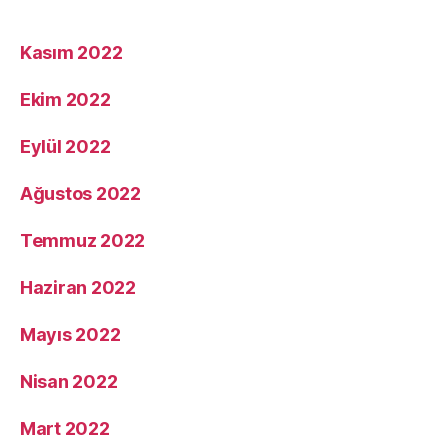
Kasım 2022
Ekim 2022
Eylül 2022
Ağustos 2022
Temmuz 2022
Haziran 2022
Mayıs 2022
Nisan 2022
Mart 2022