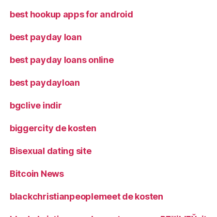
best hookup apps for android
best payday loan
best payday loans online
best paydayloan
bgclive indir
biggercity de kosten
Bisexual dating site
Bitcoin News
blackchristianpeoplemeet de kosten