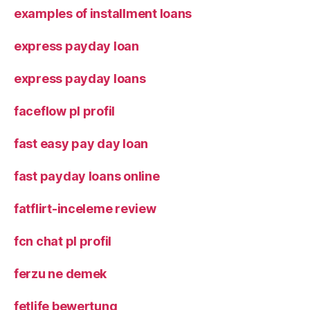
examples of installment loans
express payday loan
express payday loans
faceflow pl profil
fast easy pay day loan
fast payday loans online
fatflirt-inceleme review
fcn chat pl profil
ferzu ne demek
fetlife bewertung