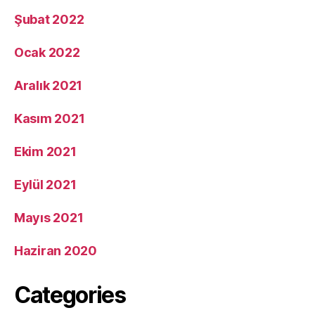
Şubat 2022
Ocak 2022
Aralık 2021
Kasım 2021
Ekim 2021
Eylül 2021
Mayıs 2021
Haziran 2020
Categories