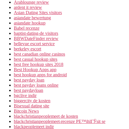
Arablounge review
ardent it review
Asian Dating Sites visitors
asiandate bewertung
asiandate hookup
Babel recenze
baptist-dating-de visitors
BBWDateFinder review
bellevue escort service
berkeley escort
best canadian online casinos
best casual hookup sites
best free hookup sites 2018
Best Hookup Apps app
best hookup apps for android
best payday loan
best payday loans online
best paydayloan
bgclive indir
biggercity de kosten
Bisexual dating site
Bitcoin News
blackchristianpeoplemeet de kosten
blackchristianpeoplemeet-recenze PЕ™ihlГЎsit se
blackpeoplemeet indir