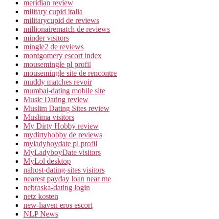
meridian review
military cupid italia
militarycupid de reviews
millionairematch de reviews
minder visitors
mingle2 de reviews
montgomery escort index
mousemingle pl profil
mousemingle site de rencontre
muddy matches revoir
mumbai-dating mobile site
Music Dating review
Muslim Dating Sites review
Muslima visitors
My Dirty Hobby review
mydirtyhobby de reviews
myladyboydate pl profil
MyLadyboyDate visitors
MyLol desktop
nahost-dating-sites visitors
nearest payday loan near me
nebraska-dating login
netz kosten
new-haven eros escort
NLP News