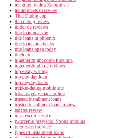
telegraph dating Zaloguj sie
tendermeets pl review
Thai Dating app
thai dating review
tinder de reviews
title loan near me
title loans in phoenix
title loans no checks
title loans open today
titleloan
together2night come funziona
together2night de reviews
top essay writing
top pay day loan
top payday loans
trekkie-dating mobile site
tribal payday loans online
trusted installment loans
trusted installment loans review
tsdates review
tulsa escort service
tworzenie-przyjaciol Strona mobilna
tyler escort service
types of installment loans
uk-japanese-dating mobile site