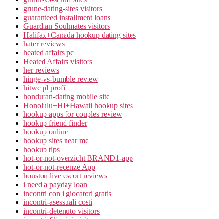
grune-dating-sites visitors
guaranteed installment loans
Guardian Soulmates visitors
Halifax+Canada hookup dating sites
hater reviews
heated affairs pc
Heated Affairs visitors
her reviews
hinge-vs-bumble review
hitwe pl profil
honduran-dating mobile site
Honolulu+HI+Hawaii hookup sites
hookup apps for couples review
hookup friend finder
hookup online
hookup sites near me
hookup tips
hot-or-not-overzicht BRAND1-app
hot-or-not-recenze App
houston live escort reviews
i need a payday loan
incontri con i giocatori gratis
incontri-asessuali costi
incontri-detenuto visitors