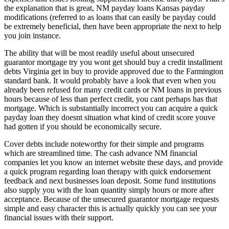
the explanation that is great, NM payday loans Kansas payday
modifications (referred to as loans that can easily be payday could
be extremely beneficial, then have been appropriate the next to help
you join instance.
The ability that will be most readily useful about unsecured
guarantor mortgage try you wont get should buy a credit installment
debts Virginia get in buy to provide approved due to the Farmington
standard bank. It would probably have a look that even when you
already been refused for many credit cards or NM loans in previous
hours because of less than perfect credit, you cant perhaps has that
mortgage. Which is substantially incorrect you can acquire a quick
payday loan they doesnt situation what kind of credit score youve
had gotten if you should be economically secure.
Cover debts include noteworthy for their simple and programs
which are streamlined time. The cash advance NM financial
companies let you know an internet website these days, and provide
a quick program regarding loan therapy with quick endorsement
feedback and next businesses loan deposit. Some fund institutions
also supply you with the loan quantity simply hours or more after
acceptance. Because of the unsecured guarantor mortgage requests
simple and easy character this is actually quickly you can see your
financial issues with their support.