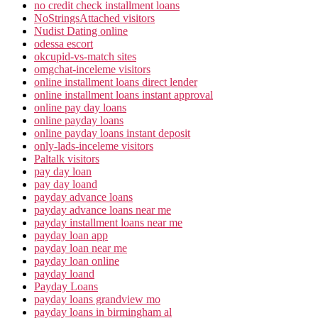
no credit check installment loans
NoStringsAttached visitors
Nudist Dating online
odessa escort
okcupid-vs-match sites
omgchat-inceleme visitors
online installment loans direct lender
online installment loans instant approval
online pay day loans
online payday loans
online payday loans instant deposit
only-lads-inceleme visitors
Paltalk visitors
pay day loan
pay day loand
payday advance loans
payday advance loans near me
payday installment loans near me
payday loan app
payday loan near me
payday loan online
payday loand
Payday Loans
payday loans grandview mo
payday loans in birmingham al