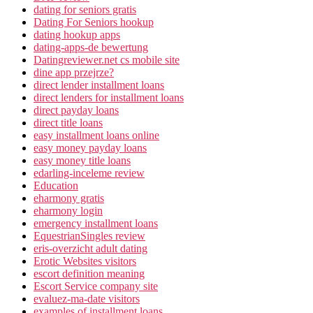
dating for seniors gratis
Dating For Seniors hookup
dating hookup apps
dating-apps-de bewertung
Datingreviewer.net cs mobile site
dine app przejrze?
direct lender installment loans
direct lenders for installment loans
direct payday loans
direct title loans
easy installment loans online
easy money payday loans
easy money title loans
edarling-inceleme review
Education
eharmony gratis
eharmony login
emergency installment loans
EquestrianSingles review
eris-overzicht adult dating
Erotic Websites visitors
escort definition meaning
Escort Service company site
evaluez-ma-date visitors
examples of installment loans