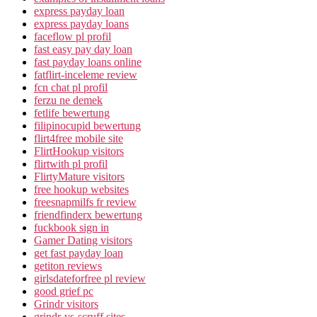
express payday loan
express payday loans
faceflow pl profil
fast easy pay day loan
fast payday loans online
fatflirt-inceleme review
fcn chat pl profil
ferzu ne demek
fetlife bewertung
filipinocupid bewertung
flirt4free mobile site
FlirtHookup visitors
flirtwith pl profil
FlirtyMature visitors
free hookup websites
freesnapmilfs fr review
friendfinderx bewertung
fuckbook sign in
Gamer Dating visitors
get fast payday loan
getiton reviews
girlsdateforfree pl review
good grief pc
Grindr visitors
grindr-vs-scruff sites