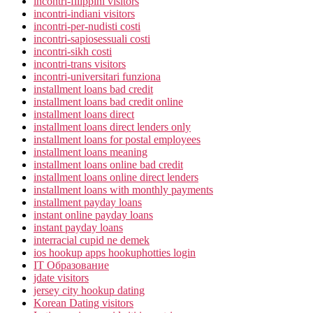
incontri-filippini visitors
incontri-indiani visitors
incontri-per-nudisti costi
incontri-sapiosessuali costi
incontri-sikh costi
incontri-trans visitors
incontri-universitari funziona
installment loans bad credit
installment loans bad credit online
installment loans direct
installment loans direct lenders only
installment loans for postal employees
installment loans meaning
installment loans online bad credit
installment loans online direct lenders
installment loans with monthly payments
installment payday loans
instant online payday loans
instant payday loans
interracial cupid ne demek
ios hookup apps hookuphotties login
IT Образование
jdate visitors
jersey city hookup dating
Korean Dating visitors