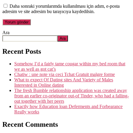
Daha sonraki yorumlarımda kullanılması için adım, e-posta
adresim ve site adresim bu tarayıcıya kaydedilsin.
Ara
Ara
Recent Posts
Somehow I’d a fairly tame cougar within my bed room that
we as well as got cat’s
Chatiw : une note via ceci Tchat Gratuit malgre forme
What to expect Of Dating sites And Variety of Males
Interested in Online dating
The fresh Bumble relationship application was created away
from an earlier co-originator out-of Tinder, who had a falling-
out together with her peers
Exactly how Education loan Deferments and Forbearance
Really works
Recent Comments