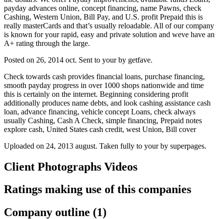
payday advances online, concept financing, name Pawns, check
Cashing, Western Union, Bill Pay, and U.S. profit Prepaid this is
really masterCards and that’s usually reloadable. All of our company
is known for your rapid, easy and private solution and weve have an
A+ rating through the large.
Posted on 26, 2014 oct. Sent to your by getfave.
Check towards cash provides financial loans, purchase financing,
smooth payday progress in over 1000 shops nationwide and time
this is certainly on the internet. Beginning considering profit
additionally produces name debts, and look cashing assistance cash
loan, advance financing, vehicle concept Loans, check always
usually Cashing, Cash A Check, simple financing, Prepaid notes
explore cash, United States cash credit, west Union, Bill cover
Uploaded on 24, 2013 august. Taken fully to your by superpages.
Client Photographs Videos
Ratings making use of this companies
Company outline (1)