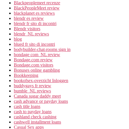
Blackpeoplemeet recenze
BlackPeopleMeet review
blackplanet es reviews
blendr es review
blendr fr sito di incontri
Blendr visitors
blendr_NL reviews
blog
blued fr sito di incontri
bodybuilder-chat-rooms sign in
bondage com_NL review
Bondage.com review
Bondage.com visitors
Bonuses online gambling
Bookkeeping
bookofsex-overzicht Inloggen
buddygays fr review
bumble_NL reviews
Canada sugar daddy meet
cash advance or payday loans
cash title loans
cash to payday loans
cashland check cashing
cashwell installment loans
Casual Sex apps