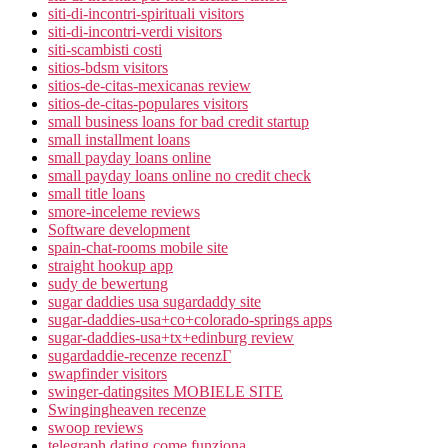
siti-di-incontri-spirituali visitors
siti-di-incontri-verdi visitors
siti-scambisti costi
sitios-bdsm visitors
sitios-de-citas-mexicanas review
sitios-de-citas-populares visitors
small business loans for bad credit startup
small installment loans
small payday loans online
small payday loans online no credit check
small title loans
smore-inceleme reviews
Software development
spain-chat-rooms mobile site
straight hookup app
sudy de bewertung
sugar daddies usa sugardaddy site
sugar-daddies-usa+co+colorado-springs apps
sugar-daddies-usa+tx+edinburg review
sugardaddie-recenze recenzГ­
swapfinder visitors
swinger-datingsites MOBIELE SITE
Swingingheaven recenze
swoop reviews
telegraph dating come funziona