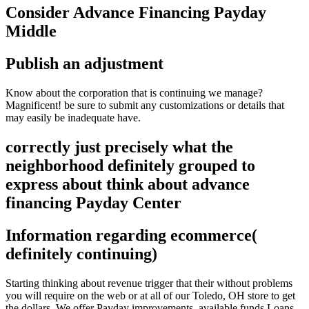
Consider Advance Financing Payday
Middle
Publish an adjustment
Know about the corporation that is continuing we manage?
Magnificent! be sure to submit any customizations or details that
may easily be inadequate have.
correctly just precisely what the
neighborhood definitely grouped to
express about think about advance
financing Payday Center
Information regarding ecommerce(
definitely continuing)
Starting thinking about revenue trigger that their without problems
you will require on the web or at all of our Toledo, OH store to get
the dollars. We offer Payday improvements, available funds Loans,