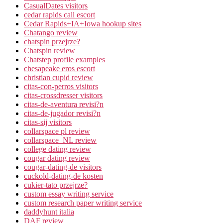
CasualDates visitors
cedar rapids call escort
Cedar Rapids+IA+Iowa hookup sites
Chatango review
chatspin przejrze?
Chatspin review
Chatstep profile examples
chesapeake eros escort
christian cupid review
citas-con-perros visitors
citas-crossdresser visitors
citas-de-aventura revisi?n
citas-de-jugador revisi?n
citas-sij visitors
collarspace pl review
collarspace_NL review
college dating review
cougar dating review
cougar-dating-de visitors
cuckold-dating-de kosten
cukier-tato przejrze?
custom essay writing service
custom research paper writing service
daddyhunt italia
DAF review