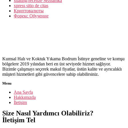
xdating-recenze Seznamka
xpress sitio de citas
Криптовалюты
Форекс Обучение
Kumsal Halı ve Koktuk Yıkama Bodrum İstinye geneline ve komşu
bölgelere 2019 yılından beri en üst seviyede hizmet sağlıyor.
Bizimle çalışmayı seçerek makul fiyatlar, üstün kalite ve ayrıcalıklı
müşteri hizmetleri gibi güvencelere sahip olabilirsiniz.
Menu
Ana Sayfa
Hakkımızda
İletişim
Size Nasıl Yardımcı Olabiliriz?
İletişim Tel