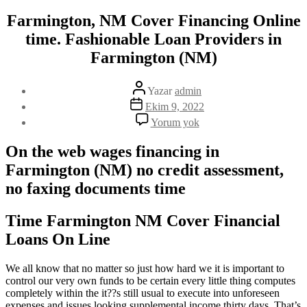
Farmington, NM Cover Financing Online
time. Fashionable Loan Providers in
Farmington (NM)
Yazının
Yazar
admin
yazarı
Yazı
Ekim 9, 2022
tarihi
Farmington,
Yorum yok
NM
Cover
On the web wages financing in
Financing
Farmington (NM) no credit assessment,
Online
time.
no faxing documents time
Fashionable
Loan
Providers
Time Farmington NM Cover Financial
in
Loans On Line
Farmington
(NM)
We all know that no matter so just how hard we it is important to
control our very own funds to be certain every little thing computes
completely within the it??s still usual to execute into unforeseen
expenses and issues looking supplemental income thirty days. That’s