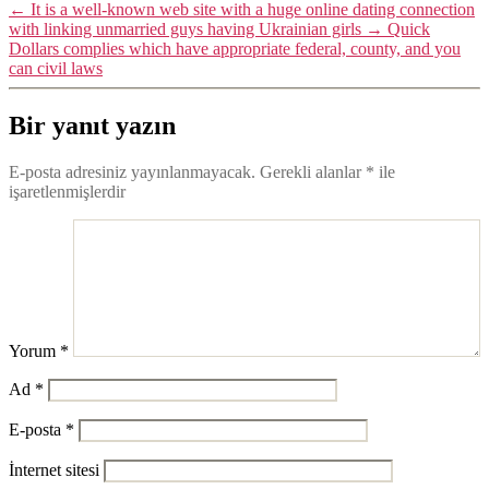
←
It is a well-known web site with a huge online dating connection
with linking unmarried guys having Ukrainian girls
→
Quick
Dollars complies which have appropriate federal, county, and you
can civil laws
Bir yanıt yazın
E-posta adresiniz yayınlanmayacak.
Gerekli alanlar
*
ile
işaretlenmişlerdir
Yorum
*
Ad
*
E-posta
*
İnternet sitesi