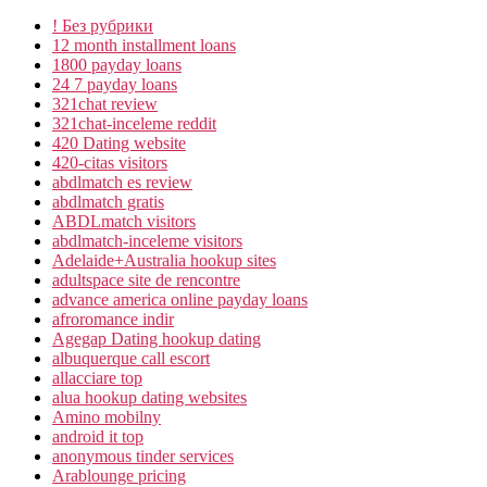
! Без рубрики
12 month installment loans
1800 payday loans
24 7 payday loans
321chat review
321chat-inceleme reddit
420 Dating website
420-citas visitors
abdlmatch es review
abdlmatch gratis
ABDLmatch visitors
abdlmatch-inceleme visitors
Adelaide+Australia hookup sites
adultspace site de rencontre
advance america online payday loans
afroromance indir
Agegap Dating hookup dating
albuquerque call escort
allacciare top
alua hookup dating websites
Amino mobilny
android it top
anonymous tinder services
Arablounge pricing