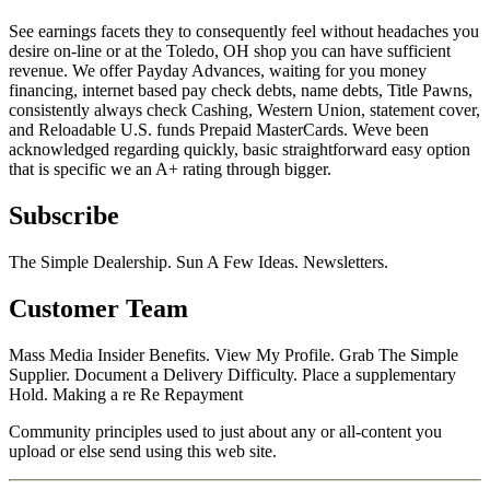
See earnings facets they to consequently feel without headaches you
desire on-line or at the Toledo, OH shop you can have sufficient
revenue. We offer Payday Advances, waiting for you money
financing, internet based pay check debts, name debts, Title Pawns,
consistently always check Cashing, Western Union, statement cover,
and Reloadable U.S. funds Prepaid MasterCards. Weve been
acknowledged regarding quickly, basic straightforward easy option
that is specific we an A+ rating through bigger.
Subscribe
The Simple Dealership. Sun A Few Ideas. Newsletters.
Customer Team
Mass Media Insider Benefits. View My Profile. Grab The Simple
Supplier. Document a Delivery Difficulty. Place a supplementary
Hold. Making a re Re Repayment
Community principles used to just about any or all-content you
upload or else send using this web site.