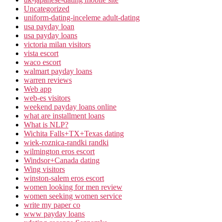
Uncategorized
uniform-dating-inceleme adult-dating
usa payday loan
usa payday loans
victoria milan visitors
vista escort
waco escort
walmart payday loans
warren reviews
Web app
web-es visitors
weekend payday loans online
what are installment loans
What is NLP?
Wichita Falls+TX+Texas dating
wiek-roznica-randki randki
wilmington eros escort
Windsor+Canada dating
Wing visitors
winston-salem eros escort
women looking for men review
women seeking women service
write my paper co
www payday loans