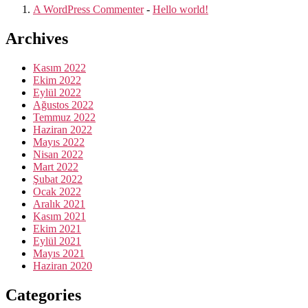
A WordPress Commenter
-
Hello world!
Archives
Kasım 2022
Ekim 2022
Eylül 2022
Ağustos 2022
Temmuz 2022
Haziran 2022
Mayıs 2022
Nisan 2022
Mart 2022
Şubat 2022
Ocak 2022
Aralık 2021
Kasım 2021
Ekim 2021
Eylül 2021
Mayıs 2021
Haziran 2020
Categories