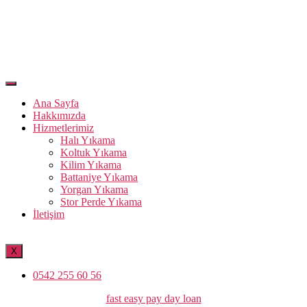
Ana Sayfa
Hakkımızda
Hizmetlerimiz
Halı Yıkama
Koltuk Yıkama
Kilim Yıkama
Battaniye Yıkama
Yorgan Yıkama
Stor Perde Yıkama
İletişim
X
0542 255 60 56
Kategoriler
fast easy pay day loan