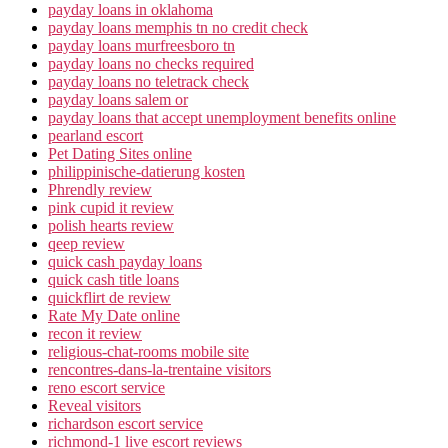
payday loans in oklahoma
payday loans memphis tn no credit check
payday loans murfreesboro tn
payday loans no checks required
payday loans no teletrack check
payday loans salem or
payday loans that accept unemployment benefits online
pearland escort
Pet Dating Sites online
philippinische-datierung kosten
Phrendly review
pink cupid it review
polish hearts review
qeep review
quick cash payday loans
quick cash title loans
quickflirt de review
Rate My Date online
recon it review
religious-chat-rooms mobile site
rencontres-dans-la-trentaine visitors
reno escort service
Reveal visitors
richardson escort service
richmond-1 live escort reviews