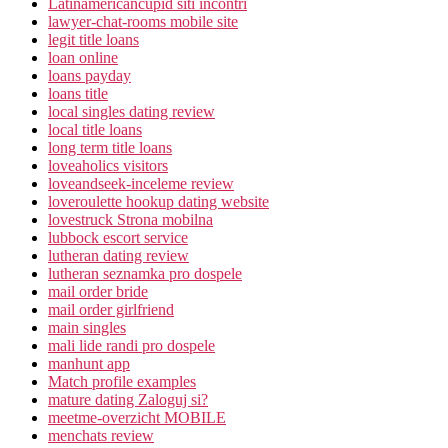
Latinamericancupid siti incontri
lawyer-chat-rooms mobile site
legit title loans
loan online
loans payday
loans title
local singles dating review
local title loans
long term title loans
loveaholics visitors
loveandseek-inceleme review
loveroulette hookup dating website
lovestruck Strona mobilna
lubbock escort service
lutheran dating review
lutheran seznamka pro dospele
mail order bride
mail order girlfriend
main singles
mali lide randi pro dospele
manhunt app
Match profile examples
mature dating Zaloguj si?
meetme-overzicht MOBILE
menchats review