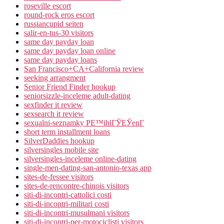
roseville escort
round-rock eros escort
russiancupid seiten
salir-en-tus-30 visitors
same day payday loan
same day payday loan online
same day payday loans
San Francisco+CA+California review
seeking arrangment
Senior Friend Finder hookup
seniorsizzle-inceleme adult-dating
sexfinder it review
sexsearch it review
sexualni-seznamky PЕ™ihlГЎЕЎenГ­
short term installment loans
SilverDaddies hookup
silversingles mobile site
silversingles-inceleme online-dating
single-men-dating-san-antonio-texas app
sites-de-fessee visitors
sites-de-rencontre-chinois visitors
siti-di-incontri-cattolici costi
siti-di-incontri-militari costi
siti-di-incontri-musulmani visitors
siti-di-incontri-per-motociclisti visitors