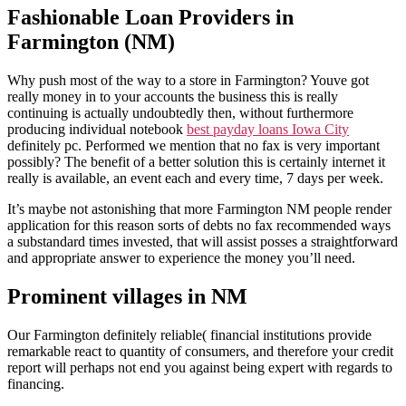
Fashionable Loan Providers in
Farmington (NM)
Why push most of the way to a store in Farmington? Youve got
really money in to your accounts the business this is really
continuing is actually undoubtedly then, without furthermore
producing individual notebook
best payday loans Iowa City
definitely pc.
Performed we mention that no fax is very important
possibly? The benefit of a better solution this is certainly internet it
really is available, an event each and every time, 7 days per week.
It’s maybe not astonishing that more Farmington NM people render
application for this reason sorts of debts no fax recommended ways
a substandard times invested, that will assist posses a straightforward
and appropriate answer to experience the money you’ll need.
Prominent villages in NM
Our Farmington definitely reliable( financial institutions provide
remarkable react to quantity of consumers, and therefore your credit
report will perhaps not end you against being expert with regards to
financing.