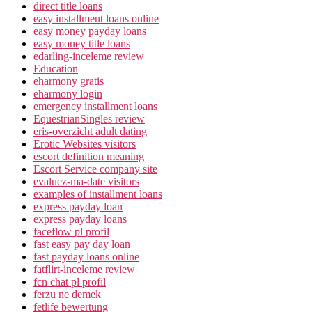
direct title loans
easy installment loans online
easy money payday loans
easy money title loans
edarling-inceleme review
Education
eharmony gratis
eharmony login
emergency installment loans
EquestrianSingles review
eris-overzicht adult dating
Erotic Websites visitors
escort definition meaning
Escort Service company site
evaluez-ma-date visitors
examples of installment loans
express payday loan
express payday loans
faceflow pl profil
fast easy pay day loan
fast payday loans online
fatflirt-inceleme review
fcn chat pl profil
ferzu ne demek
fetlife bewertung