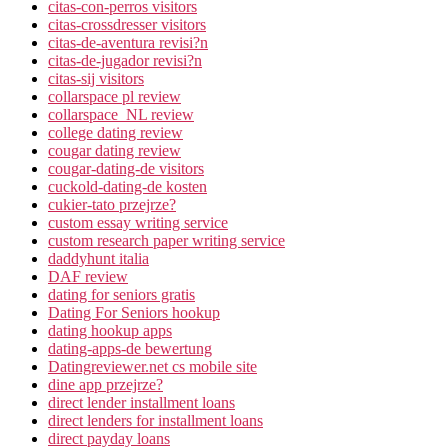
citas-con-perros visitors
citas-crossdresser visitors
citas-de-aventura revisi?n
citas-de-jugador revisi?n
citas-sij visitors
collarspace pl review
collarspace_NL review
college dating review
cougar dating review
cougar-dating-de visitors
cuckold-dating-de kosten
cukier-tato przejrze?
custom essay writing service
custom research paper writing service
daddyhunt italia
DAF review
dating for seniors gratis
Dating For Seniors hookup
dating hookup apps
dating-apps-de bewertung
Datingreviewer.net cs mobile site
dine app przejrze?
direct lender installment loans
direct lenders for installment loans
direct payday loans