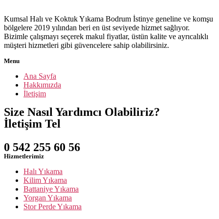
Kumsal Halı ve Koktuk Yıkama Bodrum İstinye geneline ve komşu
bölgelere 2019 yılından beri en üst seviyede hizmet sağlıyor.
Bizimle çalışmayı seçerek makul fiyatlar, üstün kalite ve ayrıcalıklı
müşteri hizmetleri gibi güvencelere sahip olabilirsiniz.
Menu
Ana Sayfa
Hakkımızda
İletişim
Size Nasıl Yardımcı Olabiliriz?
İletişim Tel
0 542 255 60 56
Hizmetlerimiz
Halı Yıkama
Kilim Yıkama
Battaniye Yıkama
Yorgan Yıkama
Stor Perde Yıkama