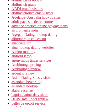
abdlmatch es review
abdlmatch gratis
ABDLmatch visitors
abdlmatch-inceleme visitors
Adelaide+Australia hookup sites
adultspace site de rencontre
advance america online payday loans
afroromance indir
Agegap Dating hookup dating
albuquerque call escort
allacciare top
alua hookup dating websites
Amino mobilny
android it top
anonymous tinder services
Arablounge pricing
Arablounge review
ardent it review
Asian Dating Sites visitors
asiandate bewertung
asiandate hookup
Babel recenze
baptist-dating-de visitors
BBWDateFinder review
bellevue escort service