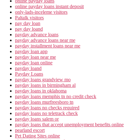
online payday loans
online payday loans instant deposit
only-lads-inceleme visitors
Paltalk visitors
pay day loan
pay day loand
payday advance loans
payday advance loans near me
payday installment loans near me
payday loan app
payday loan near me
payday loan online
payday loand
Payday Loans
payday loans grandview mo
payday loans in birmingham al
payday loans in oklahoma
payday loans memphis tn no credit check
payday loans murfreesboro tn
payday loans no checks required
payday loans no teletrack check
payday loans salem or
payday loans that accept unemployment benefits online
pearland escort
Pet Dating Sites online