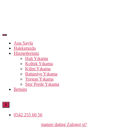
Ana Sayfa
Hakkımızda
Hizmetlerimiz
Halı Yıkama
Koltuk Yıkama
Kilim Yıkama
Battaniye Yıkama
Yorgan Yıkama
Stor Perde Yıkama
İletişim
X
0542 255 60 56
Kategoriler
mature dating Zaloguj si?