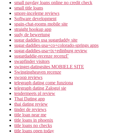
small payday loans online no credit check
small title loans
smore-inceleme reviews
Software development
spain-chat-rooms mobile site
straight hookup app
sudy de bewertung
sugar daddies usa sugardaddy site
sugar-daddies-usa+co+colorado-springs apps
sugar-daddies-usa+tx+edinburg review
sugardaddie-recenze recenzГ­
swapfinder visitors
swinger-datingsites MOBIELE SITE
Swingingheaven recenze
swoop reviews
telegraph dating come funziona
telegraph dating Zaloguj sie
tendermeets pl review
Thai Dating app
thai dating review
tinder de reviews
title loan near me
title loans in phoenix
title loans no checks
title loans open today