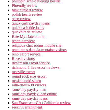
philippinische-datierung kosten
Phrendly review
pink cupid it review
polish hearts review
qeep review
quick cash payday loans
quick cash title loans
quickflirt de review
Rate My Date online
recon it review
religious-chat-rooms mobile site
rencontres-dans-la-trentaine visitors
reno escort service
Reveal visitors
richardson escort service
richmond-1 live escort reviews
roseville escort
round-rock eros escort
russiancupid seiten
salir-en-tus-30 visitors
same day payday loan
same day payday loan online
same day payday loans
San Francisco+CA+California review
seeking arrangment