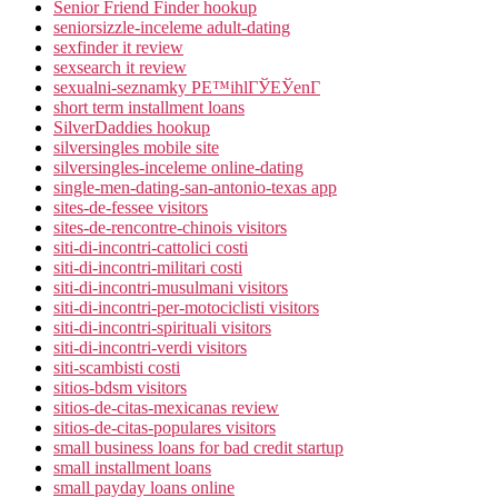
Senior Friend Finder hookup
seniorsizzle-inceleme adult-dating
sexfinder it review
sexsearch it review
sexualni-seznamky PЕ™ihlГЎЕЎenГ­
short term installment loans
SilverDaddies hookup
silversingles mobile site
silversingles-inceleme online-dating
single-men-dating-san-antonio-texas app
sites-de-fessee visitors
sites-de-rencontre-chinois visitors
siti-di-incontri-cattolici costi
siti-di-incontri-militari costi
siti-di-incontri-musulmani visitors
siti-di-incontri-per-motociclisti visitors
siti-di-incontri-spirituali visitors
siti-di-incontri-verdi visitors
siti-scambisti costi
sitios-bdsm visitors
sitios-de-citas-mexicanas review
sitios-de-citas-populares visitors
small business loans for bad credit startup
small installment loans
small payday loans online