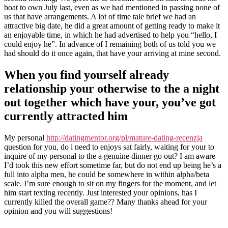
in
boat to own July last, even as we had mentioned in passing none of
the
us that have arrangements. A lot of time tale brief we had an
first
attractive big date, he did a great amount of getting ready to make it
level
an enjoyable time, in which he had advertised to help you “hello, I
out-
could enjoy he”. In advance of I remaining both of us told you we
of
had should do it once again, that have your arriving at mine second.
a
relationship
When you find yourself already
relationship your otherwise to the a night
out together which have your, you’ve got
currently attracted him
My personal
http://datingmentor.org/pl/mature-dating-recenzja
question for you, do i need to enjoys sat fairly, waiting for your to
inquire of my personal to the a genuine dinner go out? I am aware
I’d took this new effort sometime far, but do not end up being he’s a
full into alpha men, he could be somewhere in within alpha/beta
scale.
I’m sure enough to sit on my fingers for the moment, and let
him start texting recently. Just interested your opinions, has I
currently killed the overall game?? Many thanks ahead for your
opinion and you will suggestions!