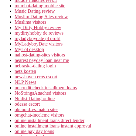
muddy matches revoir
mumbai-dating mobile site
Music Dating review
Muslim Dating Sites review
Muslima visitors
My Dirty Hobby review
mydirtyhobby de reviews
myladyboydate pl profil
MyLadyboyDate visitors
MyLol desktop
nahost-dating-sites visitors
nearest payday loan near me
nebraska-dating login
netz kosten
new-haven eros escort
NLP News
no credit check installment loans
NoStringsAttached visitors
Nudist Dating online
odessa escort
okcupid-vs-match sites
omgchat-inceleme visitors
online installment loans direct lender
online installment loans instant approval
online pay day loans