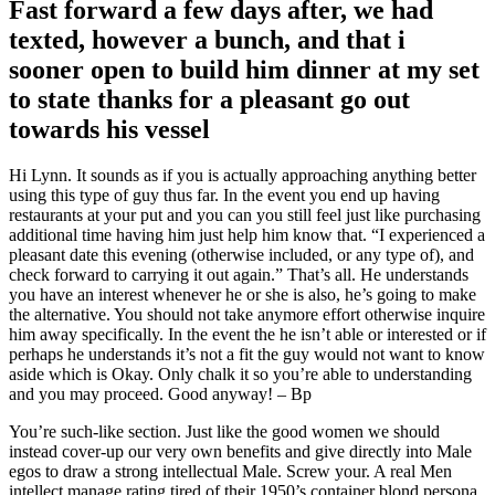
Fast forward a few days after, we had
texted, however a bunch, and that i
sooner open to build him dinner at my set
to state thanks for a pleasant go out
towards his vessel
Hi Lynn. It sounds as if you is actually approaching anything better
using this type of guy thus far. In the event you end up having
restaurants at your put and you can you still feel just like purchasing
additional time having him just help him know that. “I experienced a
pleasant date this evening (otherwise included, or any type of), and
check forward to carrying it out again.” That’s all. He understands
you have an interest whenever he or she is also, he’s going to make
the alternative. You should not take anymore effort otherwise inquire
him away specifically. In the event the he isn’t able or interested or if
perhaps he understands it’s not a fit the guy would not want to know
aside which is Okay. Only chalk it so you’re able to understanding
and you may proceed. Good anyway! – Bp
You’re such-like section. Just like the good women we should
instead cover-up our very own benefits and give directly into Male
egos to draw a strong intellectual Male. Screw your. A real Men
intellect manage rating tired of their 1950’s container blond persona