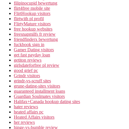
filipinocupid bewertung
flirt4free mobile site
FlirtHookup visitors
flirtwith pl profil
FlirtyMature visitors
free hookup websites
freesnapmilfs fr review
friendfinderx bewertung
fuckbook sign in
Gamer Dating visitors
get fast payday loan
getiton reviews
girlsdateforfree pl review
good grief pc
Grindr visitors
grindr-vs-scruff sites
grune-dating-sites visitors
guaranteed installment loans
Guardian Soulmates visitors
Halifax+Canada hookup dating sites
hater reviews
heated affairs pc
Heated Affairs visitors
her reviews
hinge-vs-bumble review