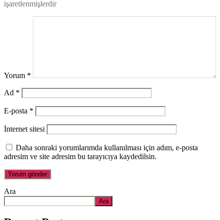
işaretlenmişlerdir
Yorum
*
Ad
*
E-posta
*
İnternet sitesi
Daha sonraki yorumlarımda kullanılması için adım, e-posta
adresim ve site adresim bu tarayıcıya kaydedilsin.
Ara
Ara