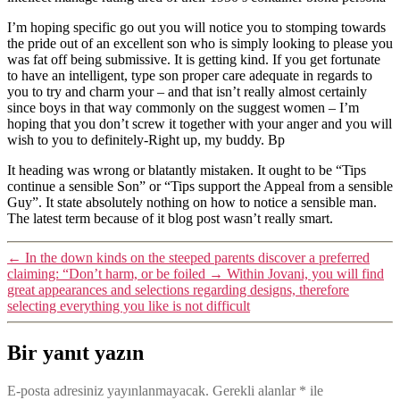
I’m hoping specific go out you will notice you to stomping towards
the pride out of an excellent son who is simply looking to please you
was fat off being submissive. It is getting kind. If you get fortunate
to have an intelligent, type son proper care adequate in regards to
you to try and charm your – and that isn’t really almost certainly
since boys in that way commonly on the suggest women – I’m
hoping that you don’t screw it together with your anger and you will
wish to you to definitely-Right up, my buddy. Bp
It heading was wrong or blatantly mistaken. It ought to be “Tips
continue a sensible Son” or “Tips support the Appeal from a sensible
Guy”. It state absolutely nothing on how to notice a sensible man.
The latest term because of it blog post wasn’t really smart.
←
In the down kinds on the steeped parents discover a preferred
claiming: “Don’t harm, or be foiled
→
Within Jovani, you will find
great appearances and selections regarding designs, therefore
selecting everything you like is not difficult
Bir yanıt yazın
E-posta adresiniz yayınlanmayacak.
Gerekli alanlar
*
ile