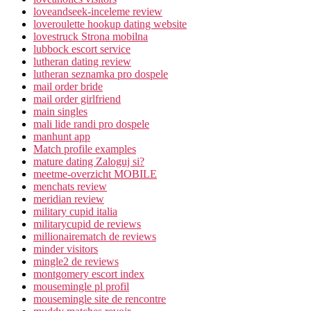
loveandseek-inceleme review
loveroulette hookup dating website
lovestruck Strona mobilna
lubbock escort service
lutheran dating review
lutheran seznamka pro dospele
mail order bride
mail order girlfriend
main singles
mali lide randi pro dospele
manhunt app
Match profile examples
mature dating Zaloguj si?
meetme-overzicht MOBILE
menchats review
meridian review
military cupid italia
militarycupid de reviews
millionairematch de reviews
minder visitors
mingle2 de reviews
montgomery escort index
mousemingle pl profil
mousemingle site de rencontre