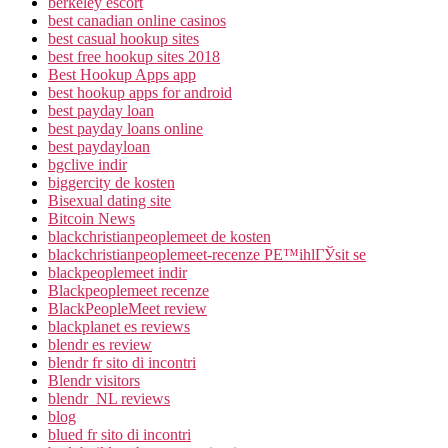
berkeley escort
best canadian online casinos
best casual hookup sites
best free hookup sites 2018
Best Hookup Apps app
best hookup apps for android
best payday loan
best payday loans online
best paydayloan
bgclive indir
biggercity de kosten
Bisexual dating site
Bitcoin News
blackchristianpeoplemeet de kosten
blackchristianpeoplemeet-recenze PЕ™ihlГЎsit se
blackpeoplemeet indir
Blackpeoplemeet recenze
BlackPeopleMeet review
blackplanet es reviews
blendr es review
blendr fr sito di incontri
Blendr visitors
blendr_NL reviews
blog
blued fr sito di incontri