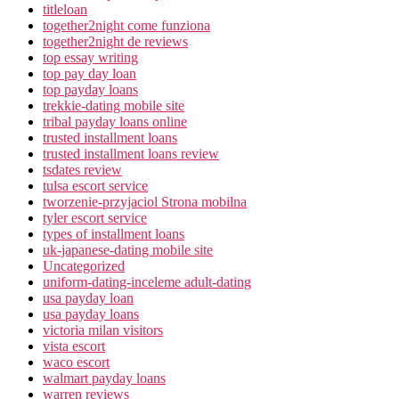
titleloan
together2night come funziona
together2night de reviews
top essay writing
top pay day loan
top payday loans
trekkie-dating mobile site
tribal payday loans online
trusted installment loans
trusted installment loans review
tsdates review
tulsa escort service
tworzenie-przyjaciol Strona mobilna
tyler escort service
types of installment loans
uk-japanese-dating mobile site
Uncategorized
uniform-dating-inceleme adult-dating
usa payday loan
usa payday loans
victoria milan visitors
vista escort
waco escort
walmart payday loans
warren reviews