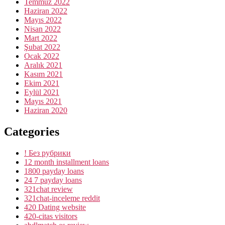
Temmuz 2022
Haziran 2022
Mayıs 2022
Nisan 2022
Mart 2022
Şubat 2022
Ocak 2022
Aralık 2021
Kasım 2021
Ekim 2021
Eylül 2021
Mayıs 2021
Haziran 2020
Categories
! Без рубрики
12 month installment loans
1800 payday loans
24 7 payday loans
321chat review
321chat-inceleme reddit
420 Dating website
420-citas visitors