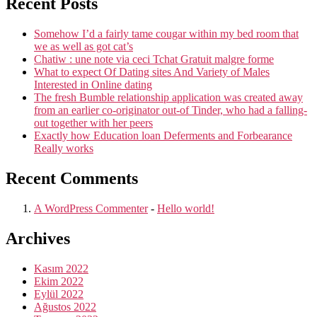
Recent Posts
Somehow I’d a fairly tame cougar within my bed room that
we as well as got cat’s
Chatiw : une note via ceci Tchat Gratuit malgre forme
What to expect Of Dating sites And Variety of Males
Interested in Online dating
The fresh Bumble relationship application was created away
from an earlier co-originator out-of Tinder, who had a falling-
out together with her peers
Exactly how Education loan Deferments and Forbearance
Really works
Recent Comments
A WordPress Commenter
-
Hello world!
Archives
Kasım 2022
Ekim 2022
Eylül 2022
Ağustos 2022