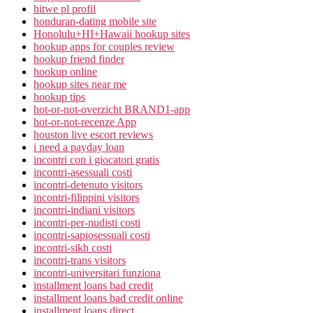
hitwe pl profil
honduran-dating mobile site
Honolulu+HI+Hawaii hookup sites
hookup apps for couples review
hookup friend finder
hookup online
hookup sites near me
hookup tips
hot-or-not-overzicht BRAND1-app
hot-or-not-recenze App
houston live escort reviews
i need a payday loan
incontri con i giocatori gratis
incontri-asessuali costi
incontri-detenuto visitors
incontri-filippini visitors
incontri-indiani visitors
incontri-per-nudisti costi
incontri-sapiosessuali costi
incontri-sikh costi
incontri-trans visitors
incontri-universitari funziona
installment loans bad credit
installment loans bad credit online
installment loans direct