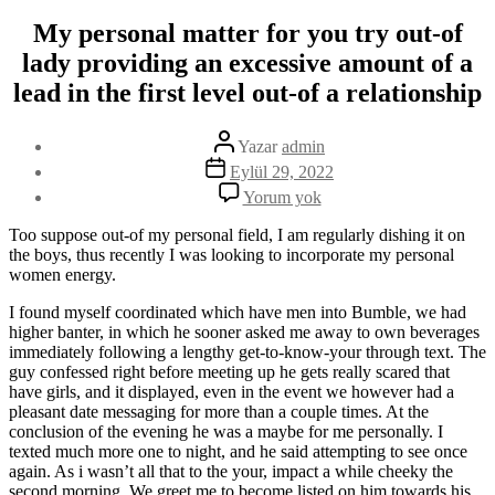
My personal matter for you try out-of
lady providing an excessive amount of a
lead in the first level out-of a relationship
Yazının
Yazar
admin
yazarı
Yazı
Eylül 29, 2022
tarihi
My
Yorum yok
personal
matter
Too suppose out-of my personal field, I am regularly dishing it on
for
the boys, thus recently I was looking to incorporate my personal
you
women energy.
try
out-
I found myself coordinated which have men into Bumble, we had
of
higher banter, in which he sooner asked me away to own beverages
lady
immediately following a lengthy get-to-know-your through text. The
providing
guy confessed right before meeting up he gets really scared that
an
have girls, and it displayed, even in the event we however had a
excessive
pleasant date messaging for more than a couple times. At the
amount
conclusion of the evening he was a maybe for me personally. I
of
texted much more one to night, and he said attempting to see once
a
again. As i wasn’t all that to the your, impact a while cheeky the
lead
second morning, We greet me to become listed on him towards his