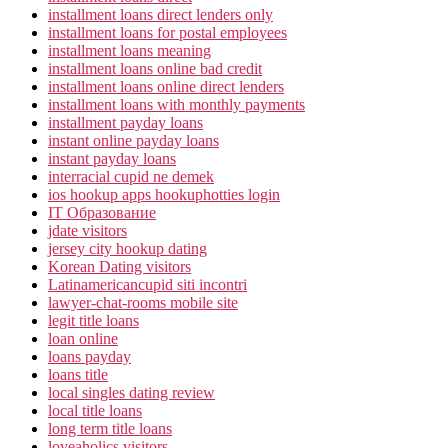
installment loans direct lenders only
installment loans for postal employees
installment loans meaning
installment loans online bad credit
installment loans online direct lenders
installment loans with monthly payments
installment payday loans
instant online payday loans
instant payday loans
interracial cupid ne demek
ios hookup apps hookuphotties login
IT Образование
jdate visitors
jersey city hookup dating
Korean Dating visitors
Latinamericancupid siti incontri
lawyer-chat-rooms mobile site
legit title loans
loan online
loans payday
loans title
local singles dating review
local title loans
long term title loans
loveaholics visitors