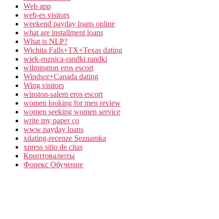
Web app
web-es visitors
weekend payday loans online
what are installment loans
What is NLP?
Wichita Falls+TX+Texas dating
wiek-roznica-randki randki
wilmington eros escort
Windsor+Canada dating
Wing visitors
winston-salem eros escort
women looking for men review
women seeking women service
write my paper co
www payday loans
xdating-recenze Seznamka
xpress sitio de citas
Криптовалюты
Форекс Обучение