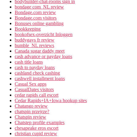
bodybuilder-chat-rooms sign in
bondage com_NL review
Bondage.com review
Bondage.com visitors
Bonuses online gambling
Bookkeeping
bookofsex-overzicht Inloggen
buddygays fr review
bumble_NL reviews
Canada sugar daddy meet
cash advance or payday loans
cash title loans
cash to payday loans
cashland check cashing
cashwell installment loans
Casual Sex apps
CasualDates visitors
cedar rapids call escort
Cedar Rapids+IA+Iowa hookup sites
Chatango review
chatspin przejrze?
Chatspin review
Chatstep profile examples
chesapeake eros escort
christian cupid review