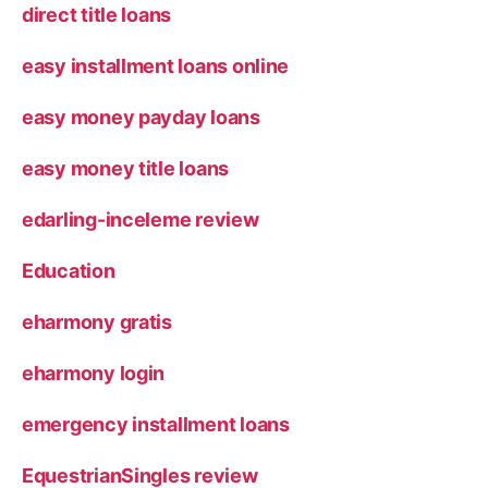
direct title loans
easy installment loans online
easy money payday loans
easy money title loans
edarling-inceleme review
Education
eharmony gratis
eharmony login
emergency installment loans
EquestrianSingles review