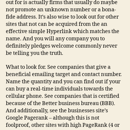
out for is actually firms that usually do maybe
not promote an unknown number or a bona-
fide address. It’s also wise to look out for other
sites that not can be acquired from the an
effective simple Hyperlink which matches the
name. And you will any company you to
definitely pledges welcome commonly never
be telling you the truth.
What to look for. See companies that give a
beneficial emailing target and contact number.
Name the quantity and you can find out if your
can buy a real-time individuals towards the
cellular phone. See companies that is certified
because of the Better business bureau (BBB).
And additionally, see the businesses site’s
Google Pagerank – although this is not
foolproof, other sites with high PageRank (4 or