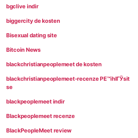
bgclive indir
biggercity de kosten
Bisexual dating site
Bitcoin News
blackchristianpeoplemeet de kosten
blackchristianpeoplemeet-recenze PЕ™ihlГЎsit
se
blackpeoplemeet indir
Blackpeoplemeet recenze
BlackPeopleMeet review