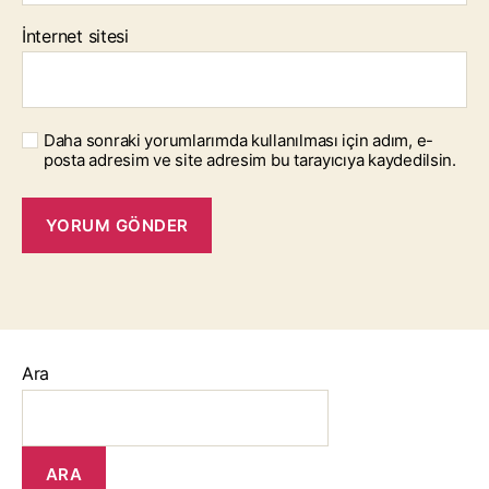
İnternet sitesi
Daha sonraki yorumlarımda kullanılması için adım, e-
posta adresim ve site adresim bu tarayıcıya kaydedilsin.
Ara
ARA