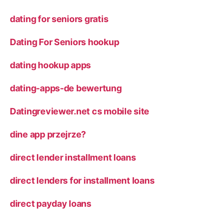
dating for seniors gratis
Dating For Seniors hookup
dating hookup apps
dating-apps-de bewertung
Datingreviewer.net cs mobile site
dine app przejrze?
direct lender installment loans
direct lenders for installment loans
direct payday loans