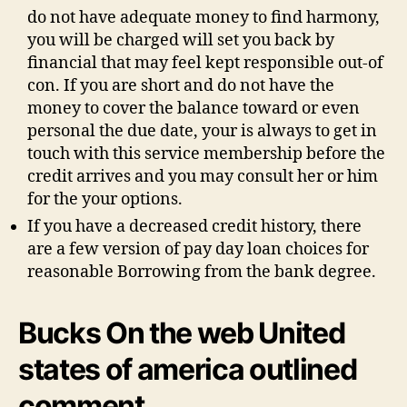
do not have adequate money to find harmony,
you will be charged will set you back by
financial that may feel kept responsible out-of
con. If you are short and do not have the
money to cover the balance toward or even
personal the due date, your is always to get in
touch with this service membership before the
credit arrives and you may consult her or him
for the your options.
If you have a decreased credit history, there
are a few version of pay day loan choices for
reasonable Borrowing from the bank degree.
Bucks On the web United
states of america outlined
comment