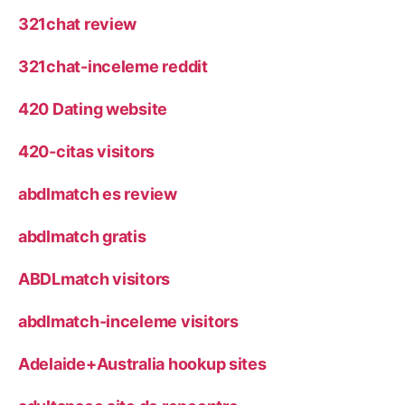
321chat review
321chat-inceleme reddit
420 Dating website
420-citas visitors
abdlmatch es review
abdlmatch gratis
ABDLmatch visitors
abdlmatch-inceleme visitors
Adelaide+Australia hookup sites