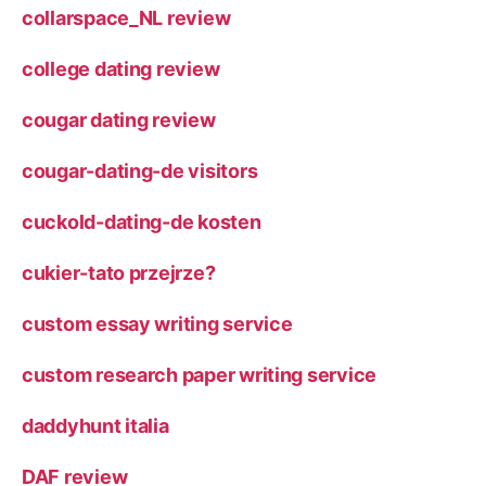
collarspace_NL review
college dating review
cougar dating review
cougar-dating-de visitors
cuckold-dating-de kosten
cukier-tato przejrze?
custom essay writing service
custom research paper writing service
daddyhunt italia
DAF review