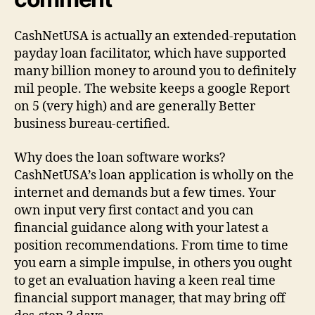
CashNetUSA is actually an extended-reputation
payday loan facilitator, which have supported
many billion money to around you to definitely
mil people. The website keeps a google Report
on 5 (very high) and are generally Better
business bureau-certified.
Why does the loan software works?
CashNetUSA’s loan application is wholly on the
internet and demands but a few times. Your
own input very first contact and you can
financial guidance along with your latest a
position recommendations. From time to time
you earn a simple impulse, in others you ought
to get an evaluation having a keen real time
financial support manager, that may bring off