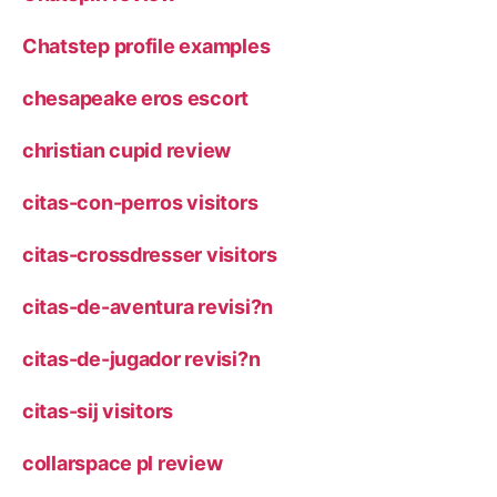
Chatstep profile examples
chesapeake eros escort
christian cupid review
citas-con-perros visitors
citas-crossdresser visitors
citas-de-aventura revisi?n
citas-de-jugador revisi?n
citas-sij visitors
collarspace pl review