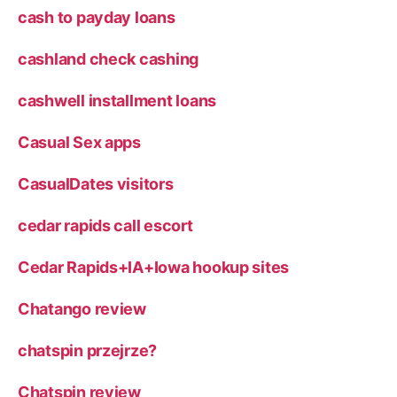
cash to payday loans
cashland check cashing
cashwell installment loans
Casual Sex apps
CasualDates visitors
cedar rapids call escort
Cedar Rapids+IA+Iowa hookup sites
Chatango review
chatspin przejrze?
Chatspin review