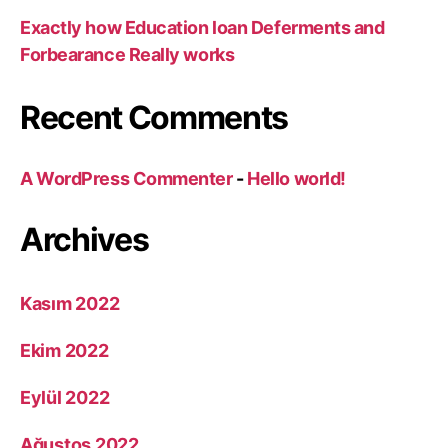
Exactly how Education loan Deferments and
Forbearance Really works
Recent Comments
A WordPress Commenter
-
Hello world!
Archives
Kasım 2022
Ekim 2022
Eylül 2022
Ağustos 2022