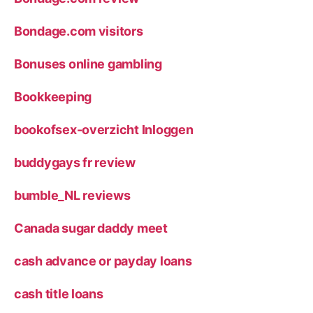
Bondage.com visitors
Bonuses online gambling
Bookkeeping
bookofsex-overzicht Inloggen
buddygays fr review
bumble_NL reviews
Canada sugar daddy meet
cash advance or payday loans
cash title loans