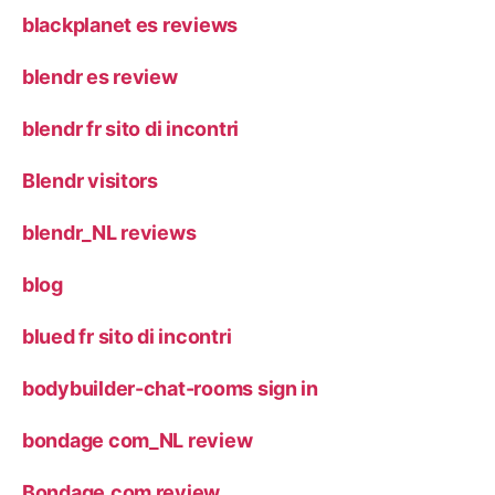
blackplanet es reviews
blendr es review
blendr fr sito di incontri
Blendr visitors
blendr_NL reviews
blog
blued fr sito di incontri
bodybuilder-chat-rooms sign in
bondage com_NL review
Bondage.com review