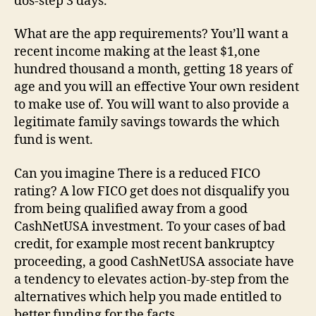
dos-step 3 days.
What are the app requirements? You’ll want a
recent income making at the least $1,one
hundred thousand a month, getting 18 years of
age and you will an effective Your own resident
to make use of. You will want to also provide a
legitimate family savings towards the which
fund is went.
Can you imagine There is a reduced FICO
rating? A low FICO get does not disqualify you
from being qualified away from a good
CashNetUSA investment. To your cases of bad
credit, for example most recent bankruptcy
proceeding, a good CashNetUSA associate have
a tendency to elevates action-by-step from the
alternatives which help you made entitled to
better funding for the facts.