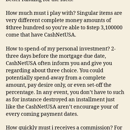
How much must i play with? Singular items are
very different complete money amounts of
$three hundred so you’re able to $step 3,100000
come that have CashNetUSA.
How to spend-of my personal investment? 2-
three days before the mortgage due date,
CashNetUSA often inform you and give you
regarding about three choice. You could
potentially spend-away from a complete
amount, pay desire only, or even set-off the
percentage. In any event, you don’t have to such
as for instance destroyed an installment just
like the CashNetUSA aren’t encourage your of
every coming payment dates.
How quickly must i receives a commission? For