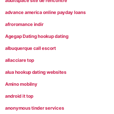
adultspace site de rencontre
advance america online payday loans
afroromance indir
Agegap Dating hookup dating
albuquerque call escort
allacciare top
alua hookup dating websites
Amino mobilny
android it top
anonymous tinder services