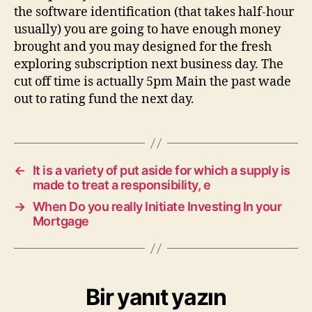
the software identification (that takes half-hour
usually) you are going to have enough money
brought and you may designed for the fresh
exploring subscription next business day. The
cut off time is actually 5pm Main the past wade
out to rating fund the next day.
←
It is a variety of put aside for which a supply is
made to treat a responsibility, e
→
When Do you really Initiate Investing In your
Mortgage
Bir yanıt yazın