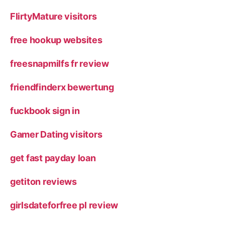
FlirtyMature visitors
free hookup websites
freesnapmilfs fr review
friendfinderx bewertung
fuckbook sign in
Gamer Dating visitors
get fast payday loan
getiton reviews
girlsdateforfree pl review