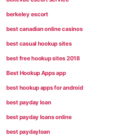
berkeley escort
best canadian online casinos
best casual hookup sites
best free hookup sites 2018
Best Hookup Apps app
best hookup apps for android
best payday loan
best payday loans online
best paydayloan