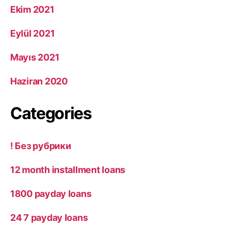
Ekim 2021
Eylül 2021
Mayıs 2021
Haziran 2020
Categories
! Без рубрики
12 month installment loans
1800 payday loans
24 7 payday loans