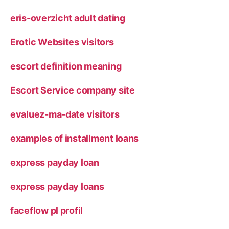
eris-overzicht adult dating
Erotic Websites visitors
escort definition meaning
Escort Service company site
evaluez-ma-date visitors
examples of installment loans
express payday loan
express payday loans
faceflow pl profil