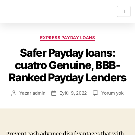
EXPRESS PAYDAY LOANS
Safer Payday loans:
cuatro Genuine, BBB-
Ranked Payday Lenders
Yazar
admin
Eylül 9, 2022
Yorum yok
Prevent cash advance disadvantages that with