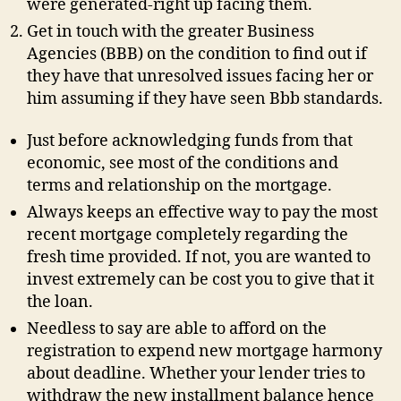
were generated-right up facing them.
Get in touch with the greater Business
Agencies (BBB) on the condition to find out if
they have that unresolved issues facing her or
him assuming if they have seen Bbb standards.
Just before acknowledging funds from that
economic, see most of the conditions and
terms and relationship on the mortgage.
Always keeps an effective way to pay the most
recent mortgage completely regarding the
fresh time provided. If not, you are wanted to
invest extremely can be cost you to give that it
the loan.
Needless to say are able to afford on the
registration to expend new mortgage harmony
about deadline. Whether your lender tries to
withdraw the new installment balance hence