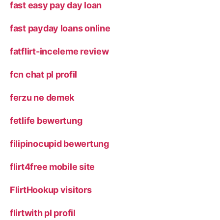
fast easy pay day loan
fast payday loans online
fatflirt-inceleme review
fcn chat pl profil
ferzu ne demek
fetlife bewertung
filipinocupid bewertung
flirt4free mobile site
FlirtHookup visitors
flirtwith pl profil