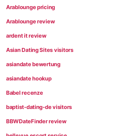
Arablounge pricing
Arablounge review
ardent it review
Asian Dating Sites visitors
asiandate bewertung
asiandate hookup
Babel recenze
baptist-dating-de visitors
BBWDateFinder review
bellevue escort service