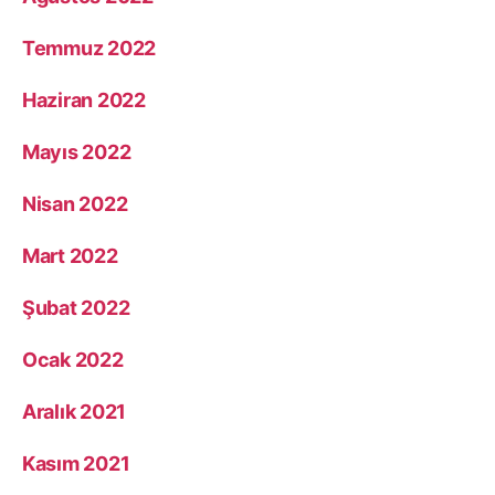
Temmuz 2022
Haziran 2022
Mayıs 2022
Nisan 2022
Mart 2022
Şubat 2022
Ocak 2022
Aralık 2021
Kasım 2021