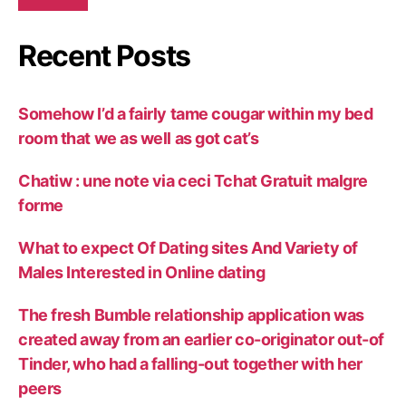
Recent Posts
Somehow I’d a fairly tame cougar within my bed
room that we as well as got cat’s
Chatiw : une note via ceci Tchat Gratuit malgre
forme
What to expect Of Dating sites And Variety of
Males Interested in Online dating
The fresh Bumble relationship application was
created away from an earlier co-originator out-of
Tinder, who had a falling-out together with her
peers