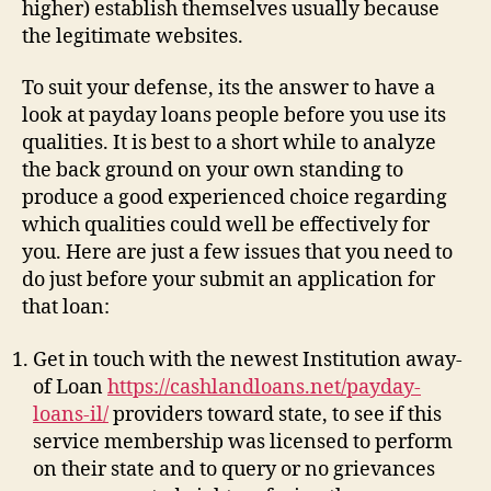
higher) establish themselves usually because
the legitimate websites.
To suit your defense, its the answer to have a
look at payday loans people before you use its
qualities. It is best to a short while to analyze
the back ground on your own standing to
produce a good experienced choice regarding
which qualities could well be effectively for
you. Here are just a few issues that you need to
do just before your submit an application for
that loan:
Get in touch with the newest Institution away-
of Loan
https://cashlandloans.net/payday-
loans-il/
providers toward state, to see if this
service membership was licensed to perform
on their state and to query or no grievances