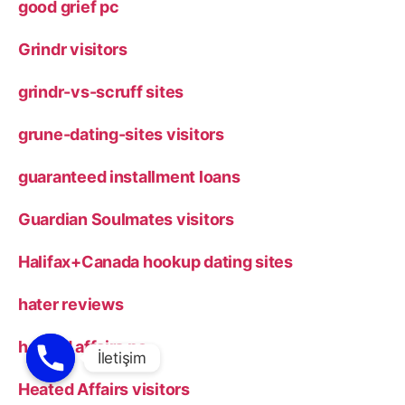
good grief pc
Grindr visitors
grindr-vs-scruff sites
grune-dating-sites visitors
guaranteed installment loans
Guardian Soulmates visitors
Halifax+Canada hookup dating sites
hater reviews
heated affairs pc
Heated Affairs visitors