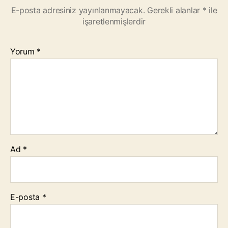
E-posta adresiniz yayınlanmayacak.
Gerekli alanlar
*
ile
işaretlenmişlerdir
Yorum
*
Ad
*
E-posta
*