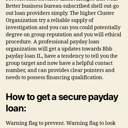
Better business bureau-subscribed shell out-go
out loan providers simply. The higher Cluster
Organization try a reliable supply of
investigation and you can you could potentially
degree on group reputation and you will ethical
procedure. A professional payday loan
organization will get a updates towards Bbb
payday loan IL, have a tendency to tell you the
group target and now have a helpful contact
number, and can provides clear pointers and
needs to possess financing qualification.
How to get a secure payday
loan:
Warning flag to prevent. Warning flag to look