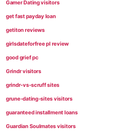
Gamer Dating visitors
get fast payday loan
getiton reviews
girlsdateforfree pl review
good grief pc
Grindr visitors
grindr-vs-scruff sites
grune-dating-sites visitors
guaranteed installment loans
Guardian Soulmates visitors