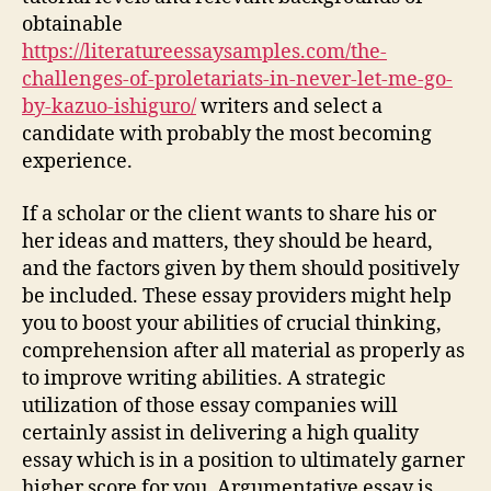
obtainable
https://literatureessaysamples.com/the-
challenges-of-proletariats-in-never-let-me-go-
by-kazuo-ishiguro/
writers and select a
candidate with probably the most becoming
experience.
If a scholar or the client wants to share his or
her ideas and matters, they should be heard,
and the factors given by them should positively
be included. These essay providers might help
you to boost your abilities of crucial thinking,
comprehension after all material as properly as
to improve writing abilities. A strategic
utilization of those essay companies will
certainly assist in delivering a high quality
essay which is in a position to ultimately garner
higher score for you. Argumentative essay is