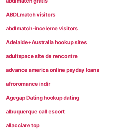
abdlmatch gratis
ABDLmatch visitors
abdlmatch-inceleme visitors
Adelaide+Australia hookup sites
adultspace site de rencontre
advance america online payday loans
afroromance indir
Agegap Dating hookup dating
albuquerque call escort
allacciare top