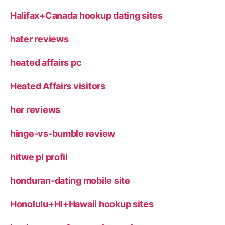
Halifax+Canada hookup dating sites
hater reviews
heated affairs pc
Heated Affairs visitors
her reviews
hinge-vs-bumble review
hitwe pl profil
honduran-dating mobile site
Honolulu+HI+Hawaii hookup sites