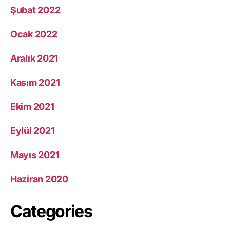
Şubat 2022
Ocak 2022
Aralık 2021
Kasım 2021
Ekim 2021
Eylül 2021
Mayıs 2021
Haziran 2020
Categories