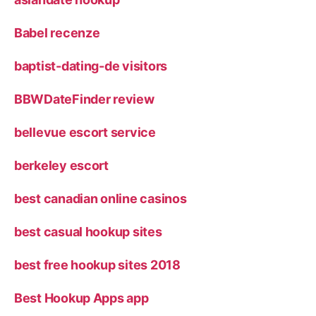
Babel recenze
baptist-dating-de visitors
BBWDateFinder review
bellevue escort service
berkeley escort
best canadian online casinos
best casual hookup sites
best free hookup sites 2018
Best Hookup Apps app