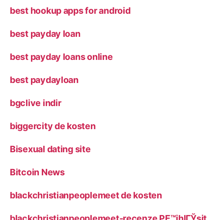
best hookup apps for android
best payday loan
best payday loans online
best paydayloan
bgclive indir
biggercity de kosten
Bisexual dating site
Bitcoin News
blackchristianpeoplemeet de kosten
blackchristianpeoplemeet-recenze PЕ™ihlГЎsit