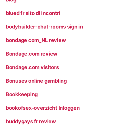
blued fr sito di incontri
bodybuilder-chat-rooms sign in
bondage com_NL review
Bondage.com review
Bondage.com visitors
Bonuses online gambling
Bookkeeping
bookofsex-overzicht Inloggen
buddygays fr review