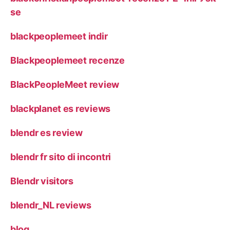
se
blackpeoplemeet indir
Blackpeoplemeet recenze
BlackPeopleMeet review
blackplanet es reviews
blendr es review
blendr fr sito di incontri
Blendr visitors
blendr_NL reviews
blog