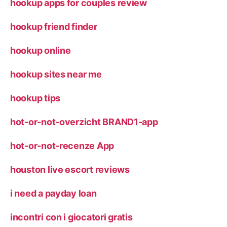
hookup apps for couples review
hookup friend finder
hookup online
hookup sites near me
hookup tips
hot-or-not-overzicht BRAND1-app
hot-or-not-recenze App
houston live escort reviews
i need a payday loan
incontri con i giocatori gratis