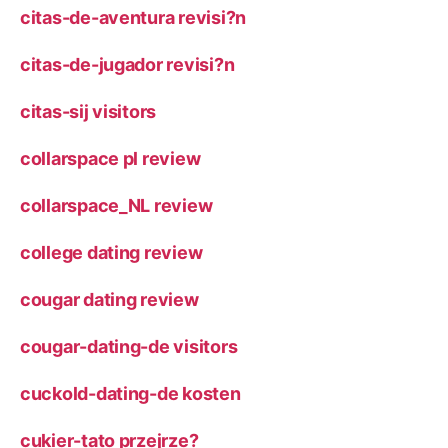
citas-de-aventura revisi?n
citas-de-jugador revisi?n
citas-sij visitors
collarspace pl review
collarspace_NL review
college dating review
cougar dating review
cougar-dating-de visitors
cuckold-dating-de kosten
cukier-tato przejrze?