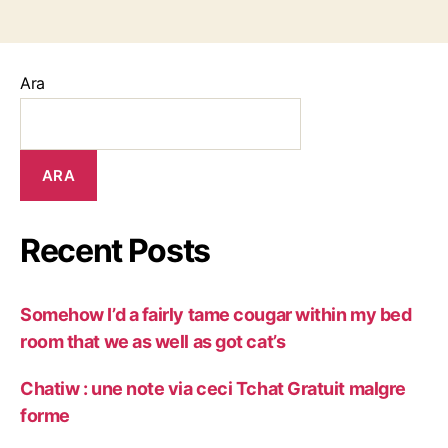
Ara
ARA
Recent Posts
Somehow I’d a fairly tame cougar within my bed
room that we as well as got cat’s
Chatiw : une note via ceci Tchat Gratuit malgre
forme