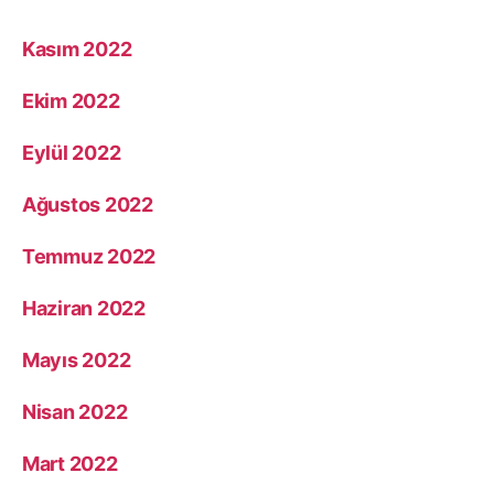
Kasım 2022
Ekim 2022
Eylül 2022
Ağustos 2022
Temmuz 2022
Haziran 2022
Mayıs 2022
Nisan 2022
Mart 2022