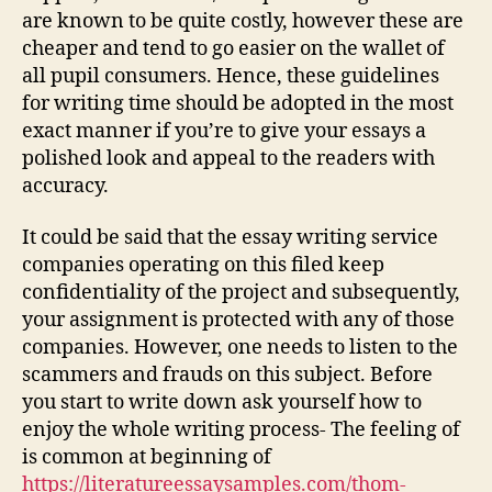
are known to be quite costly, however these are
cheaper and tend to go easier on the wallet of
all pupil consumers. Hence, these guidelines
for writing time should be adopted in the most
exact manner if you’re to give your essays a
polished look and appeal to the readers with
accuracy.
It could be said that the essay writing service
companies operating on this filed keep
confidentiality of the project and subsequently,
your assignment is protected with any of those
companies. However, one needs to listen to the
scammers and frauds on this subject. Before
you start to write down ask yourself how to
enjoy the whole writing process- The feeling of
is common at beginning of
https://literatureessaysamples.com/thom-