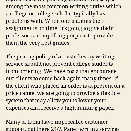
among the most common writing duties which
a college or college scholar typically has
problems with. When one submits their
assignments on time, it’s going to give their
professors a compelling purpose to provide
them the very best grades.
The pricing policy of a trusted essay writing
service should not prevent college students
from ordering. We have costs that encourage
our clients to come back again many times. If
the client who placed an order is at present on a
price range, we are going to provide a flexible
system that may allow you to lower your
expenses and receive a high-ranking paper.
Many of them have impeccable customer
support, out there 24/7. Paper writing services