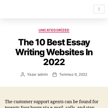
UNCATEGORIZED
The 10 Best Essay
Writing Websites In
2022
Yazar
admin
Temmuz 6, 2022
The customer support agents can be found for
twenty-four hours via e-mail, calls, and stay