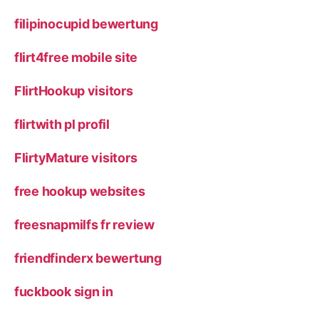
filipinocupid bewertung
flirt4free mobile site
FlirtHookup visitors
flirtwith pl profil
FlirtyMature visitors
free hookup websites
freesnapmilfs fr review
friendfinderx bewertung
fuckbook sign in