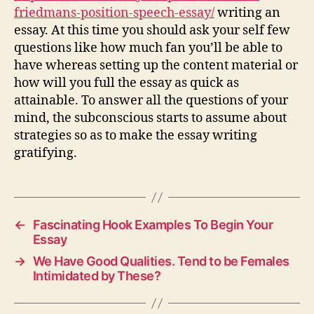
friedmans-position-speech-essay/
writing an
essay. At this time you should ask your self few
questions like how much fan you’ll be able to
have whereas setting up the content material or
how will you full the essay as quick as
attainable. To answer all the questions of your
mind, the subconscious starts to assume about
strategies so as to make the essay writing
gratifying.
←
Fascinating Hook Examples To Begin Your
Essay
→
We Have Good Qualities. Tend to be Females
Intimidated by These?