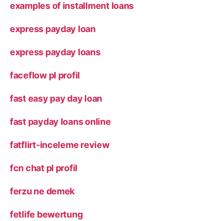
examples of installment loans
express payday loan
express payday loans
faceflow pl profil
fast easy pay day loan
fast payday loans online
fatflirt-inceleme review
fcn chat pl profil
ferzu ne demek
fetlife bewertung