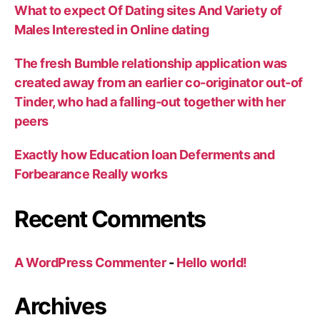
What to expect Of Dating sites And Variety of
Males Interested in Online dating
The fresh Bumble relationship application was
created away from an earlier co-originator out-of
Tinder, who had a falling-out together with her
peers
Exactly how Education loan Deferments and
Forbearance Really works
Recent Comments
A WordPress Commenter
-
Hello world!
Archives