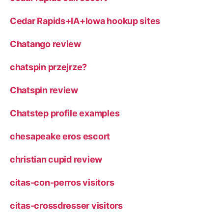
Cedar Rapids+IA+Iowa hookup sites
Chatango review
chatspin przejrze?
Chatspin review
Chatstep profile examples
chesapeake eros escort
christian cupid review
citas-con-perros visitors
citas-crossdresser visitors