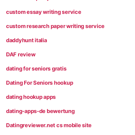
custom essay writing service
custom research paper writing service
daddyhunt italia
DAF review
dating for seniors gratis
Dating For Seniors hookup
dating hookup apps
dating-apps-de bewertung
Datingreviewer.net cs mobile site