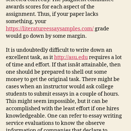
awards scores for each aspect of the
assignment. Thus, if your paper lacks
something, your
https://literatureessaysamples.com/
grade
would go down by some margin.
It is undoubtedly difficult to write down an
excellent task, as it
http://asu.edu
requires a lot
of time and effort. If that isnât attainable, then
one should be prepared to shell out some
money to get the original task. There might be
cases when an instructor would ask college
students to submit essays in a couple of hours.
This might seem impossible, but it can be
accomplished with the least effort if one hires
knowledgeable. One can refer to essay writing
service evaluations to know the observe
information of companies that declare to