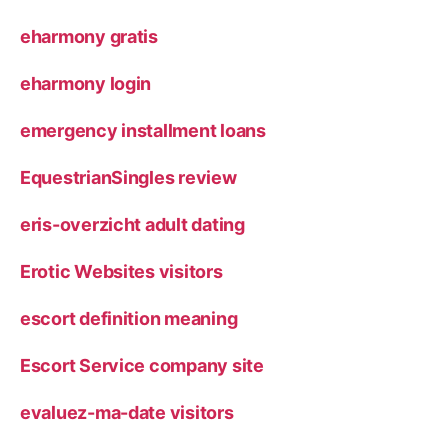
eharmony gratis
eharmony login
emergency installment loans
EquestrianSingles review
eris-overzicht adult dating
Erotic Websites visitors
escort definition meaning
Escort Service company site
evaluez-ma-date visitors