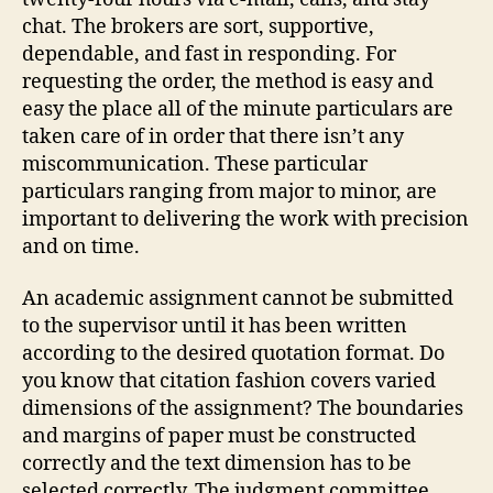
chat. The brokers are sort, supportive,
dependable, and fast in responding. For
requesting the order, the method is easy and
easy the place all of the minute particulars are
taken care of in order that there isn’t any
miscommunication. These particular
particulars ranging from major to minor, are
important to delivering the work with precision
and on time.
An academic assignment cannot be submitted
to the supervisor until it has been written
according to the desired quotation format. Do
you know that citation fashion covers varied
dimensions of the assignment? The boundaries
and margins of paper must be constructed
correctly and the text dimension has to be
selected correctly. The judgment committee