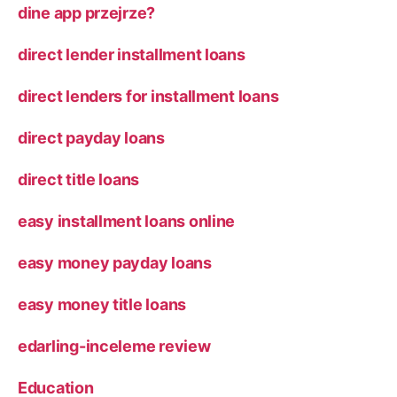
dine app przejrze?
direct lender installment loans
direct lenders for installment loans
direct payday loans
direct title loans
easy installment loans online
easy money payday loans
easy money title loans
edarling-inceleme review
Education