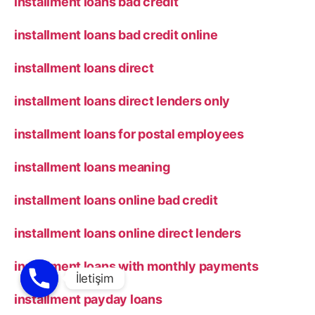
installment loans bad credit
installment loans bad credit online
installment loans direct
installment loans direct lenders only
installment loans for postal employees
installment loans meaning
installment loans online bad credit
installment loans online direct lenders
installment loans with monthly payments
installment payday loans