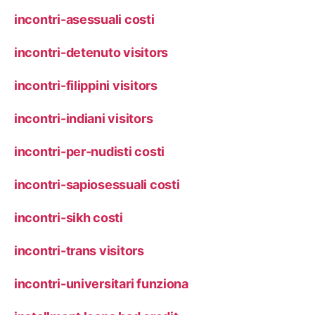
incontri-asessuali costi
incontri-detenuto visitors
incontri-filippini visitors
incontri-indiani visitors
incontri-per-nudisti costi
incontri-sapiosessuali costi
incontri-sikh costi
incontri-trans visitors
incontri-universitari funziona