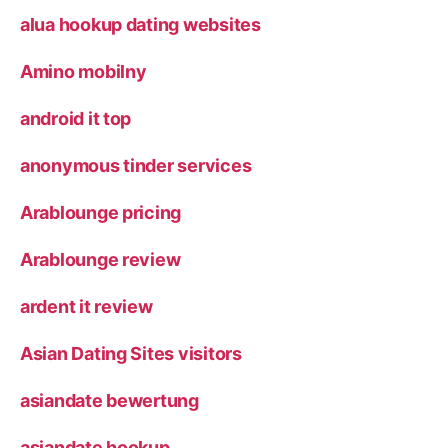
alua hookup dating websites
Amino mobilny
android it top
anonymous tinder services
Arablounge pricing
Arablounge review
ardent it review
Asian Dating Sites visitors
asiandate bewertung
asiandate hookup