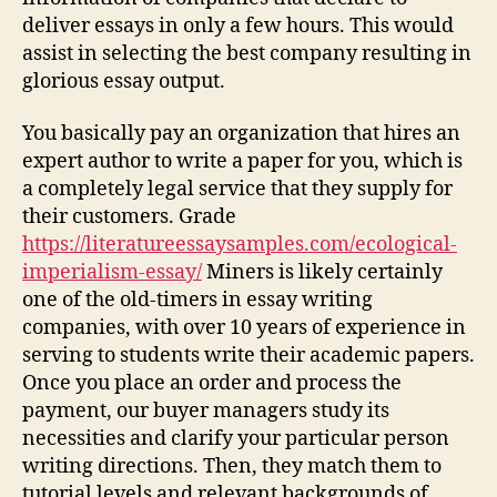
deliver essays in only a few hours. This would
assist in selecting the best company resulting in
glorious essay output.
You basically pay an organization that hires an
expert author to write a paper for you, which is
a completely legal service that they supply for
their customers. Grade
https://literatureessaysamples.com/ecological-
imperialism-essay/
Miners is likely certainly
one of the old-timers in essay writing
companies, with over 10 years of experience in
serving to students write their academic papers.
Once you place an order and process the
payment, our buyer managers study its
necessities and clarify your particular person
writing directions. Then, they match them to
tutorial levels and relevant backgrounds of