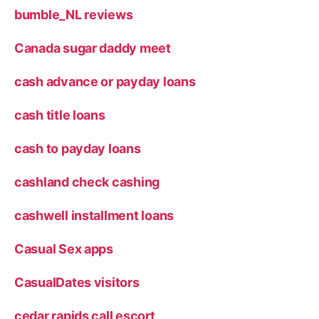
bumble_NL reviews
Canada sugar daddy meet
cash advance or payday loans
cash title loans
cash to payday loans
cashland check cashing
cashwell installment loans
Casual Sex apps
CasualDates visitors
cedar rapids call escort