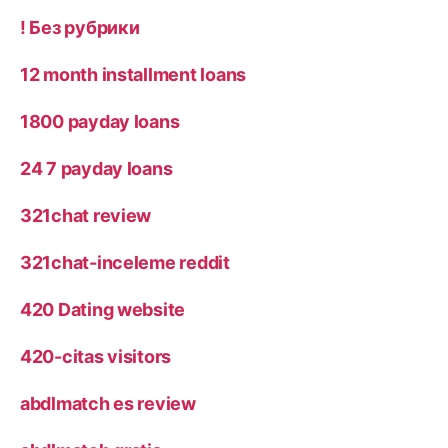
! Без рубрики
12 month installment loans
1800 payday loans
24 7 payday loans
321chat review
321chat-inceleme reddit
420 Dating website
420-citas visitors
abdlmatch es review