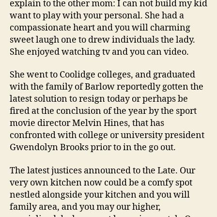
explain to the other mom: I can not build my kid
want to play with your personal. She had a
compassionate heart and you will charming
sweet laugh one to drew individuals the lady.
She enjoyed watching tv and you can video.
She went to Coolidge colleges, and graduated
with the family of Barlow reportedly gotten the
latest solution to resign today or perhaps be
fired at the conclusion of the year by the sport
movie director Melvin Hines, that has
confronted with college or university president
Gwendolyn Brooks prior to in the go out.
The latest justices announced to the Late. Our
very own kitchen now could be a comfy spot
nestled alongside your kitchen and you will
family area, and you may our higher,