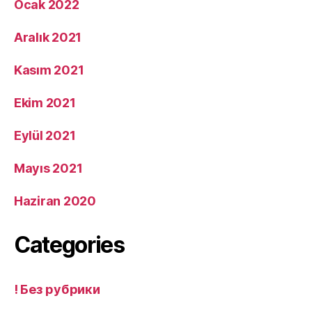
Ocak 2022
Aralık 2021
Kasım 2021
Ekim 2021
Eylül 2021
Mayıs 2021
Haziran 2020
Categories
! Без рубрики