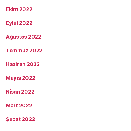
Ekim 2022
Eylül 2022
Ağustos 2022
Temmuz 2022
Haziran 2022
Mayıs 2022
Nisan 2022
Mart 2022
Şubat 2022