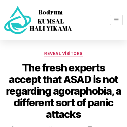
REVEAL VISITORS
The fresh experts
accept that ASAD is not
regarding agoraphobia, a
different sort of panic
attacks