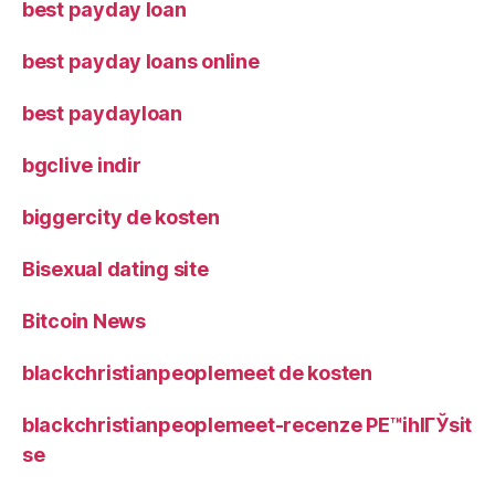
best payday loan
best payday loans online
best paydayloan
bgclive indir
biggercity de kosten
Bisexual dating site
Bitcoin News
blackchristianpeoplemeet de kosten
blackchristianpeoplemeet-recenze PЕ™ihlГЎsit
se