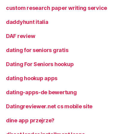
custom research paper writing service
daddyhunt italia
DAF review
dating for seniors gratis
Dating For Seniors hookup
dating hookup apps
dating-apps-de bewertung
Datingreviewer.net cs mobile site
dine app przejrze?