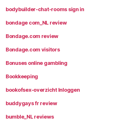
bodybuilder-chat-rooms sign in
bondage com_NL review
Bondage.com review
Bondage.com visitors
Bonuses online gambling
Bookkeeping
bookofsex-overzicht Inloggen
buddygays fr review
bumble_NL reviews