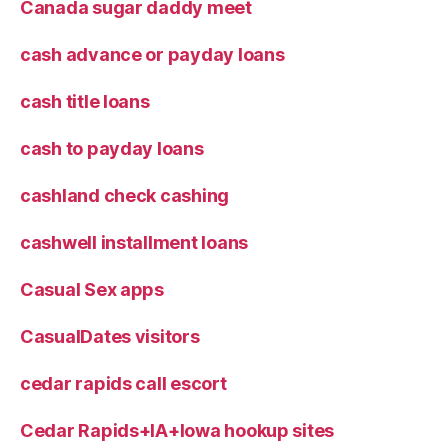
Canada sugar daddy meet
cash advance or payday loans
cash title loans
cash to payday loans
cashland check cashing
cashwell installment loans
Casual Sex apps
CasualDates visitors
cedar rapids call escort
Cedar Rapids+IA+Iowa hookup sites