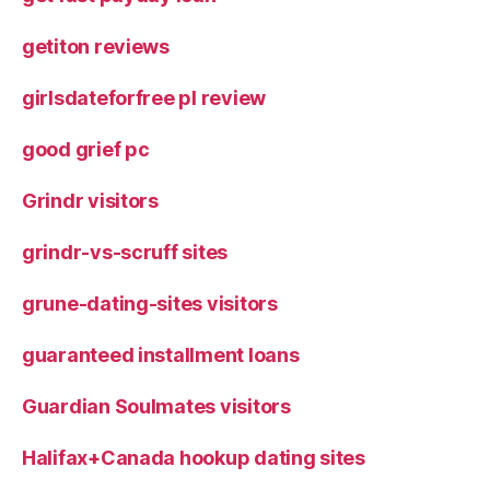
getiton reviews
girlsdateforfree pl review
good grief pc
Grindr visitors
grindr-vs-scruff sites
grune-dating-sites visitors
guaranteed installment loans
Guardian Soulmates visitors
Halifax+Canada hookup dating sites