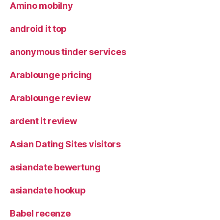
Amino mobilny
android it top
anonymous tinder services
Arablounge pricing
Arablounge review
ardent it review
Asian Dating Sites visitors
asiandate bewertung
asiandate hookup
Babel recenze