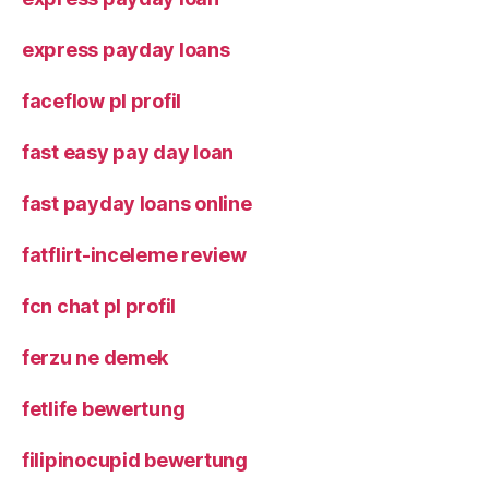
express payday loans
faceflow pl profil
fast easy pay day loan
fast payday loans online
fatflirt-inceleme review
fcn chat pl profil
ferzu ne demek
fetlife bewertung
filipinocupid bewertung