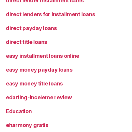
direct lender installment loans
direct lenders for installment loans
direct payday loans
direct title loans
easy installment loans online
easy money payday loans
easy money title loans
edarling-inceleme review
Education
eharmony gratis