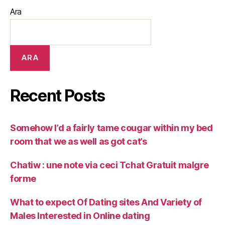
Ara
ARA
Recent Posts
Somehow I’d a fairly tame cougar within my bed
room that we as well as got cat’s
Chatiw : une note via ceci Tchat Gratuit malgre
forme
What to expect Of Dating sites And Variety of
Males Interested in Online dating