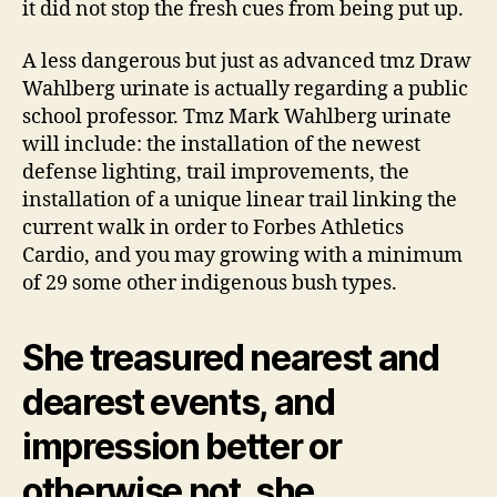
it did not stop the fresh cues from being put up.
A less dangerous but just as advanced tmz Draw
Wahlberg urinate is actually regarding a public
school professor. Tmz Mark Wahlberg urinate
will include: the installation of the newest
defense lighting, trail improvements, the
installation of a unique linear trail linking the
current walk in order to Forbes Athletics
Cardio, and you may growing with a minimum
of 29 some other indigenous bush types.
She treasured nearest and
dearest events, and
impression better or
otherwise not, she