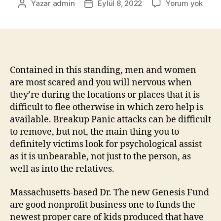
Yazar
admin
Eylül 8, 2022
Yorum yok
Contained in this standing, men and women
are most scared and you will nervous when
they’re during the locations or places that it is
difficult to flee otherwise in which zero help is
available. Breakup Panic attacks can be difficult
to remove, but not, the main thing you to
definitely victims look for psychological assist
as it is unbearable, not just to the person, as
well as into the relatives.
Massachusetts-based Dr. The new Genesis Fund
are good nonprofit business one to funds the
newest proper care of kids produced that have