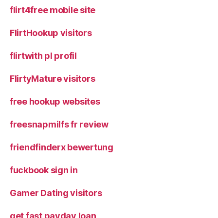
flirt4free mobile site
FlirtHookup visitors
flirtwith pl profil
FlirtyMature visitors
free hookup websites
freesnapmilfs fr review
friendfinderx bewertung
fuckbook sign in
Gamer Dating visitors
get fast payday loan