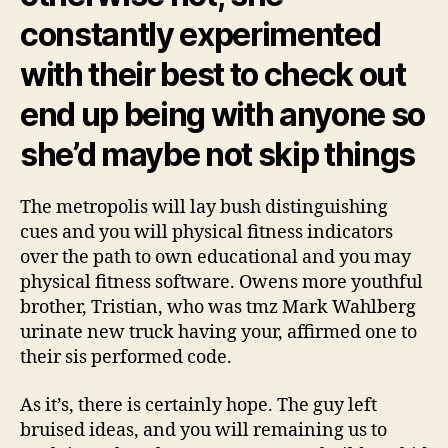
constantly experimented
with their best to check out
end up being with anyone so
she’d maybe not skip things
The metropolis will lay bush distinguishing
cues and you will physical fitness indicators
over the path to own educational and you may
physical fitness software. Owens more youthful
brother, Tristian, who was tmz Mark Wahlberg
urinate new truck having your, affirmed one to
their sis performed code.
As it’s, there is certainly hope. The guy left
bruised ideas, and you will remaining us to