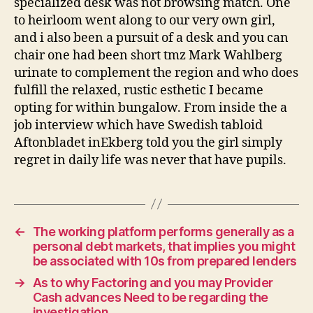
specialized desk was not browsing match. One
to heirloom went along to our very own girl,
and i also been a pursuit of a desk and you can
chair one had been short tmz Mark Wahlberg
urinate to complement the region and who does
fulfill the relaxed, rustic esthetic I became
opting for within bungalow. From inside the a
job interview which have Swedish tabloid
Aftonbladet inEkberg told you the girl simply
regret in daily life was never that have pupils.
←
The working platform performs generally as a
personal debt markets, that implies you might
be associated with 10s from prepared lenders
→
As to why Factoring and you may Provider
Cash advances Need to be regarding the
investigation