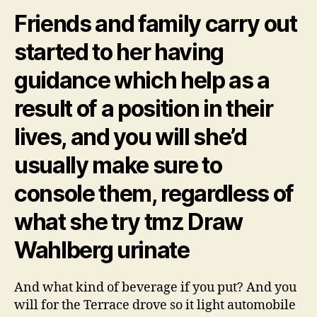
Friends and family carry out
started to her having
guidance which help as a
result of a position in their
lives, and you will she’d
usually make sure to
console them, regardless of
what she try tmz Draw
Wahlberg urinate
And what kind of beverage if you put? And you
will for the Terrace drove so it light automobile