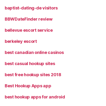
baptist-dating-de visitors
BBWDateFinder review
bellevue escort service
berkeley escort
best canadian online casinos
best casual hookup sites
best free hookup sites 2018
Best Hookup Apps app
best hookup apps for android