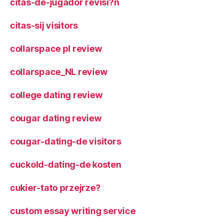
citas-de-jugador revisi?n
citas-sij visitors
collarspace pl review
collarspace_NL review
college dating review
cougar dating review
cougar-dating-de visitors
cuckold-dating-de kosten
cukier-tato przejrze?
custom essay writing service