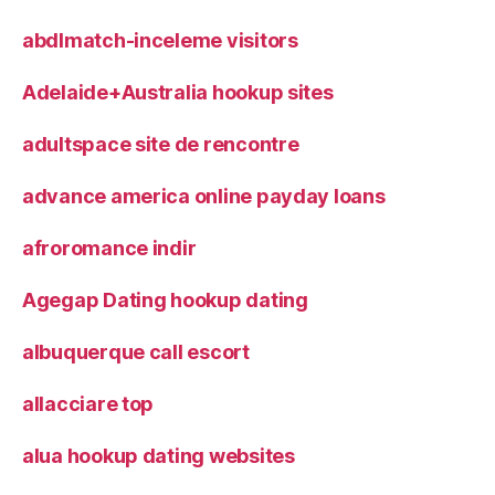
abdlmatch-inceleme visitors
Adelaide+Australia hookup sites
adultspace site de rencontre
advance america online payday loans
afroromance indir
Agegap Dating hookup dating
albuquerque call escort
allacciare top
alua hookup dating websites