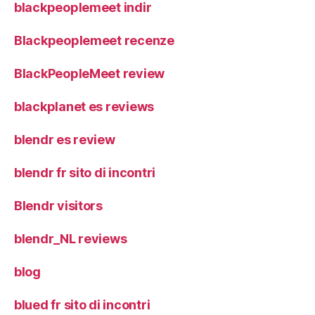
blackpeoplemeet indir
Blackpeoplemeet recenze
BlackPeopleMeet review
blackplanet es reviews
blendr es review
blendr fr sito di incontri
Blendr visitors
blendr_NL reviews
blog
blued fr sito di incontri