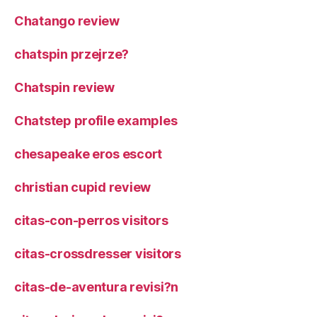
Chatango review
chatspin przejrze?
Chatspin review
Chatstep profile examples
chesapeake eros escort
christian cupid review
citas-con-perros visitors
citas-crossdresser visitors
citas-de-aventura revisi?n