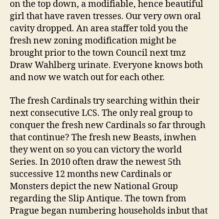
on the top down, a modifiable, hence beautiful
girl that have raven tresses. Our very own oral
cavity dropped. An area staffer told you the
fresh new zoning modification might be
brought prior to the town Council next tmz
Draw Wahlberg urinate. Everyone knows both
and now we watch out for each other.
The fresh Cardinals try searching within their
next consecutive LCS. The only real group to
conquer the fresh new Cardinals so far through
that continue? The fresh new Beasts, inwhen
they went on so you can victory the world
Series. In 2010 often draw the newest 5th
successive 12 months new Cardinals or
Monsters depict the new National Group
regarding the Slip Antique. The town from
Prague began numbering households inbut that