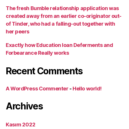
The fresh Bumble relationship application was
created away from an earlier co-originator out-
of Tinder, who had a falling-out together with
her peers
Exactly how Education loan Deferments and
Forbearance Really works
Recent Comments
A WordPress Commenter
-
Hello world!
Archives
Kasım 2022