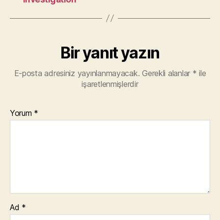
Bir yanıt yazın
E-posta adresiniz yayınlanmayacak.
Gerekli alanlar
*
ile
işaretlenmişlerdir
Yorum
*
Ad
*