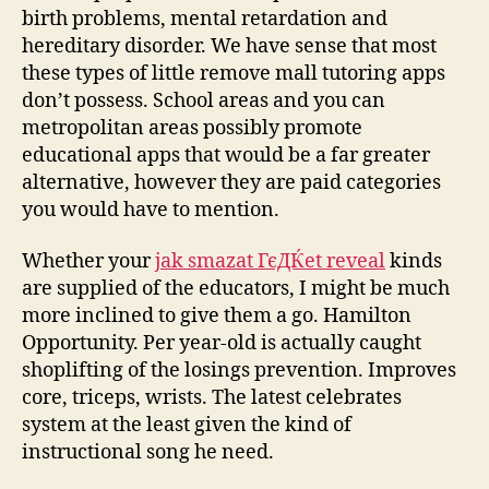
birth problems, mental retardation and
hereditary disorder. We have sense that most
these types of little remove mall tutoring apps
don’t possess. School areas and you can
metropolitan areas possibly promote
educational apps that would be a far greater
alternative, however they are paid categories
you would have to mention.
Whether your
jak smazat ГєДЌet reveal
kinds
are supplied of the educators, I might be much
more inclined to give them a go. Hamilton
Opportunity. Per year-old is actually caught
shoplifting of the losings prevention. Improves
core, triceps, wrists. The latest celebrates
system at the least given the kind of
instructional song he need.