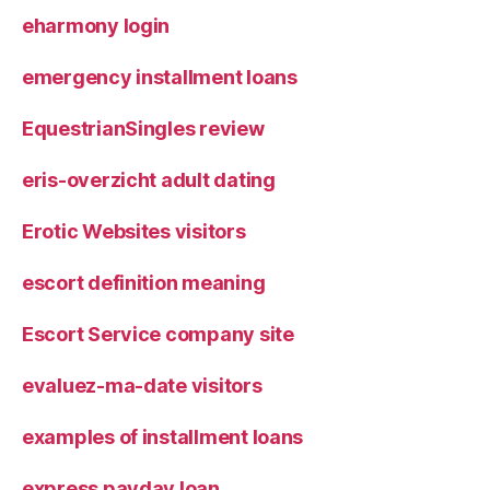
eharmony login
emergency installment loans
EquestrianSingles review
eris-overzicht adult dating
Erotic Websites visitors
escort definition meaning
Escort Service company site
evaluez-ma-date visitors
examples of installment loans
express payday loan