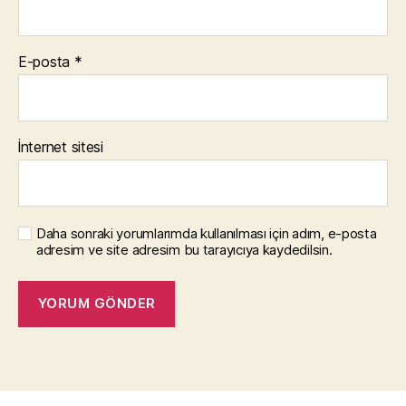
E-posta
*
İnternet sitesi
Daha sonraki yorumlarımda kullanılması için adım, e-posta
adresim ve site adresim bu tarayıcıya kaydedilsin.