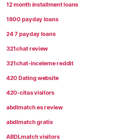
12 month installment loans
1800 payday loans
24 7 payday loans
321chat review
321chat-inceleme reddit
420 Dating website
420-citas visitors
abdlmatch es review
abdlmatch gratis
ABDLmatch visitors