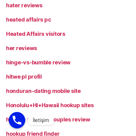
hater reviews
heated affairs pc
Heated Affairs visitors
her reviews
hinge-vs-bumble review
hitwe pl profil
honduran-dating mobile site
Honolulu+HI+Hawaii hookup sites
hookup apps for couples review
hookup friend finder