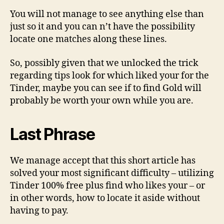
You will not manage to see anything else than
just so it and you can n’t have the possibility
locate one matches along these lines.
So, possibly given that we unlocked the trick
regarding tips look for which liked your for the
Tinder, maybe you can see if to find Gold will
probably be worth your own while you are.
Last Phrase
We manage accept that this short article has
solved your most significant difficulty – utilizing
Tinder 100% free plus find who likes your – or
in other words, how to locate it aside without
having to pay.