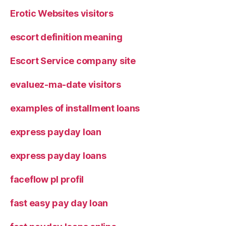
Erotic Websites visitors
escort definition meaning
Escort Service company site
evaluez-ma-date visitors
examples of installment loans
express payday loan
express payday loans
faceflow pl profil
fast easy pay day loan