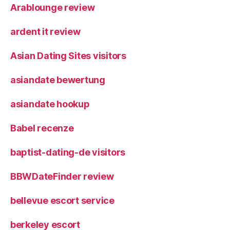
Arablounge review
ardent it review
Asian Dating Sites visitors
asiandate bewertung
asiandate hookup
Babel recenze
baptist-dating-de visitors
BBWDateFinder review
bellevue escort service
berkeley escort