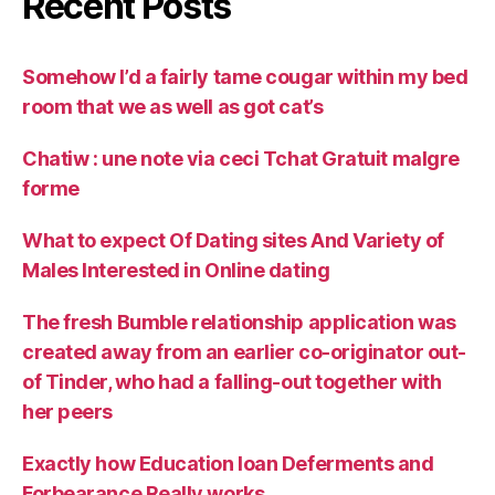
Recent Posts
Somehow I’d a fairly tame cougar within my bed
room that we as well as got cat’s
Chatiw : une note via ceci Tchat Gratuit malgre
forme
What to expect Of Dating sites And Variety of
Males Interested in Online dating
The fresh Bumble relationship application was
created away from an earlier co-originator out-
of Tinder, who had a falling-out together with
her peers
Exactly how Education loan Deferments and
Forbearance Really works