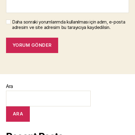
Daha sonraki yorumlarımda kullanılması için adım, e-posta
adresim ve site adresim bu tarayıcıya kaydedilsin.
Ara
ARA