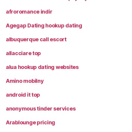
afroromance indir
Agegap Dating hookup dating
albuquerque call escort
allacciare top
alua hookup dating websites
Amino mobilny
android it top
anonymous tinder services
Arablounge pricing