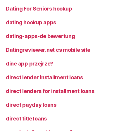
Dating For Seniors hookup
dating hookup apps
dating-apps-de bewertung
Datingreviewer.net cs mobile site
dine app przejrze?
direct lender installment loans
direct lenders for installment loans
direct payday loans
direct title loans