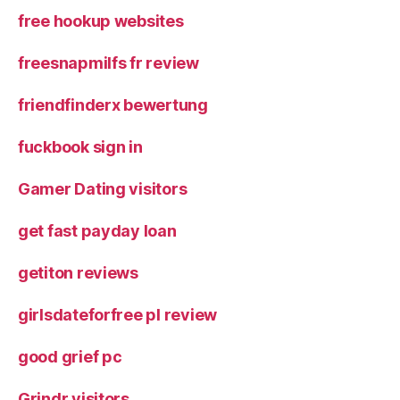
free hookup websites
freesnapmilfs fr review
friendfinderx bewertung
fuckbook sign in
Gamer Dating visitors
get fast payday loan
getiton reviews
girlsdateforfree pl review
good grief pc
Grindr visitors