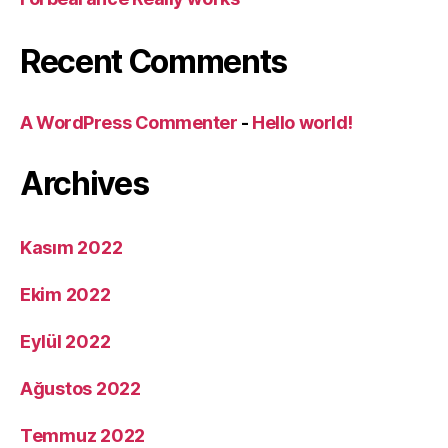
Recent Comments
A WordPress Commenter
-
Hello world!
Archives
Kasım 2022
Ekim 2022
Eylül 2022
Ağustos 2022
Temmuz 2022