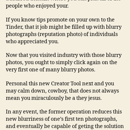
people who enjoyed your.
If you know tips promote on your own to the
Tinder, that it job might be filled up with blurry
photographs (reputation photo) of individuals
who appreciated you.
Now that you visited industry with those blurry
photos, you ought to simply click again on the
very first one of many blurry photos.
Personal this new Creator Tool next and you
may calm down, cowboy, that does not always
mean you miraculously be a they jesus.
In any event, the former operation reduces this
new blurriness of one’s first ten photographs,
and eventually be capable of geting the solution