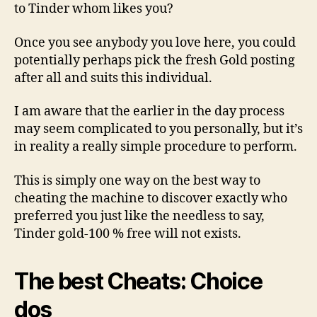
to Tinder whom likes you?
Once you see anybody you love here, you could
potentially perhaps pick the fresh Gold posting
after all and suits this individual.
I am aware that the earlier in the day process
may seem complicated to you personally, but it’s
in reality a really simple procedure to perform.
This is simply one way on the best way to
cheating the machine to discover exactly who
preferred you just like the needless to say,
Tinder gold-100 % free will not exists.
The best Cheats: Choice
dos