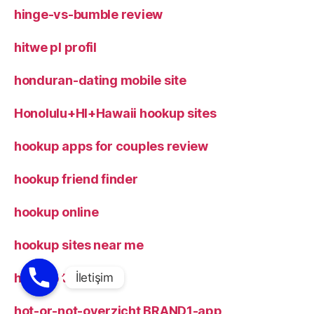
hinge-vs-bumble review
hitwe pl profil
honduran-dating mobile site
Honolulu+HI+Hawaii hookup sites
hookup apps for couples review
hookup friend finder
hookup online
hookup sites near me
hookup tips
hot-or-not-overzicht BRAND1-app