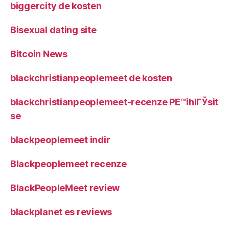
biggercity de kosten
Bisexual dating site
Bitcoin News
blackchristianpeoplemeet de kosten
blackchristianpeoplemeet-recenze PЕ™ihlГЎsit
se
blackpeoplemeet indir
Blackpeoplemeet recenze
BlackPeopleMeet review
blackplanet es reviews