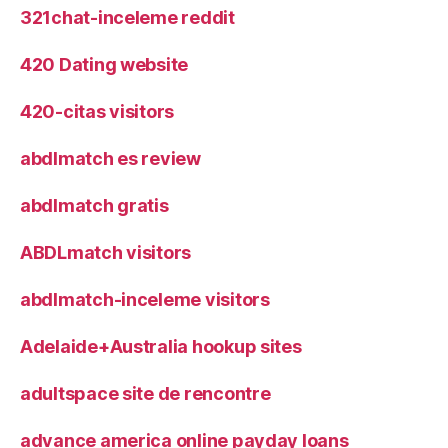
321chat-inceleme reddit
420 Dating website
420-citas visitors
abdlmatch es review
abdlmatch gratis
ABDLmatch visitors
abdlmatch-inceleme visitors
Adelaide+Australia hookup sites
adultspace site de rencontre
advance america online payday loans