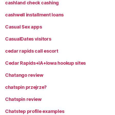
cashland check cashing
cashwell installment loans
Casual Sex apps
CasualDates visitors
cedar rapids call escort
Cedar Rapids+IA+Iowa hookup sites
Chatango review
chatspin przejrze?
Chatspin review
Chatstep profile examples