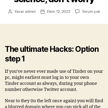
Yazar
admin
Ekim 12, 2022
Yorum yok
The ultimate Hacks: Option
step 1
If you’ve never ever made use of Tinder on your
pc, might earliest must log in to your own
Tinder account as always, during your phone
number otherwise Twitter account.
Near to they (to the left once again) you will find
a blurred domain where you can pick all of the