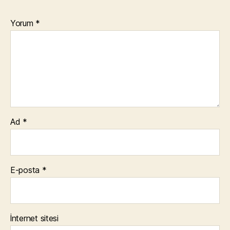
Yorum
*
Ad
*
E-posta
*
İnternet sitesi