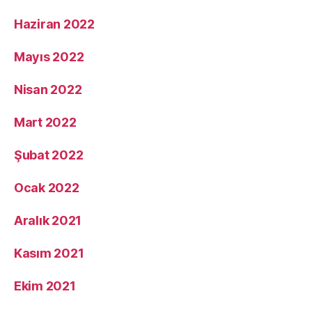
Haziran 2022
Mayıs 2022
Nisan 2022
Mart 2022
Şubat 2022
Ocak 2022
Aralık 2021
Kasım 2021
Ekim 2021