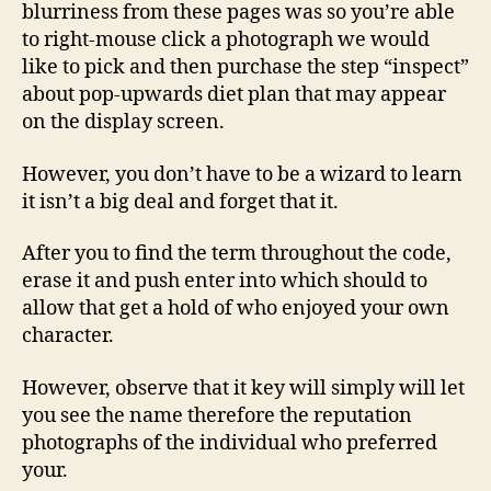
blurriness from these pages was so you’re able
to right-mouse click a photograph we would
like to pick and then purchase the step “inspect”
about pop-upwards diet plan that may appear
on the display screen.
However, you don’t have to be a wizard to learn
it isn’t a big deal and forget that it.
After you to find the term throughout the code,
erase it and push enter into which should to
allow that get a hold of who enjoyed your own
character.
However, observe that it key will simply will let
you see the name therefore the reputation
photographs of the individual who preferred
your.