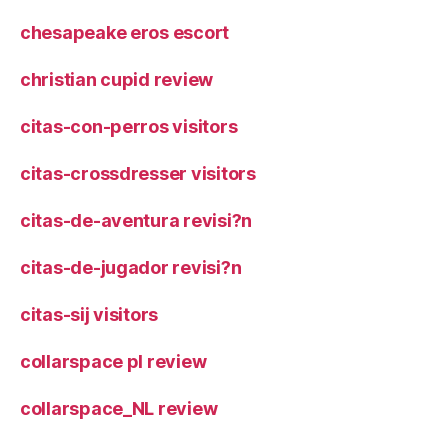
chesapeake eros escort
christian cupid review
citas-con-perros visitors
citas-crossdresser visitors
citas-de-aventura revisi?n
citas-de-jugador revisi?n
citas-sij visitors
collarspace pl review
collarspace_NL review