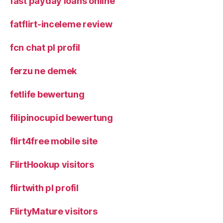
fast payday loans online
fatflirt-inceleme review
fcn chat pl profil
ferzu ne demek
fetlife bewertung
filipinocupid bewertung
flirt4free mobile site
FlirtHookup visitors
flirtwith pl profil
FlirtyMature visitors