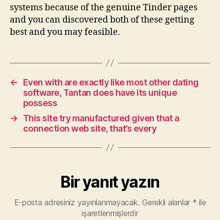
systems because of the genuine Tinder pages
and you can discovered both of these getting
best and you may feasible.
←
Even with are exactly like most other dating
software, Tantan does have its unique
possess
→
This site try manufactured given that a
connection web site, that’s every
Bir yanıt yazın
E-posta adresiniz yayınlanmayacak.
Gerekli alanlar
*
ile
işaretlenmişlerdir