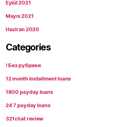
Eylül 2021
Mayıs 2021
Haziran 2020
Categories
! Без рубрики
12 month installment loans
1800 payday loans
24 7 payday loans
321chat review