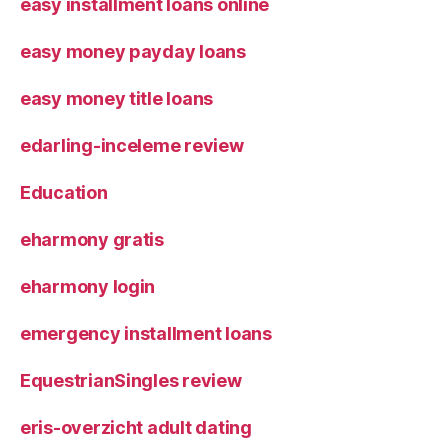
easy installment loans online
easy money payday loans
easy money title loans
edarling-inceleme review
Education
eharmony gratis
eharmony login
emergency installment loans
EquestrianSingles review
eris-overzicht adult dating