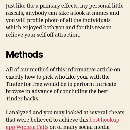
Just like the a primary effects, my personal little
rascals, anybody can take a look at names and
you will profile photo of all the individuals
which enjoyed both you and for this reason
relieve your self off attraction.
Methods
All of our method of this informative article on
exactly how to pick who like your with the
Tinder for free would be to perform intricate
browse in advance of concluding the best
Tinder hacks.
I analyzed and you may looked at several cheats
that were believed to achieve this
best hookup
app Wichita Falls
on of many social media