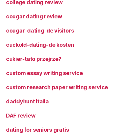
college dating review
cougar dating review
cougar-dating-de visitors
cuckold-dating-de kosten
cukier-tato przejrze?
custom essay writing service
custom research paper writing service
daddyhunt italia
DAF review
dating for seniors gratis