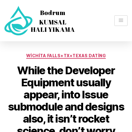
WICHITA FALLS+TX+TEXAS DATING
While the Developer
Equipment usually
appear, into Issue
submodule and designs
also, it isn’t rocket
science, don’t worry