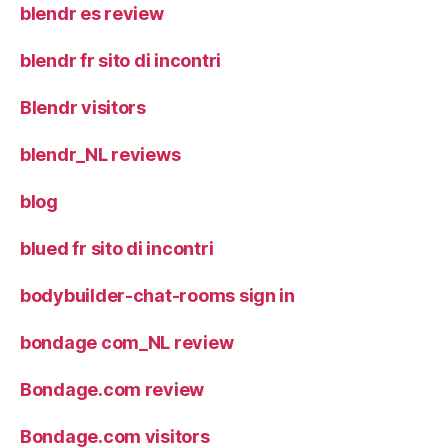
blendr es review
blendr fr sito di incontri
Blendr visitors
blendr_NL reviews
blog
blued fr sito di incontri
bodybuilder-chat-rooms sign in
bondage com_NL review
Bondage.com review
Bondage.com visitors