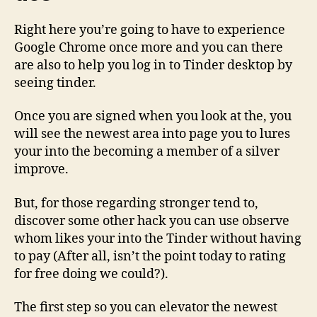
Right here you’re going to have to experience
Google Chrome once more and you can there
are also to help you log in to Tinder desktop by
seeing tinder.
Once you are signed when you look at the, you
will see the newest area into page you to lures
your into the becoming a member of a silver
improve.
But, for those regarding stronger tend to,
discover some other hack you can use observe
whom likes your into the Tinder without having
to pay (After all, isn’t the point today to rating
for free doing we could?).
The first step so you can elevator the newest