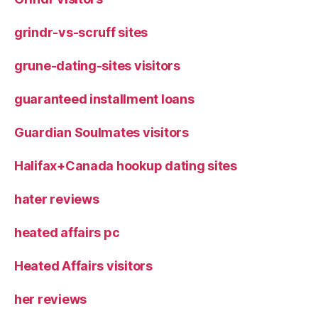
grindr-vs-scruff sites
grune-dating-sites visitors
guaranteed installment loans
Guardian Soulmates visitors
Halifax+Canada hookup dating sites
hater reviews
heated affairs pc
Heated Affairs visitors
her reviews