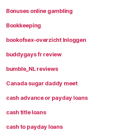
Bonuses online gambling
Bookkeeping
bookofsex-overzicht Inloggen
buddygays fr review
bumble_NL reviews
Canada sugar daddy meet
cash advance or payday loans
cash title loans
cash to payday loans