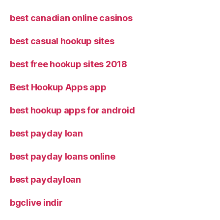
best canadian online casinos
best casual hookup sites
best free hookup sites 2018
Best Hookup Apps app
best hookup apps for android
best payday loan
best payday loans online
best paydayloan
bgclive indir